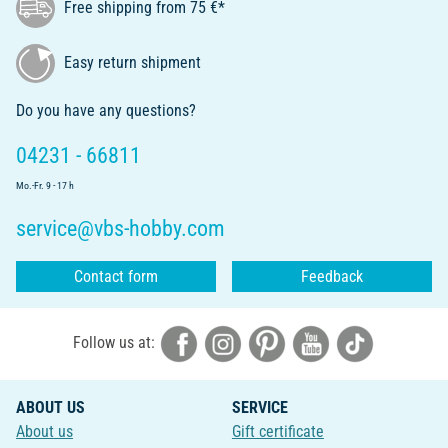
Free shipping from 75 €*
Easy return shipment
Do you have any questions?
04231 - 66811
Mo.-Fr. 9 - 17 h
service@vbs-hobby.com
Contact form
Feedback
Follow us at:
ABOUT US
SERVICE
About us
Gift certificate