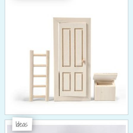
Ideas