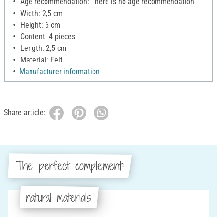
Age recommendation: There is no age recommendation
Width: 2,5 cm
Height: 6 cm
Content: 4 pieces
Length: 2,5 cm
Material: Felt
Manufacturer information
Share article:
The perfect complement:
natural materials