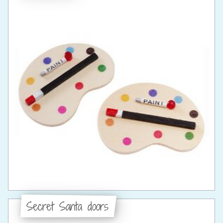
Secret Santa doors