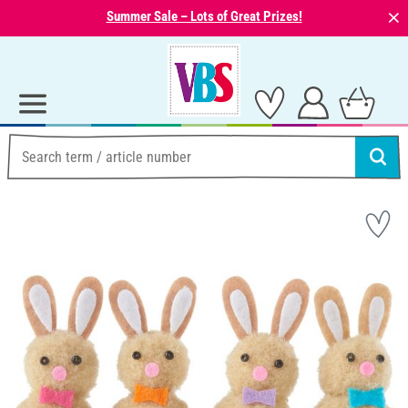
⨯
Summer Sale – Lots of Great Prizes!