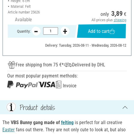
Height: 6 cm
Material: Felt
Article number
25626
3,89
only
€
Available
All prices plus
shipping
Add to cart
Quantity:
Delivery: Tuesday, 2026-08-11 - Wednesday, 2026-08-12
Free shipping from 75 €*
Delivered by DHL
Our most popular payment methods:
Invoice
Product details
The
VBS Bunny gang made of
felting
is perfect for all creative
Easter
fans out there. They are not only cute to look at, but also