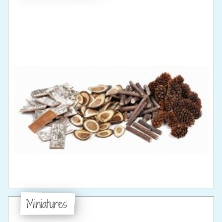
Miniatures