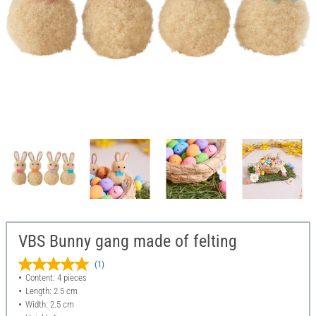
VBS Bunny gang made of felting
(1)
Content: 4 pieces
Length: 2.5 cm
Width: 2.5 cm