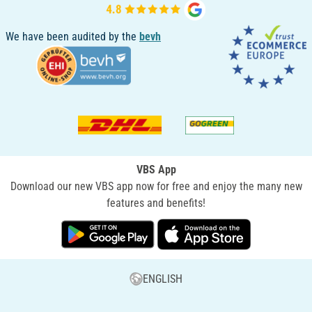
We have been audited by the
bevh
VBS App
Download our new VBS app now for free and enjoy the many new
features and benefits!
ENGLISH