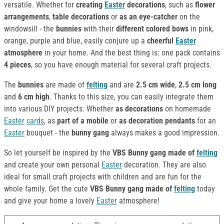
versatile. Whether for
creating
Easter
decorations
, such as
flower
arrangements
,
table decorations
or
as an eye-catcher
on the
windowsill - the
bunnies
with their
different colored bows
in pink,
orange, purple and blue, easily conjure up a
cheerful
Easter
atmosphere
in your home. And the best thing is: one pack contains
4 pieces
, so you have enough material for several craft projects.
The
bunnies
are made of
felting
and are
2.5 cm wide
,
2.5 cm long
and
6 cm high
. Thanks to this size, you can easily integrate them
into various DIY projects. Whether
as decorations
on homemade
Easter
cards
, as
part of a mobile
or
as
decoration
pendants
for an
Easter
bouquet - the
bunny gang
always makes a good impression.
So let yourself be inspired by the
VBS Bunny gang made of
felting
and create your own personal
Easter
decoration. They are also
ideal for small craft projects with children and are fun for the
whole family. Get the cute
VBS Bunny gang made of
felting
today
and give your home a lovely
Easter
atmosphere!