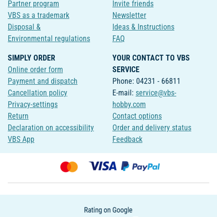
Partner program
Invite friends
VBS as a trademark
Newsletter
Disposal &
Ideas & Instructions
Environmental regulations
FAQ
SIMPLY ORDER
YOUR CONTACT TO VBS
Online order form
SERVICE
Payment and dispatch
Phone: 04231 - 66811
Cancellation policy
E-mail:
service@vbs-
Privacy-settings
hobby.com
Return
Contact options
Declaration on accessibility
Order and delivery status
VBS App
Feedback