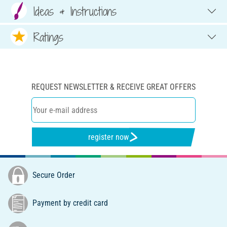
Ideas & Instructions
Ratings
REQUEST NEWSLETTER & RECEIVE GREAT OFFERS
register now
Secure Order
Payment by credit card