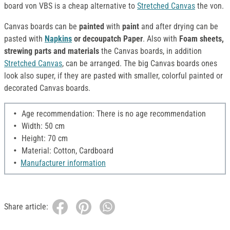
board von VBS is a cheap alternative to
Stretched Canvas
the von.
Canvas boards can be
painted
with
paint
and after drying can be
pasted with
Napkins
or decoupatch Paper
. Also with
Foam sheets,
strewing parts and materials
the Canvas boards, in addition
Stretched Canvas
, can be arranged. The big Canvas boards ones
look also super, if they are pasted with smaller, colorful painted or
decorated Canvas boards.
Age recommendation: There is no age recommendation
Width: 50 cm
Height: 70 cm
Material: Cotton, Cardboard
Manufacturer information
Share article: