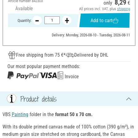
Article number
842303
8,29
only
€
Available
All prices incl. VAT, plus
shipping
Add to cart
Quantity:
Delivery: Monday, 2026-08-10 - Tuesday, 2026-08-11
Free shipping from 75 €*
Delivered by DHL
Our most popular payment methods:
Invoice
Product details
VBS
Painting
folder in the
format 50 x 70 cm.
With its double primed canvas made of 100% cotton (390 g/m²), in
medium grain size stretched on strong cardboard, the Canvas