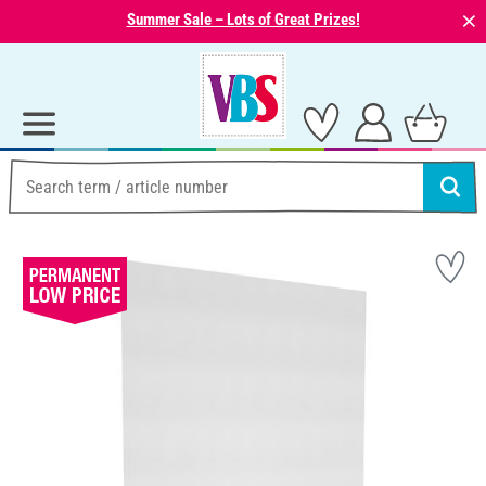
⨯
Summer Sale – Lots of Great Prizes!