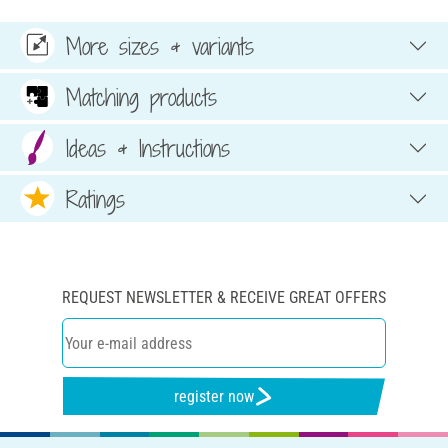
More sizes & variants
Matching products
Ideas & Instructions
Ratings
REQUEST NEWSLETTER & RECEIVE GREAT OFFERS
register now