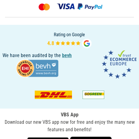
We have been audited by the
bevh
VBS App
Download our new VBS app now for free and enjoy the many new
features and benefits!