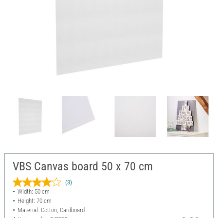
VBS Canvas board 50 x 70 cm
(3)
Width: 50 cm
Height: 70 cm
Material: Cotton, Cardboard