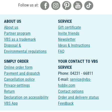
Follow us at:
ABOUT US
SERVICE
About us
Gift certificate
Partner program
Invite friends
VBS as a trademark
Newsletter
Disposal &
Ideas & Instructions
Environmental regulations
FAQ
SIMPLY ORDER
YOUR CONTACT TO VBS
Online order form
SERVICE
Payment and dispatch
Phone: 04231 - 66811
Cancellation policy
E-mail:
service@vbs-
Privacy-settings
hobby.com
Return
Contact options
Declaration on accessibility
Order and delivery status
VBS App
Feedback