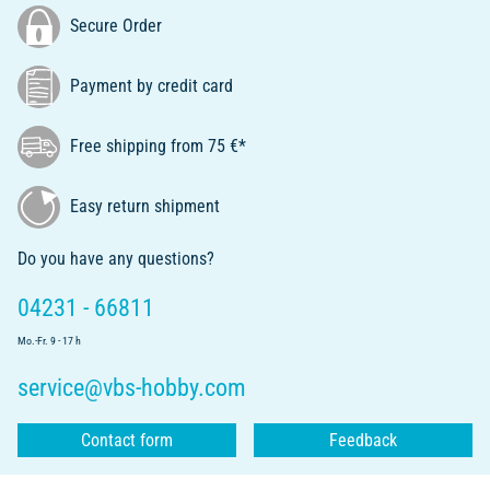
Secure Order
Payment by credit card
Free shipping from 75 €*
Easy return shipment
Do you have any questions?
04231 - 66811
Mo.-Fr. 9 - 17 h
service@vbs-hobby.com
Contact form
Feedback