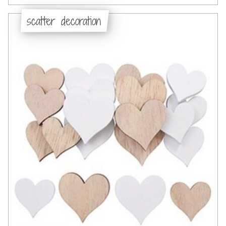
scatter decoration