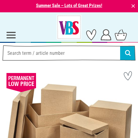
⨯
Summer Sale – Lots of Great Prizes!