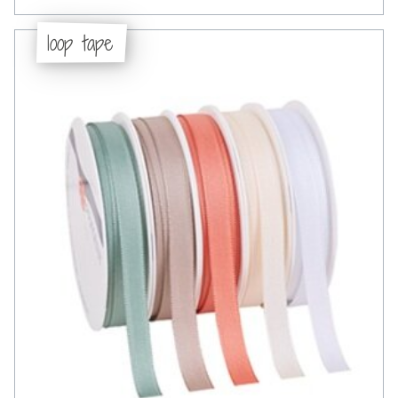
loop tape