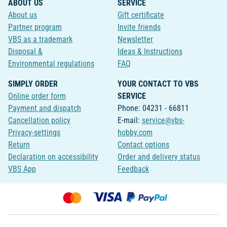
ABOUT US
SERVICE
About us
Gift certificate
Partner program
Invite friends
VBS as a trademark
Newsletter
Disposal &
Ideas & Instructions
Environmental regulations
FAQ
SIMPLY ORDER
YOUR CONTACT TO VBS
Online order form
SERVICE
Payment and dispatch
Phone: 04231 - 66811
Cancellation policy
E-mail:
service@vbs-
Privacy-settings
hobby.com
Return
Contact options
Declaration on accessibility
Order and delivery status
VBS App
Feedback