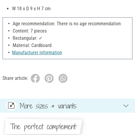
W 18 x D 9 x H 7 cm
Age recommendation: There is no age recommendation
Content: 7 pieces
Rectangular: ✓
Material: Cardboard
Manufacturer information
Share article:
More sizes & variants
The perfect complement: