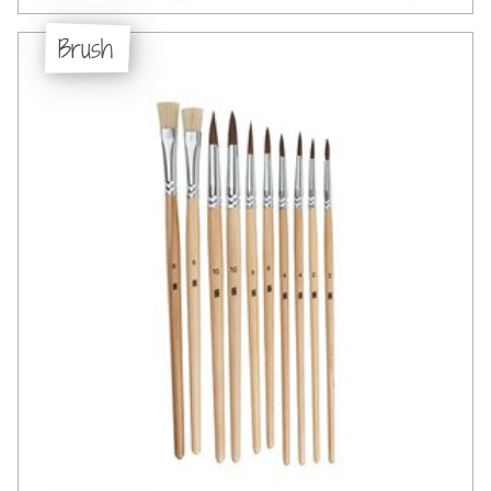
Brush