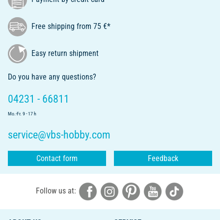
Free shipping from 75 €*
Easy return shipment
Do you have any questions?
04231 - 66811
Mo.-Fr. 9 - 17 h
service@vbs-hobby.com
Contact form
Feedback
Follow us at: