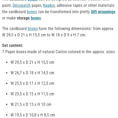
paint,
Décopatch
paper,
Napkin
, adhesive tapes or other materials:
the cardboard
boxes
can be transformed into pretty
Gift wrappings
or make
storage
boxes
.
The cardboard
boxes
have the following dimensions: from approx.
W 29,5 x D 21 x H 15,5 cm to W 18 x D 9 x H 7 cm.
Set content:
7 Paper boxes made of natural Carton colored in the approx. sizes
W 29,5 x D 21 x H 15,5 cm
W 26,7 x D 18 x H 14,5 cm
W 25,5 x D 17 x H 12,5 cm
W 23,5 x D 15 x H 11,5 cm
W 21,5 x D 13 x H 10 cm
W 19,5 x D 10,8 x H 8,5 cm