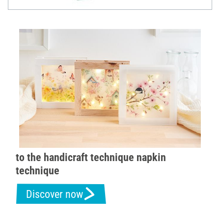
to the handicraft technique napkin
technique
Discover now