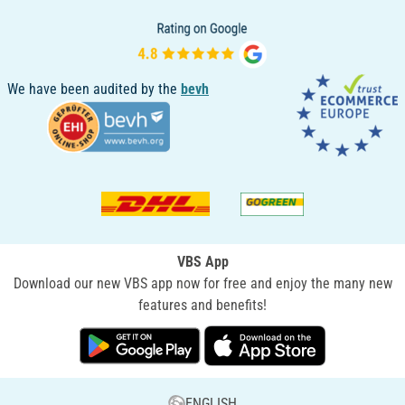
We have been audited by the
bevh
VBS App
Download our new VBS app now for free and enjoy the many new
features and benefits!
ENGLISH