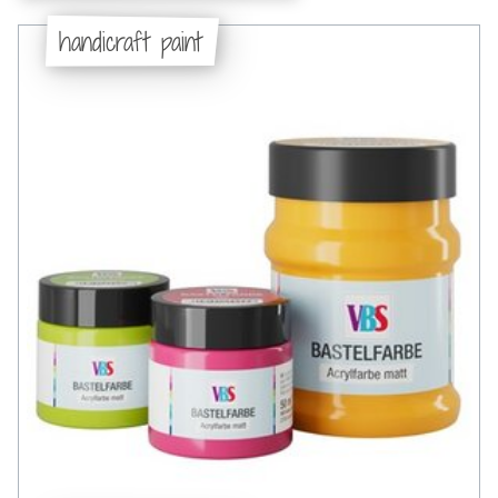
handicraft paint