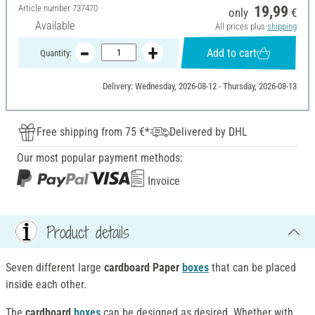
Article number
737470
19,99
only
€
Available
All prices plus
shipping
Add to cart
Quantity:
Delivery: Wednesday, 2026-08-12 - Thursday, 2026-08-13
Free shipping from 75 €*
Delivered by DHL
Our most popular payment methods:
Invoice
Product details
Seven different large
cardboard Paper
boxes
that can be placed
inside each other.
The
cardboard
boxes
can be designed as desired. Whether with