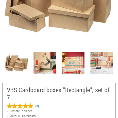
VBS Cardboard boxes "Rectangle", set of
7
(8)
Content: 7 pieces
Material: Cardboard