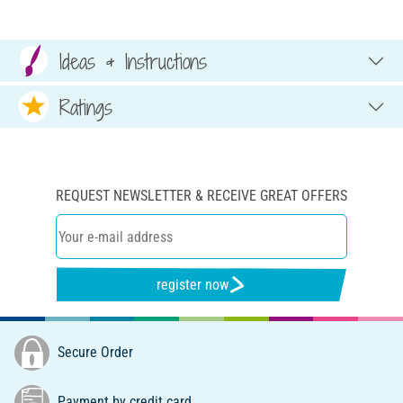
Ideas & Instructions
Ratings
REQUEST NEWSLETTER & RECEIVE GREAT OFFERS
register now
Secure Order
Payment by credit card