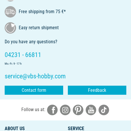
Free shipping from 75 €*
Easy return shipment
Do you have any questions?
04231 - 66811
Mo.-Fr. 9 - 17 h
service@vbs-hobby.com
Contact form
Feedback
Follow us at:
ABOUT US
SERVICE