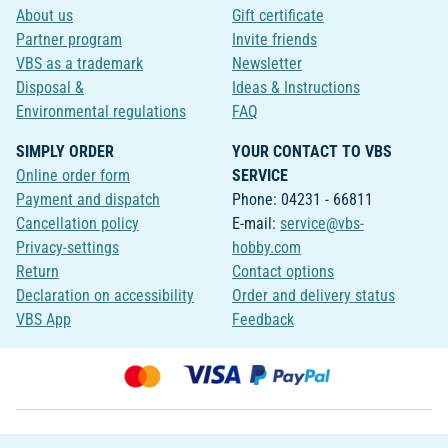
About us
Gift certificate
Partner program
Invite friends
VBS as a trademark
Newsletter
Disposal &
Ideas & Instructions
Environmental regulations
FAQ
SIMPLY ORDER
YOUR CONTACT TO VBS
Online order form
SERVICE
Payment and dispatch
Phone: 04231 - 66811
Cancellation policy
E-mail:
service@vbs-
Privacy-settings
hobby.com
Return
Contact options
Declaration on accessibility
Order and delivery status
VBS App
Feedback