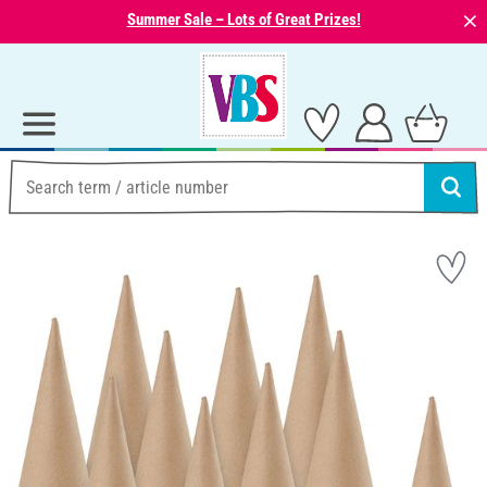
⨯
Summer Sale – Lots of Great Prizes!