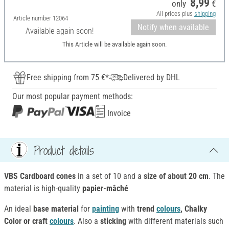
8,99
only
€
All prices plus
shipping
Article number
12064
Notify when available
Available again soon!
This Article will be available again soon.
Free shipping from 75 €*
Delivered by DHL
Our most popular payment methods:
Invoice
Product details
VBS Cardboard cones
in a set of 10 and a
size of about 20 cm
. The
material is high-quality
papier-mâché
An ideal
base material
for
painting
with
trend
colours
, Chalky
Color or craft
colours
. Also a
sticking
with different materials such