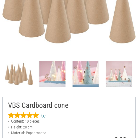
VBS Cardboard cone
(3)
Content: 10 pieces
Height: 20 cm
Material: Paper mache