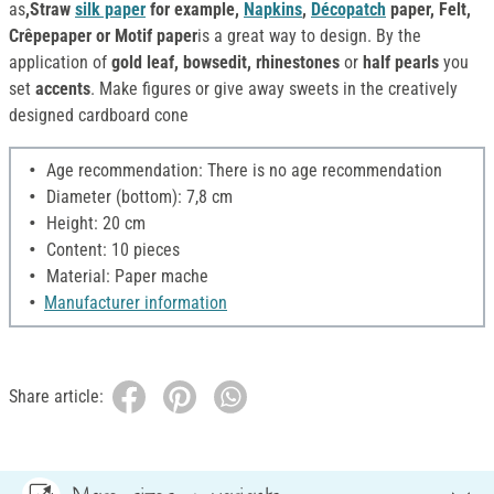
as
,Straw
silk paper
for example,
Napkins
,
Décopatch
paper, Felt,
Crêpepaper or Motif paper
is a great way to design. By the
application of
gold leaf, bowsedit, rhinestones
or
half pearls
you
set
accents
. Make figures or give away sweets in the creatively
designed cardboard cone
Age recommendation: There is no age recommendation
Diameter (bottom): 7,8 cm
Height: 20 cm
Content: 10 pieces
Material: Paper mache
Manufacturer information
Share article: