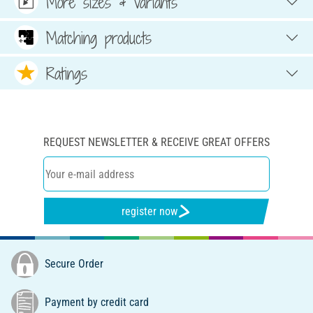
More sizes & variants
Matching products
Ratings
REQUEST NEWSLETTER & RECEIVE GREAT OFFERS
register now
Secure Order
Payment by credit card