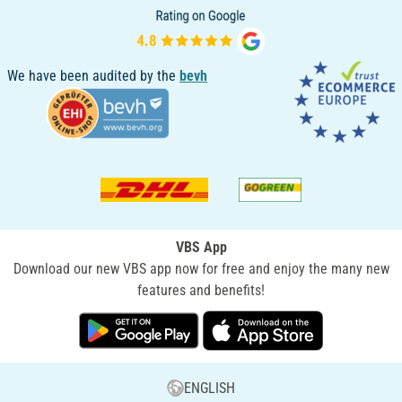
We have been audited by the
bevh
VBS App
Download our new VBS app now for free and enjoy the many new
features and benefits!
ENGLISH