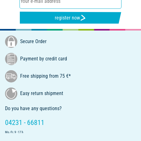
register now
Secure Order
Payment by credit card
Free shipping from 75 €*
Easy return shipment
Do you have any questions?
04231 - 66811
Mo.-Fr. 9 - 17 h