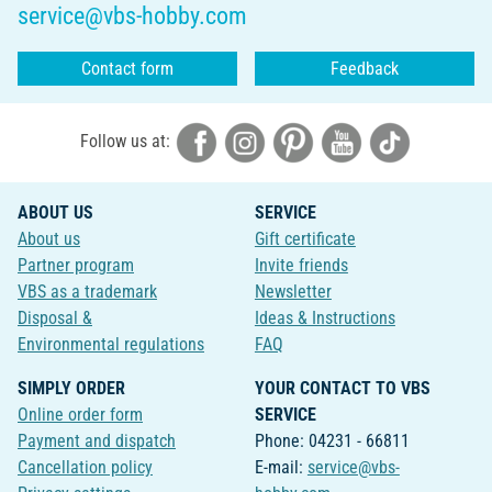
service@vbs-hobby.com
Contact form
Feedback
Follow us at:
ABOUT US
SERVICE
About us
Gift certificate
Partner program
Invite friends
VBS as a trademark
Newsletter
Disposal &
Ideas & Instructions
Environmental regulations
FAQ
SIMPLY ORDER
YOUR CONTACT TO VBS
Online order form
SERVICE
Payment and dispatch
Phone: 04231 - 66811
Cancellation policy
E-mail:
service@vbs-