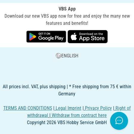
VBS App
Download our new VBS app now for free and enjoy the many new
features and benefits!
ENGLISH
All prices incl. VAT, plus shipping | * Free shipping from 75 € within
Germany
TERMS AND CONDITIONS
|
Legal Imprint
|
Privacy Policy
|
Right of
withdrawal
|
Withdraw from contract here
Copyright 2026 VBS Hobby Service GmbH