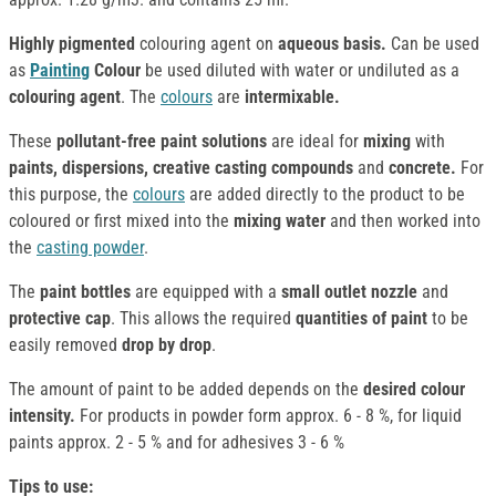
Highly pigmented
colouring agent on
aqueous basis.
Can be used
as
Painting
Colour
be used diluted with water or undiluted as a
colouring agent
. The
colours
are
intermixable.
These
pollutant-free paint solutions
are ideal for
mixing
with
paints, dispersions, creative casting compounds
and
concrete.
For
this purpose, the
colours
are added directly to the product to be
coloured or first mixed into the
mixing water
and then worked into
the
casting powder
.
The
paint bottles
are equipped with a
small outlet nozzle
and
protective cap
. This allows the required
quantities of paint
to be
easily removed
drop by drop
.
The amount of paint to be added depends on the
desired colour
intensity.
For products in powder form approx. 6 - 8 %, for liquid
paints approx. 2 - 5 % and for adhesives 3 - 6 %
Tips to use: