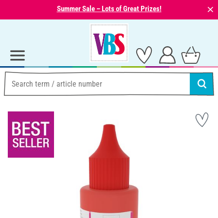
⨯
Summer Sale – Lots of Great Prizes!