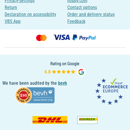
Privacy-settings
hobby.com
Return
Contact options
Declaration on accessibility
Order and delivery status
VBS App
Feedback
We have been audited by the
bevh