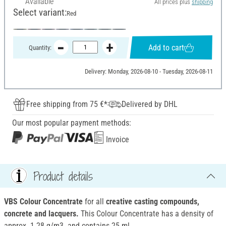
Available
All prices plus
shipping
Select variant:
Red
Add to cart
Quantity:
Delivery: Monday, 2026-08-10 - Tuesday, 2026-08-11
Free shipping from 75 €*
Delivered by DHL
Our most popular payment methods:
Invoice
Product details
VBS Colour Concentrate
for all
creative casting compounds,
concrete and lacquers.
This Colour Concentrate has a density of
approx. 1.28 g/m3. and contains 25 ml.