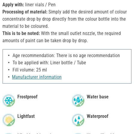
Apply with:
liner vials / Pen
Processing of material:
Simply add the desired amount of colour
concentrate drop by drop directly from the colour bottle into the
material to be coloured.
This is to be noted:
With the small outlet nozzle, the required
amounts of paint can be taken drop by drop.
Age recommendation: There is no age recommendation
To be applied with: Liner bottle / Tube
Fill volume: 25 ml
Manufacturer information
Frostproof
Water base
Lightfast
Waterproof