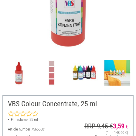
VBS Colour Concentrate, 25 ml
Fill volume: 25 ml
RRP 9,45 €
3,59
€
Article number
75655601
(1 l = 143,60 €)