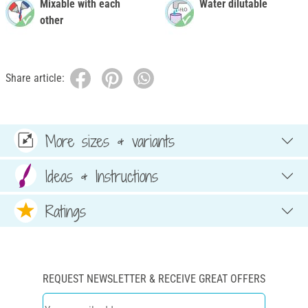
Mixable with each
Water dilutable
other
Share article:
More sizes & variants
Ideas & Instructions
Ratings
REQUEST NEWSLETTER & RECEIVE GREAT OFFERS