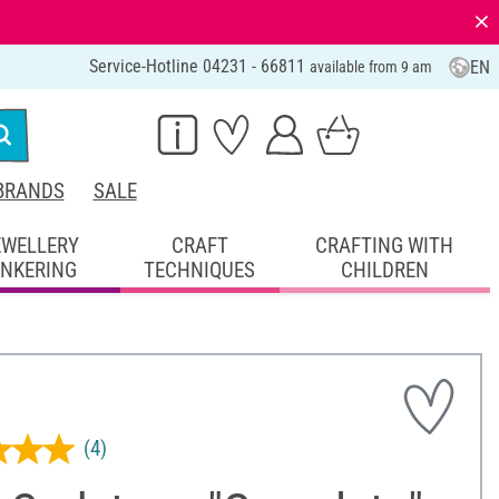
⨯
Service-Hotline 04231 - 66811
EN
available from 9 am
BRANDS
SALE
EWELLERY
CRAFT
CRAFTING WITH
INKERING
TECHNIQUES
CHILDREN
(4)