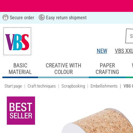
Secure order
Easy return shipment
NEW
VBS XX
BASIC
CREATIVE WITH
PAPER
MATERIAL
COLOUR
CRAFTING
Start page
Craft techniques
Scrapbooking
Embellishments
VBS C