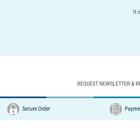
It 
REQUEST NEWSLETTER & R
Secure Order
Paymen