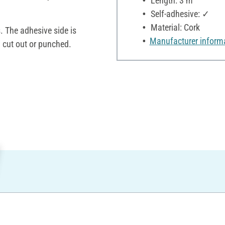
Length: 3 m
Self-adhesive: ✓
Material: Cork
. The adhesive side is
Manufacturer inform
y cut out or punched.