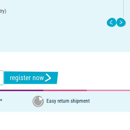
try)
register now
€*
Easy return shipment