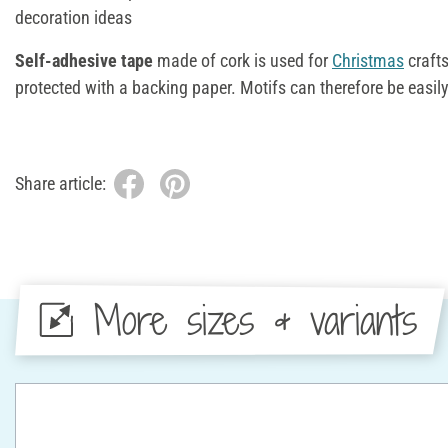
decoration ideas
Self-adhesive tape
made of cork is used for
Christmas
crafts
protected with a backing paper. Motifs can therefore be easil
Share article:
More sizes & variants