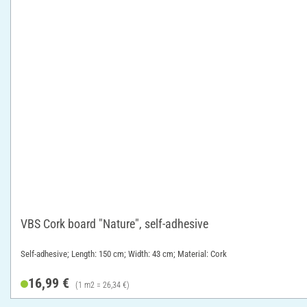
VBS Cork board "Nature", self-adhesive
Self-adhesive; Length: 150 cm; Width: 43 cm; Material: Cork
16,99 €
(1 m2 = 26,34 €)