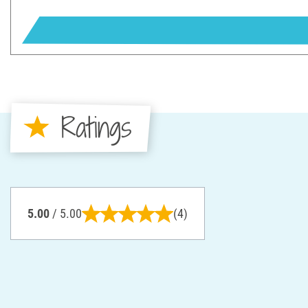
Ratings
5.00
/ 5.00
(4)