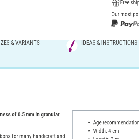
Free shi
Our most po
IZES & VARIANTS
IDEAS & INSTRUCTIONS
kness of 0.5 mm in granular
Age recommendation:
Width: 4 cm
ibbons for many handicraft and