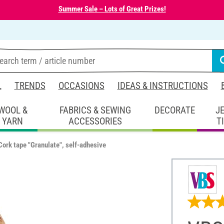
Summer Sale – Lots of Great Prizes!
L
TRENDS
OCCASIONS
IDEAS & INSTRUCTIONS
WOOL &
FABRICS & SEWING
DECORATE
J
YARN
ACCESSORIES
T
ork tape "Granulate", self-adhesive