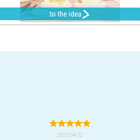
to the idea
2025-04-02