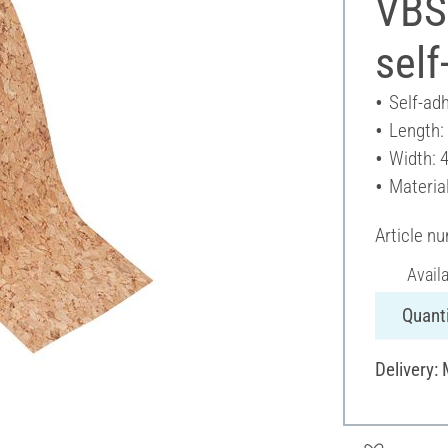
VBS 
self
Self-ad
Length:
Width: 
Material
Article n
Avail
Quanti
Delivery: