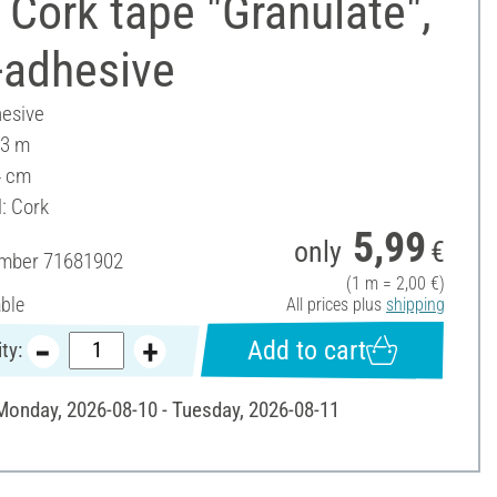
Cork tape "Granulate",
-adhesive
hesive
 3 m
4 cm
: Cork
5,99
only
€
umber
71681902
(1 m = 2,00 €)
able
All prices plus
shipping
Add to cart
ty:
 Monday, 2026-08-10 - Tuesday, 2026-08-11