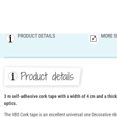
PRODUCT DETAILS
MORE S
Product details
3 m self-adhesive cork tape with a width of 4 cm and a thic
optics.
The VBS Cork tape is an excellent universal one Decorative r