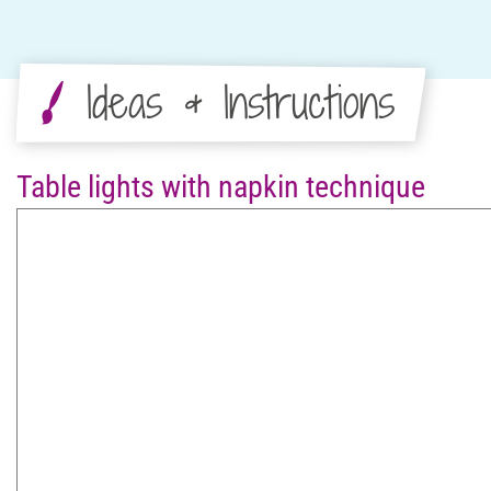
Ideas & Instructions
Table lights with napkin technique