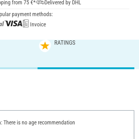
pping from 75 €*
Delivered by DHL
pular payment methods:
Invoice
RATINGS
 There is no age recommendation