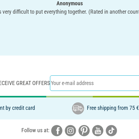
Anonymous
is very difficult to put everything together. (Rated in another coun
ECEIVE GREAT OFFERS
t by credit card
Free shipping from 75 
Follow us at: