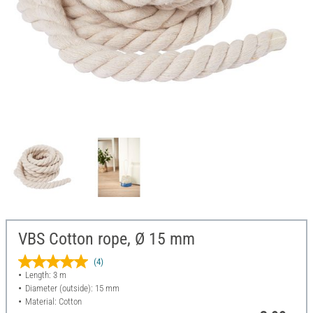
VBS Cotton rope, Ø 15 mm
(4)
Length: 3 m
Diameter (outside): 15 mm
Material: Cotton