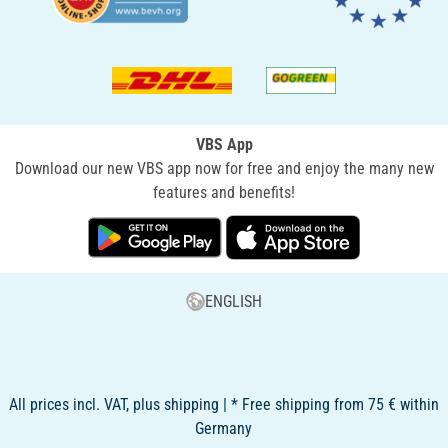
VBS App
Download our new VBS app now for free and enjoy the many new
features and benefits!
ENGLISH
All prices incl. VAT, plus shipping | * Free shipping from 75 € within
Germany