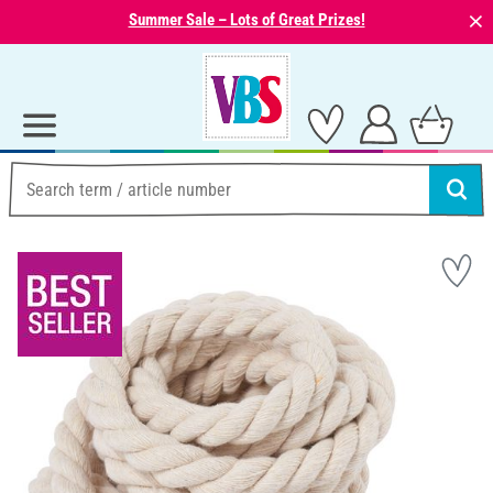
⨯
Summer Sale – Lots of Great Prizes!