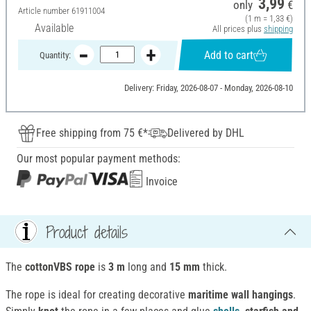
3,99
only
€
Article number
61911004
(1 m = 1,33 €)
Available
All prices plus
shipping
Add to cart
Quantity:
Delivery: Friday, 2026-08-07 - Monday, 2026-08-10
Free shipping from 75 €*
Delivered by DHL
Our most popular payment methods:
Invoice
Product details
The
cottonVBS rope
is
3 m
long and
15 mm
thick.
The rope is ideal for creating decorative
maritime wall hangings
.