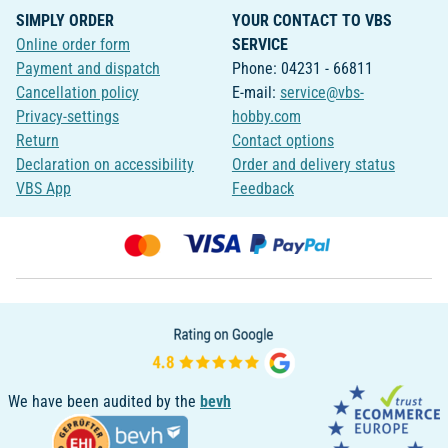
SIMPLY ORDER
YOUR CONTACT TO VBS
Online order form
SERVICE
Payment and dispatch
Phone: 04231 - 66811
Cancellation policy
E-mail:
service@vbs-
Privacy-settings
hobby.com
Return
Contact options
Declaration on accessibility
Order and delivery status
VBS App
Feedback
We have been audited by the
bevh