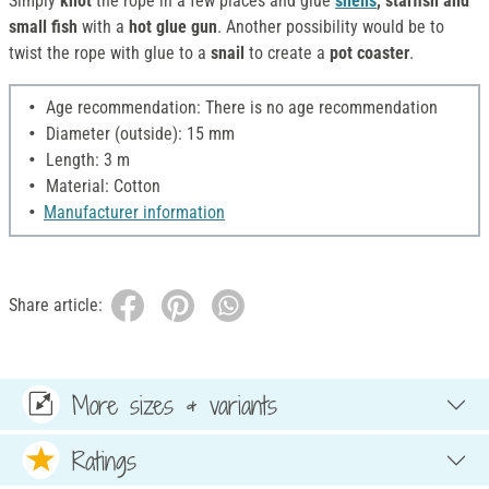
Simply
knot
the rope in a few places and glue
shells
, starfish and
small fish
with a
hot glue gun
. Another possibility would be to
twist the rope with glue to a
snail
to create a
pot coaster
.
Age recommendation: There is no age recommendation
Diameter (outside): 15 mm
Length: 3 m
Material: Cotton
Manufacturer information
Share article:
More sizes & variants
Ratings