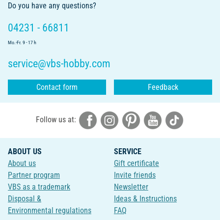
Do you have any questions?
04231 - 66811
Mo.-Fr. 9 - 17 h
service@vbs-hobby.com
Contact form
Feedback
Follow us at:
ABOUT US
SERVICE
About us
Gift certificate
Partner program
Invite friends
VBS as a trademark
Newsletter
Disposal &
Ideas & Instructions
Environmental regulations
FAQ