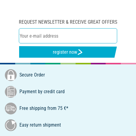
REQUEST NEWSLETTER & RECEIVE GREAT OFFERS
register now
Secure Order
Payment by credit card
Free shipping from 75 €*
Easy return shipment