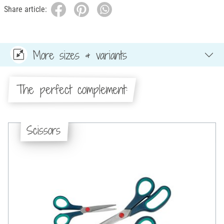
Share article:
More sizes & variants
The perfect complement:
Scissors