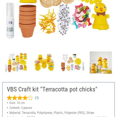
VBS Craft kit "Terracotta pot chicks"
(7)
Size: 10 cm
Content: 5 pieces
Material: Terracotta, Polystyrene, Plastic, Polyester (PES), Straw