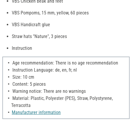
VBS Chicken beak and feet
VBS Pompoms, 15 mm, yellow, 60 pieces
VBS Handicraft glue
Straw hats "Nature", 3 pieces
Instruction
Age recommendation: There is no age recommendation
Instruction Language: de, en, fr, nl
Size: 10 cm
Content: 5 pieces
Warning notice: There are no warnings
Material: Plastic, Polyester (PES), Straw, Polystyrene,
Terracotta
Manufacturer information