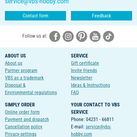
service@vbs-hobby.com
Contact form
Feedback
Follow us at:
ABOUT US
SERVICE
About us
Gift certificate
Partner program
Invite friends
VBS as a trademark
Newsletter
Disposal &
Ideas & Instructions
Environmental regulations
FAQ
SIMPLY ORDER
YOUR CONTACT TO VBS
Online order form
SERVICE
Payment and dispatch
Phone: 04231 - 66811
Cancellation policy
E-mail:
service@vbs-
Privacy-settings
hobby.com