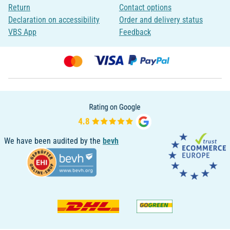
Return
Contact options
Declaration on accessibility
Order and delivery status
VBS App
Feedback
We have been audited by the
bevh