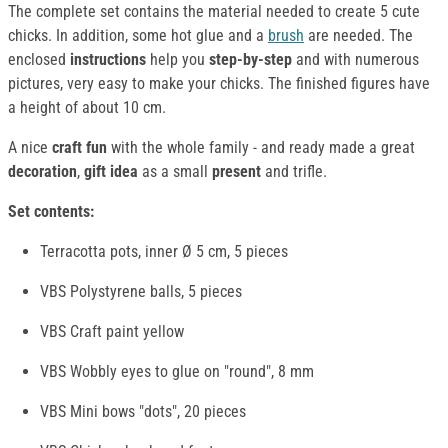
The complete set contains the material needed to create 5 cute
chicks. In addition, some hot glue and a
brush
are needed. The
enclosed
instructions
help you
step-by-step
and with numerous
pictures, very easy to make your chicks. The finished figures have
a height of about 10 cm.
A nice
craft fun
with the whole family - and ready made a great
decoration
,
gift idea
as a small
present
and trifle.
Set contents:
Terracotta pots, inner Ø 5 cm, 5 pieces
VBS Polystyrene balls, 5 pieces
VBS Craft paint yellow
VBS Wobbly eyes to glue on "round", 8 mm
VBS Mini bows "dots", 20 pieces