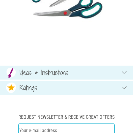
Ideas & Instructions
Ratings
REQUEST NEWSLETTER & RECEIVE GREAT OFFERS