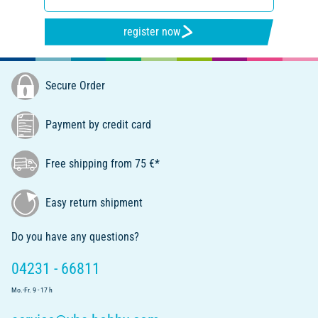
register now
Secure Order
Payment by credit card
Free shipping from 75 €*
Easy return shipment
Do you have any questions?
04231 - 66811
Mo.-Fr. 9 - 17 h