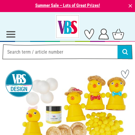
⨯
Summer Sale – Lots of Great Prizes!