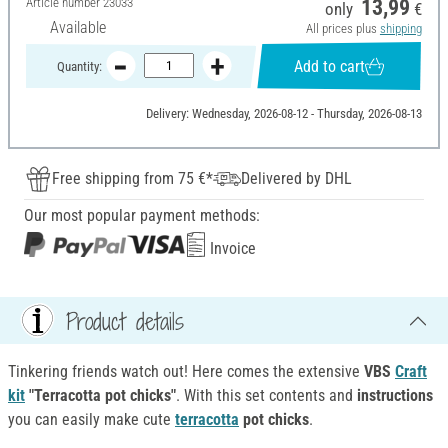
Article number
23033
13,99
only
€
Available
All prices plus
shipping
Add to cart
Quantity:
Delivery: Wednesday, 2026-08-12 - Thursday, 2026-08-13
Free shipping from 75 €*
Delivered by DHL
Our most popular payment methods:
Invoice
Product details
Tinkering friends watch out! Here comes the extensive
VBS
Craft
kit
"Terracotta pot chicks"
. With this set contents and
instructions
you can easily make cute
terracotta
pot chicks
.