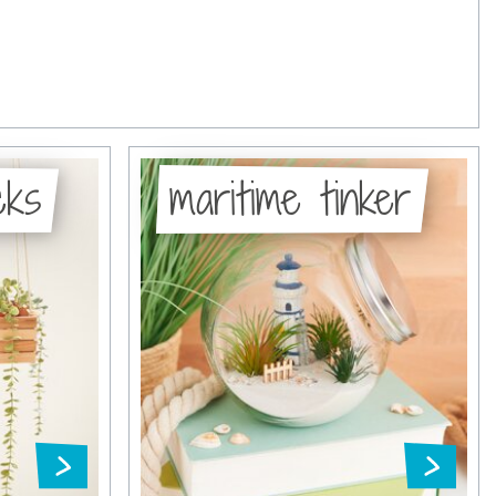
cks
maritime tinker