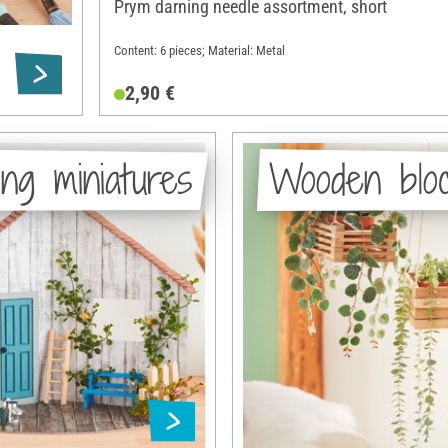
Prym darning needle assortment, short
Content: 6 pieces; Material: Metal
2,90 €
ng miniatures
Wooden blo