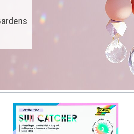
Gardens