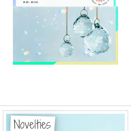
Novelties