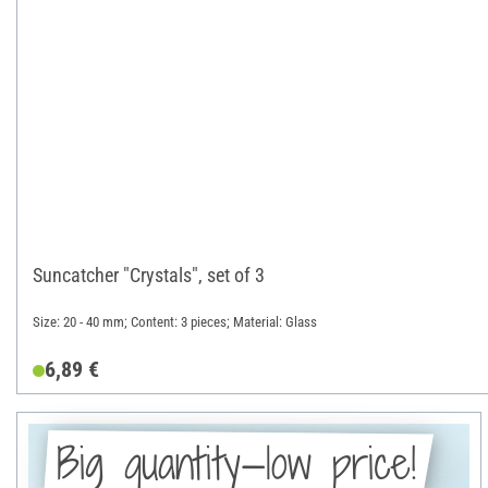
Suncatcher "Crystals", set of 3
Size: 20 - 40 mm; Content: 3 pieces; Material: Glass
6,89 €
Big quantity—low price!