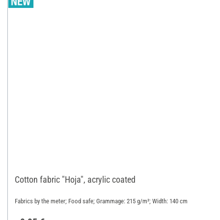
Cotton fabric "Hoja", acrylic coated
Fabrics by the meter; Food safe; Grammage: 215 g/m²; Width: 140 cm