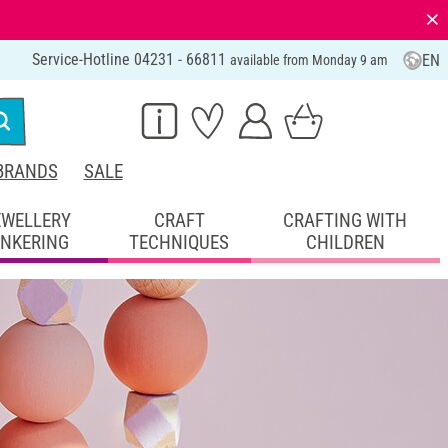
⨯
Service-Hotline 04231 - 66811
EN
available from Monday 9 am
BRANDS
SALE
EWELLERY
CRAFT
CRAFTING WITH
INKERING
TECHNIQUES
CHILDREN