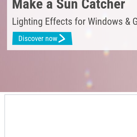
Make a Sun Catcher
Lighting Effects for Windows & 
Discover now