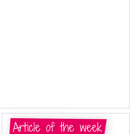
Article of the week