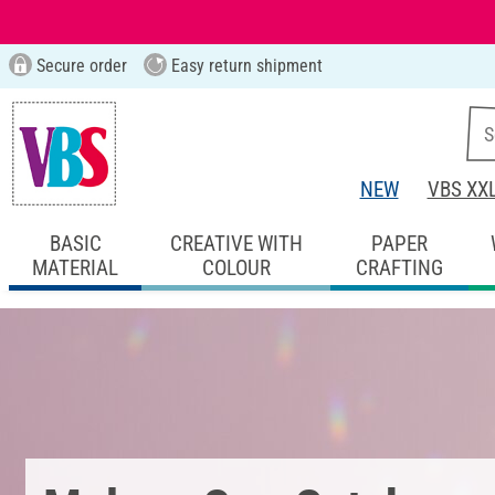
Secure order
Easy return shipment
NEW
VBS XX
BASIC
CREATIVE WITH
PAPER
MATERIAL
COLOUR
CRAFTING