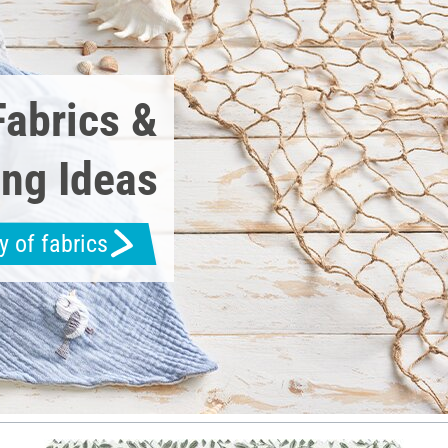
Fabrics &
ng Ideas
y of fabrics