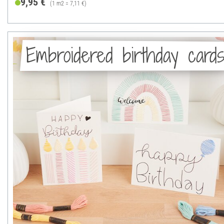
9,95 €
(1 m2 = 7,11 €)
Embroidered birthday card