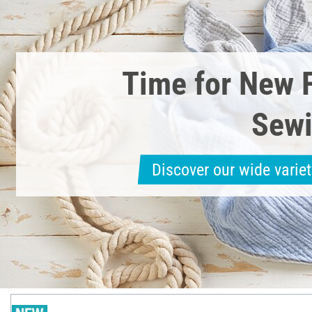
Time for New 
Sewi
Discover our wide variet