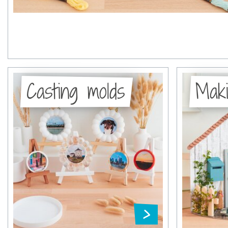
Casting molds
Maki