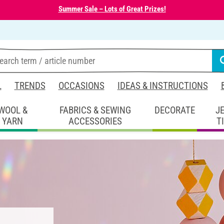
Summer Sale – Lots of Great Prizes!
L
TRENDS
OCCASIONS
IDEAS & INSTRUCTIONS
WOOL &
FABRICS & SEWING
DECORATE
J
YARN
ACCESSORIES
T