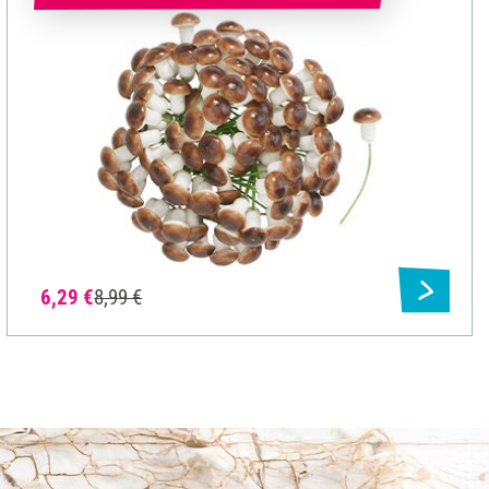
6,29 €
8,99 €