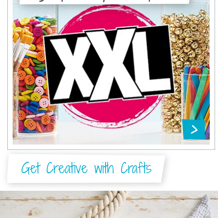
Get Creative with Crafts