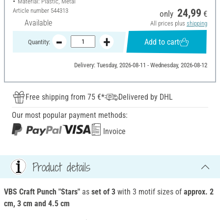
Material: Plastic, Metal
Article number
544313
24,99
only
€
Available
All prices plus
shipping
Add to cart
Quantity:
Delivery: Tuesday, 2026-08-11 - Wednesday, 2026-08-12
Free shipping from 75 €*
Delivered by DHL
Our most popular payment methods:
Invoice
Product details
VBS Craft Punch "Stars"
as
set of 3
with 3 motif sizes of
approx. 2
cm, 3 cm and 4.5 cm