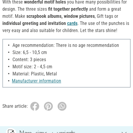
With these
wonderful motif holes
you have many possibilities for
design. The three sizes
fit together perfectly
and form a great
motif. Make
scrapbook albums, window pictures
, Gift tags or
individual greeting and invitation
cards
. The use of the punches is
very easy and also suitable for children. Let the stars shine!
Age recommendation: There is no age recommendation
Size: 6,5 - 10,5 cm
Content: 3 pieces
Motif size: 2 - 4,5 cm
Material: Plastic, Metal
Manufacturer information
Share article: