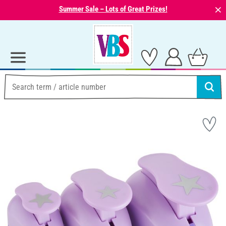
⨯
Summer Sale – Lots of Great Prizes!