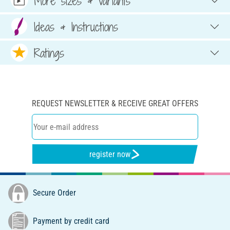
More sizes & variants
Ideas & Instructions
Ratings
REQUEST NEWSLETTER & RECEIVE GREAT OFFERS
register now
Secure Order
Payment by credit card