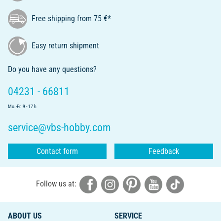
Free shipping from 75 €*
Easy return shipment
Do you have any questions?
04231 - 66811
Mo.-Fr. 9 - 17 h
service@vbs-hobby.com
Contact form
Feedback
Follow us at:
ABOUT US
SERVICE