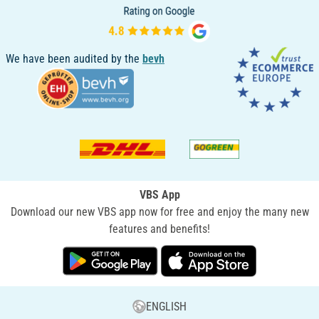
We have been audited by the
bevh
VBS App
Download our new VBS app now for free and enjoy the many new
features and benefits!
ENGLISH