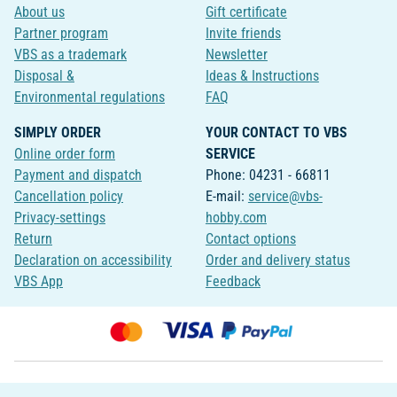
About us
Gift certificate
Partner program
Invite friends
VBS as a trademark
Newsletter
Disposal &
Ideas & Instructions
Environmental regulations
FAQ
SIMPLY ORDER
YOUR CONTACT TO VBS
Online order form
SERVICE
Payment and dispatch
Phone: 04231 - 66811
Cancellation policy
E-mail:
service@vbs-
Privacy-settings
hobby.com
Return
Contact options
Declaration on accessibility
Order and delivery status
VBS App
Feedback