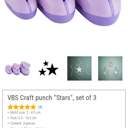
VBS Craft punch "Stars", set of 3
(3)
Motif size: 2 - 4.5 cm
Size: 6.5 - 10.5 cm
Content: 3 pieces