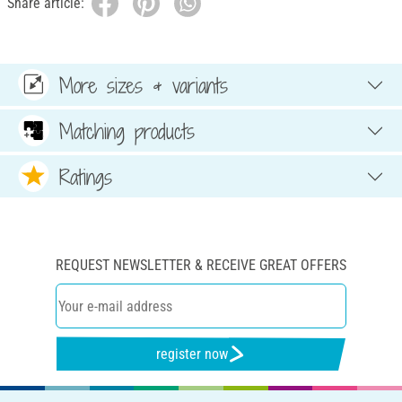
Share article:
More sizes & variants
Matching products
Ratings
REQUEST NEWSLETTER & RECEIVE GREAT OFFERS
register now