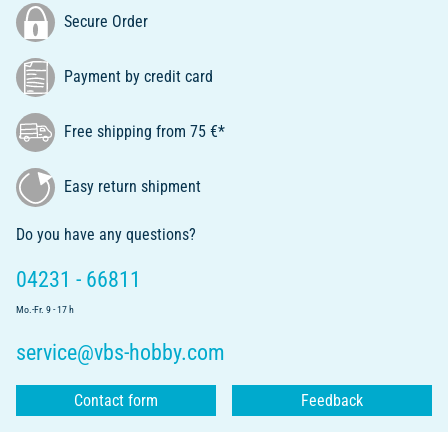
Secure Order
Payment by credit card
Free shipping from 75 €*
Easy return shipment
Do you have any questions?
04231 - 66811
Mo.-Fr. 9 - 17 h
service@vbs-hobby.com
Contact form
Feedback