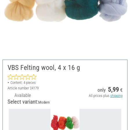
VBS Felting wool, 4 x 16 g
Content: 4 pieces
Article number
24179
5,99
only
€
Available
All prices plus
shipping
Select variant:
Modern