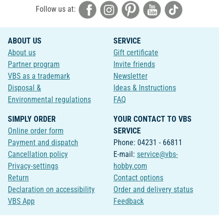
Follow us at:
ABOUT US
SERVICE
About us
Gift certificate
Partner program
Invite friends
VBS as a trademark
Newsletter
Disposal &
Ideas & Instructions
Environmental regulations
FAQ
SIMPLY ORDER
YOUR CONTACT TO VBS
Online order form
SERVICE
Payment and dispatch
Phone: 04231 - 66811
Cancellation policy
E-mail:
service@vbs-
Privacy-settings
hobby.com
Return
Contact options
Declaration on accessibility
Order and delivery status
VBS App
Feedback