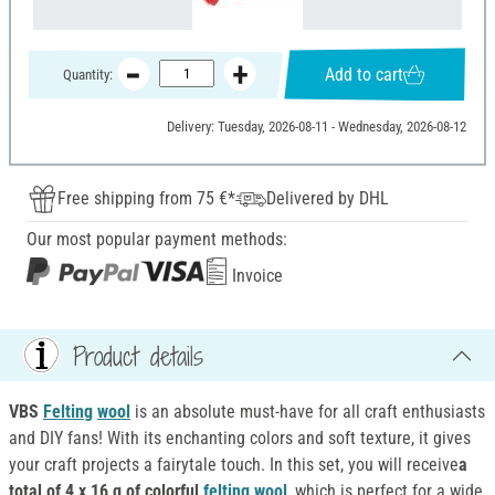
Add to cart
Quantity:
Delivery: Tuesday, 2026-08-11 - Wednesday, 2026-08-12
Free shipping from 75 €*
Delivered by DHL
Our most popular payment methods:
Invoice
Product details
VBS
Felting
wool
is an absolute must-have for all craft enthusiasts
and DIY fans! With its enchanting colors and soft texture, it gives
your craft projects a fairytale touch. In this set, you will receive
a
total of 4 x 16 g of colorful
felting
wool
, which is perfect for a wide