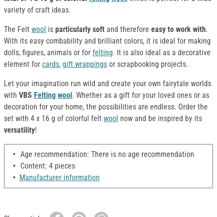
variety of craft ideas.
The Felt
wool
is
particularly soft
and therefore
easy to work with
.
With its easy combability and brilliant colors, it is ideal for making
dolls, figures, animals or for
felting
. It is also ideal as a decorative
element for
cards
,
gift wrappings
or scrapbooking projects.
Let your imagination run wild and create your own fairytale worlds
with
VBS
Felting
wool
. Whether as a gift for your loved ones or as
decoration for your home, the possibilities are endless. Order the
set with 4 x 16 g of colorful felt
wool
now and be inspired by its
versatility
!
Age recommendation: There is no age recommendation
Content: 4 pieces
Manufacturer information