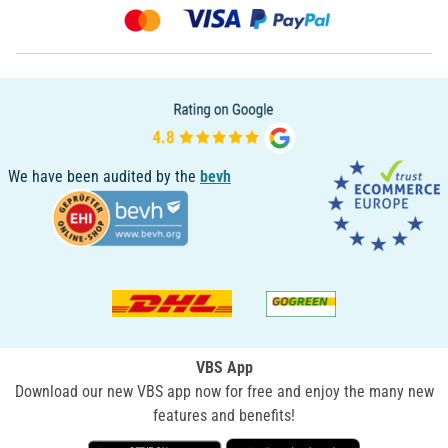
We have been audited by the
bevh
VBS App
Download our new VBS app now for free and enjoy the many new
features and benefits!