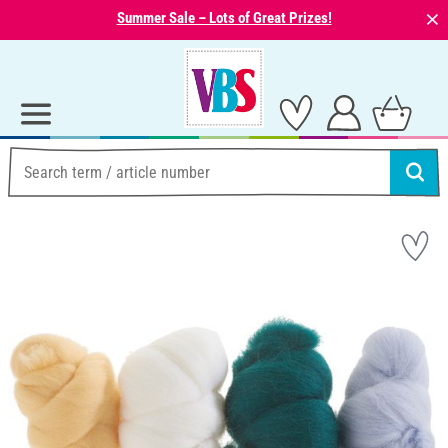
⨯
Summer Sale – Lots of Great Prizes!