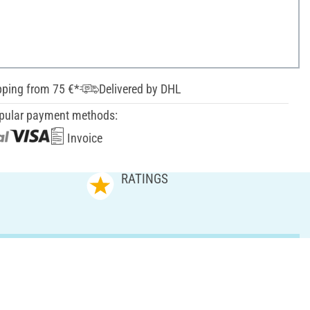
pping from 75 €*
Delivered by DHL
pular payment methods:
Invoice
RATINGS