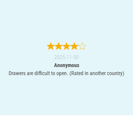
2025-11-30
Anonymous
Drawers are difficult to open. (Rated in another country)