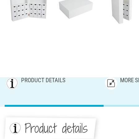
PRODUCT DETAILS
MORE S
Product details