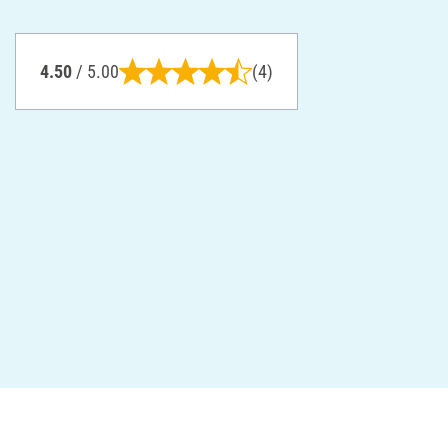
4.50
/ 5.00
(4)