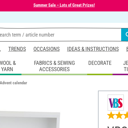
Summer Sale – Lots of Great Prizes!
L
TRENDS
OCCASIONS
IDEAS & INSTRUCTIONS
WOOL &
FABRICS & SEWING
DECORATE
J
YARN
ACCESSORIES
T
 Advent calendar