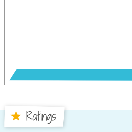
Ratings