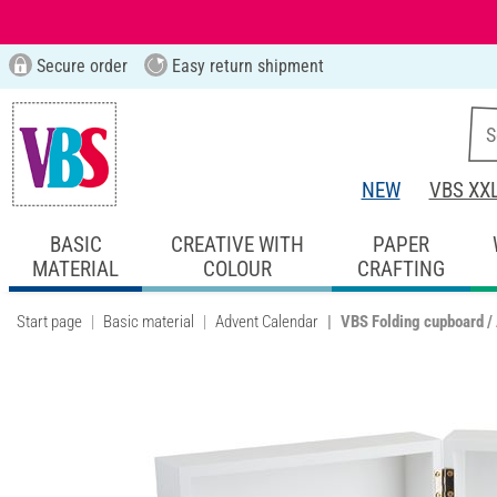
Secure order
Easy return shipment
NEW
VBS XX
BASIC
CREATIVE WITH
PAPER
MATERIAL
COLOUR
CRAFTING
Start page
Basic material
Advent Calendar
VBS Folding cupboard /