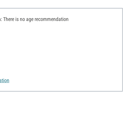
 There is no age recommendation
ation