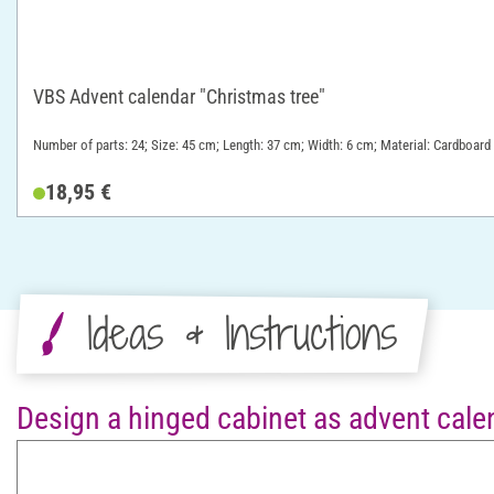
VBS Advent calendar "Christmas tree"
Number of parts: 24; Size: 45 cm; Length: 37 cm; Width: 6 cm; Material: Cardboard
18,95 €
Ideas & Instructions
Design a hinged cabinet as advent cale