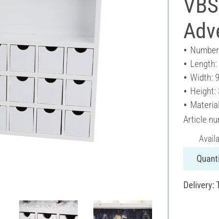
VBS
Adv
Number 
Length:
Width: 
Height:
Materia
Article n
Avail
Quanti
Delivery: