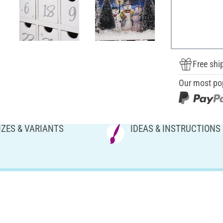
Free shi
Our most po
IZES & VARIANTS
IDEAS & INSTRUCTIONS