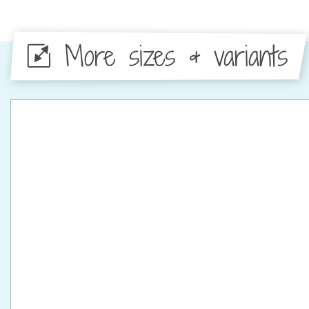
More sizes & variants