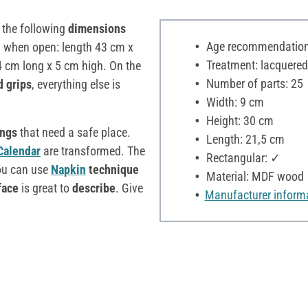
the following
dimensions
Age recommendation:
d when open: length 43 cm x
Treatment: lacquered
4 cm long x 5 cm high. On the
Number of parts: 25
d grips
, everything else is
Width: 9 cm
Height: 30 cm
ings
that need a safe place.
Length: 21,5 cm
Calendar
are transformed. The
Rectangular: ✓
ou can use
Napkin
technique
Material: MDF wood
face
is great to
describe
. Give
Manufacturer inform