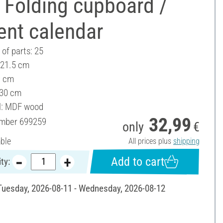
 Folding cupboard /
ent calendar
of parts: 25
 21.5 cm
9 cm
 30 cm
l: MDF wood
32,99
umber
699259
only
€
able
All prices plus
shipping
Add to cart
ty:
 Tuesday, 2026-08-11 - Wednesday, 2026-08-12