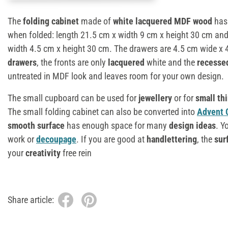
The
folding cabinet
made of
white lacquered MDF wood
has 
when folded: length 21.5 cm x width 9 cm x height 30 cm an
width 4.5 cm x height 30 cm. The drawers are 4.5 cm wide x 
drawers
, the fronts are only
lacquered
white and the
recesse
untreated in MDF look and leaves room for your own design.
The small cupboard can be used for
jewellery
or for
small th
The small folding cabinet can also be converted into
Advent 
smooth surface
has enough space for many
design ideas
. Y
work or
decoupage
. If you are good at
handlettering
, the
sur
your
creativity
free rein
Share article: