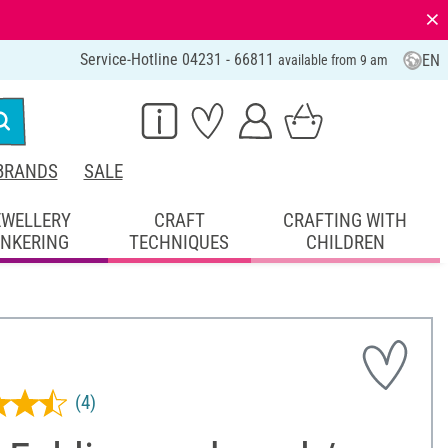
⨯
Service-Hotline 04231 - 66811
EN
available from 9 am
BRANDS
SALE
EWELLERY
CRAFT
CRAFTING WITH
INKERING
TECHNIQUES
CHILDREN
(4)