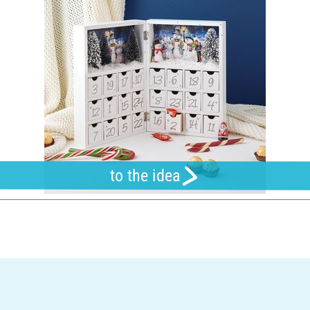
to the idea