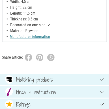
Width: 4,5 cm
Height: 22 cm
Length: 11,5 cm
Thickness: 0,5 cm
Decorated on one side: ✓
Material: Plywood
Manufacturer information
Share article:
Matching products
Ideas & Instructions
Ratings