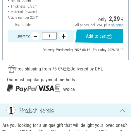
Height: 22 cm
Thickness: 0.5 cm
Material: Plywood
Article number
22741
2,29
only
€
Available
All prices incl. VAT, plus
shipping
Add to cart
Quantity:
Delivery: Wednesday, 2026-08-12 - Thursday, 2026-08-13
Free shipping from 75 €*
Delivered by DHL
Our most popular payment methods:
Invoice
Product details
Are you looking for a unique gift that will delight your loved ones?