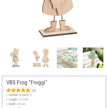
VBS Frog "Froggi"
(2)
Number of parts: 3
Length: 11.5 cm
Width: 4.5 cm