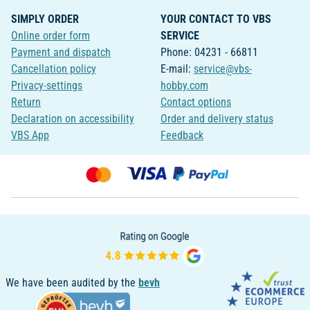
SIMPLY ORDER
YOUR CONTACT TO VBS
Online order form
SERVICE
Payment and dispatch
Phone: 04231 - 66811
Cancellation policy
E-mail:
service@vbs-
Privacy-settings
hobby.com
Return
Contact options
Declaration on accessibility
Order and delivery status
VBS App
Feedback
We have been audited by the
bevh