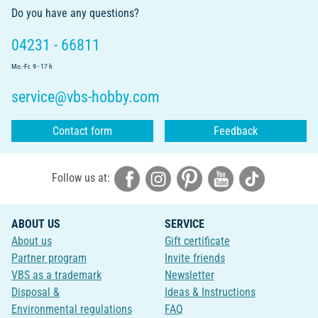
Do you have any questions?
04231 - 66811
Mo.-Fr. 9 - 17 h
service@vbs-hobby.com
Contact form
Feedback
Follow us at:
ABOUT US
SERVICE
About us
Gift certificate
Partner program
Invite friends
VBS as a trademark
Newsletter
Disposal &
Ideas & Instructions
Environmental regulations
FAQ