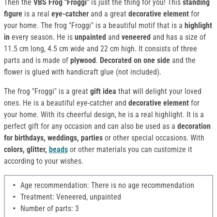
Then the
VBS Frog "Froggi"
is just the thing for you! This
standing
figure
is a real
eye-catcher
and a great
decorative element
for
your home. The frog "Froggi" is a beautiful motif that is a
highlight
in
every season. He is
unpainted
and
veneered
and has a size of
11.5 cm long, 4.5 cm wide and 22 cm high. It consists of three
parts and is made of
plywood
.
Decorated on one side
and the
flower is glued with handicraft glue (not included).
The frog "Froggi" is a great
gift idea
that will delight your loved
ones. He is a beautiful eye-catcher and
decorative element
for
your home. With its cheerful design, he is a real highlight. It is a
perfect gift for any occasion and can also be used as a
decoration
for birthdays, weddings, parties
or other special occasions. With
colors, glitter,
beads
or other materials you can customize it
according to your wishes.
Age recommendation: There is no age recommendation
Treatment: Veneered, unpainted
Number of parts: 3