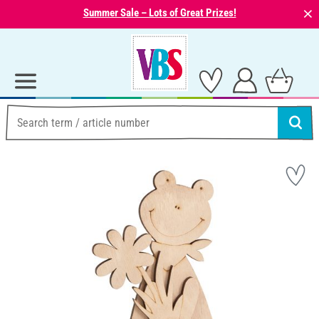
⨯
Summer Sale – Lots of Great Prizes!