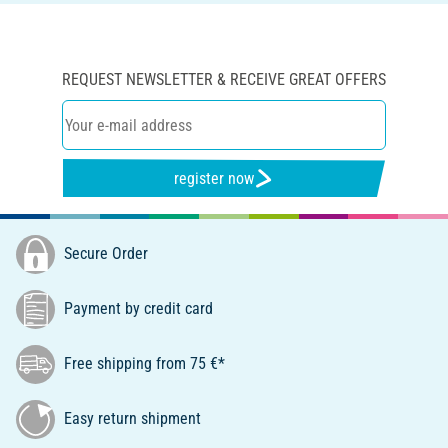
REQUEST NEWSLETTER & RECEIVE GREAT OFFERS
register now
Secure Order
Payment by credit card
Free shipping from 75 €*
Easy return shipment