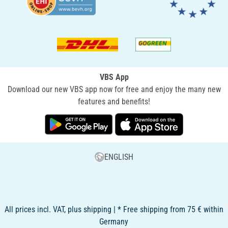
VBS App
Download our new VBS app now for free and enjoy the many new
features and benefits!
ENGLISH
All prices incl. VAT, plus shipping | * Free shipping from 75 € within
Germany