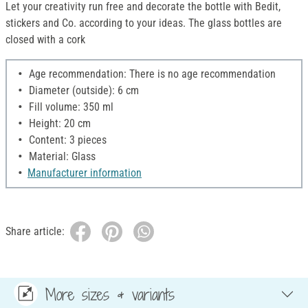
Let your creativity run free and decorate the bottle with Bedit,
stickers and Co. according to your ideas. The glass bottles are
closed with a cork
Age recommendation: There is no age recommendation
Diameter (outside): 6 cm
Fill volume: 350 ml
Height: 20 cm
Content: 3 pieces
Material: Glass
Manufacturer information
Share article:
More sizes & variants