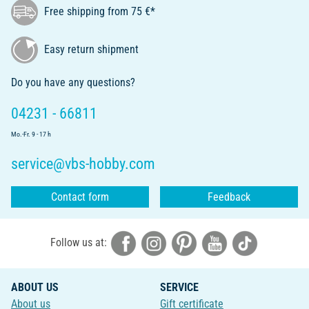
Free shipping from 75 €*
Easy return shipment
Do you have any questions?
04231 - 66811
Mo.-Fr. 9 - 17 h
service@vbs-hobby.com
Contact form
Feedback
Follow us at:
ABOUT US
SERVICE
About us
Gift certificate