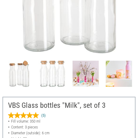
VBS Glass bottles "Milk", set of 3
(5)
Fill volume: 350 ml
Content: 3 pieces
Diameter (outside): 6 cm