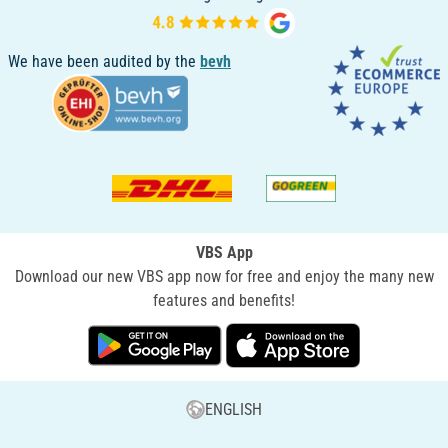
We have been audited by the
bevh
VBS App
Download our new VBS app now for free and enjoy the many new
features and benefits!
ENGLISH