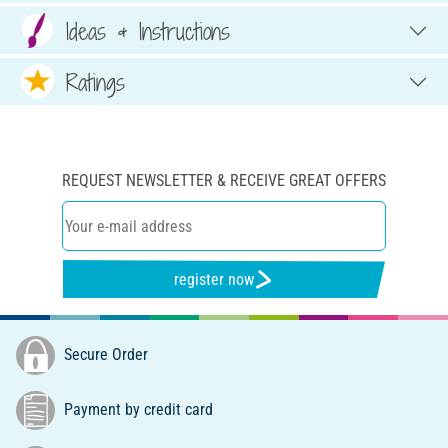
Ideas & Instructions
Ratings
REQUEST NEWSLETTER & RECEIVE GREAT OFFERS
register now
Secure Order
Payment by credit card