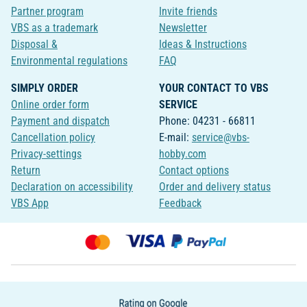
Partner program
Invite friends
VBS as a trademark
Newsletter
Disposal &
Ideas & Instructions
Environmental regulations
FAQ
SIMPLY ORDER
YOUR CONTACT TO VBS
Online order form
SERVICE
Payment and dispatch
Phone: 04231 - 66811
Cancellation policy
E-mail:
service@vbs-
Privacy-settings
hobby.com
Return
Contact options
Declaration on accessibility
Order and delivery status
VBS App
Feedback