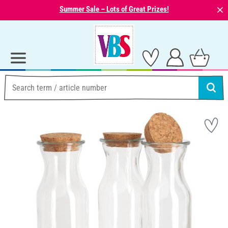
⨯
Summer Sale – Lots of Great Prizes!