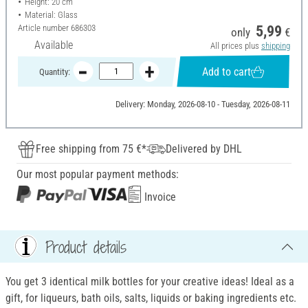
Height: 20 cm
Material: Glass
Article number
686303
5,99
only
€
Available
All prices plus
shipping
Add to cart
Quantity:
Delivery: Monday, 2026-08-10 - Tuesday, 2026-08-11
Free shipping from 75 €*
Delivered by DHL
Our most popular payment methods:
Invoice
Product details
You get 3 identical milk bottles for your creative ideas! Ideal as a
gift, for liqueurs, bath oils, salts, liquids or baking ingredients etc.