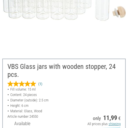
VBS Glass jars with wooden stopper, 24
pcs.
(1)
Fill volume: 15 ml
Content: 24 pieces
Diameter (outside): 2.5 cm
Height: 6 cm
Material: Glass, Wood
Article number
24550
11,99
only
€
Available
All prices plus
shipping