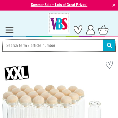
⨯
Summer Sale – Lots of Great Prizes!