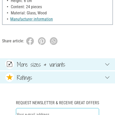
Height: 6 cm
Content: 24 pieces
Material: Glass, Wood
Manufacturer information
Share article:
More sizes & variants
Ratings
REQUEST NEWSLETTER & RECEIVE GREAT OFFERS