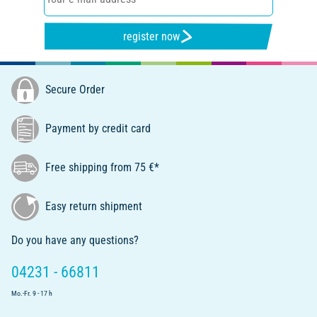
register now
Secure Order
Payment by credit card
Free shipping from 75 €*
Easy return shipment
Do you have any questions?
04231 - 66811
Mo.-Fr. 9 - 17 h