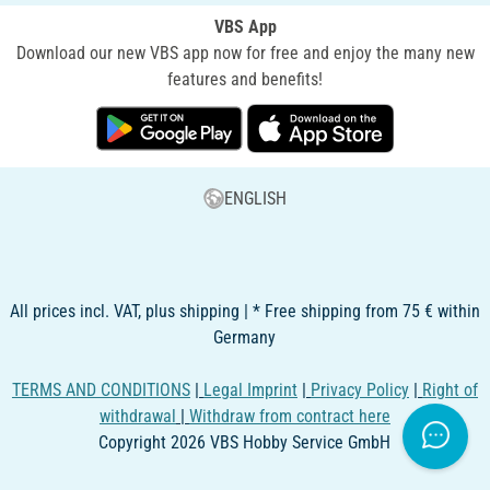
VBS App
Download our new VBS app now for free and enjoy the many new
features and benefits!
ENGLISH
All prices incl. VAT, plus shipping | * Free shipping from 75 € within
Germany
TERMS AND CONDITIONS
|
Legal Imprint
|
Privacy Policy
|
Right of
withdrawal
|
Withdraw from contract here
Copyright 2026 VBS Hobby Service GmbH