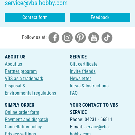
service@vbs-hobby.com
Contact form
Feedback
Follow us at:
ABOUT US
SERVICE
About us
Gift certificate
Partner program
Invite friends
VBS as a trademark
Newsletter
Disposal &
Ideas & Instructions
Environmental regulations
FAQ
SIMPLY ORDER
YOUR CONTACT TO VBS
Online order form
SERVICE
Payment and dispatch
Phone: 04231 - 66811
Cancellation policy
E-mail:
service@vbs-
Privacy-settings
hobby.com