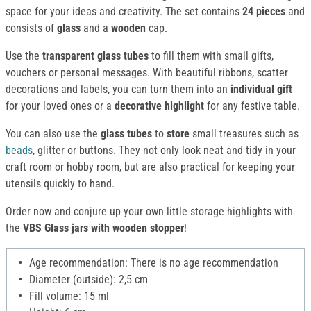
space for your ideas and creativity. The set contains
24 pieces
and
consists of
glass
and a
wooden
cap.
Use the
transparent glass tubes
to fill them with small gifts,
vouchers or personal messages. With beautiful ribbons, scatter
decorations and labels, you can turn them into an
individual gift
for your loved ones or a
decorative highlight
for any festive table.
You can also use the
glass tubes
to
store
small treasures such as
beads
, glitter or buttons. They not only look neat and tidy in your
craft room or hobby room, but are also practical for keeping your
utensils quickly to hand.
Order now and conjure up your own little storage highlights with
the
VBS Glass jars with wooden stopper
!
Age recommendation: There is no age recommendation
Diameter (outside): 2,5 cm
Fill volume: 15 ml