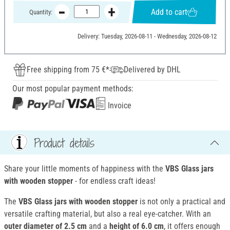
Add to cart
Quantity:
Delivery: Tuesday, 2026-08-11 - Wednesday, 2026-08-12
Free shipping from 75 €*
Delivered by DHL
Our most popular payment methods:
Invoice
Product details
Share your little moments of happiness with the
VBS Glass jars
with wooden stopper
- for endless craft ideas!
The
VBS Glass jars with wooden stopper
is not only a practical and
versatile crafting material, but also a real eye-catcher. With an
outer diameter of 2.5 cm
and a
height of 6.0 cm
, it offers enough