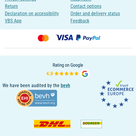
Return
Contact options
Declaration on accessibility
Order and delivery status
VBS App
Feedback
We have been audited by the
bevh