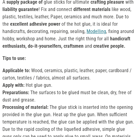
A
supply package of
glue sticks for ultimate
crafting pleasure
with
liability guarantee
! Fix and connect
different materials
like wood,
plastic, textiles, leather, Paper, ceramics and much more. Due to
the
excellent adhesive power
of the hot glue, it is ideal for
handicrafts, decorating, repairing, sealing,
Modelling
, fixing around
hobby, workshop and home. Just the right thing for all
handicraft
enthusiasts, do-it-yourselfers, craftsmen
and
creative people.
Tips to use:
Applicable to:
Wood, ceramics, plastic, leather, paper, cardboard /
carton, textiles / fabrics, almost all surfaces.
Apply with:
Hot glue gun.
Preparations:
The surfaces to be glued must be clean, dry, free of
dust and grease.
Processing of material:
The glue stick is inserted into the opening
provided in the glue gun. Heat up the glue gun. When sufficient
temperature is reached, the glue can be applied with the glue gun.
Due to the rapid cooling of the liquefied adhesive, simple glue
guns only can be used to apply glue to small areas. On materials