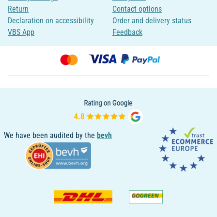
Return
Contact options
Declaration on accessibility
Order and delivery status
VBS App
Feedback
We have been audited by the
bevh