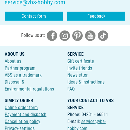
service@vbs-hobby.com
Contact form
Feedback
Follow us at:
ABOUT US
SERVICE
About us
Gift certificate
Partner program
Invite friends
VBS as a trademark
Newsletter
Disposal &
Ideas & Instructions
Environmental regulations
FAQ
SIMPLY ORDER
YOUR CONTACT TO VBS
Online order form
SERVICE
Payment and dispatch
Phone: 04231 - 66811
Cancellation policy
E-mail:
service@vbs-
Privacy-settings
hobby.com