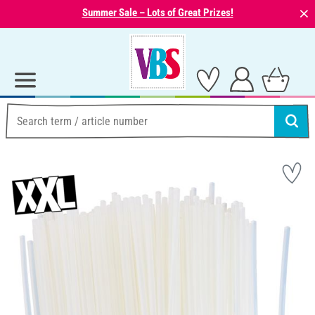
⨯
Summer Sale – Lots of Great Prizes!