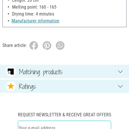
Length: 20 cm
Melting point: 160 - 165
Drying time: 4 minutes
Manufacturer information
Share article:
Matching products
Ratings
REQUEST NEWSLETTER & RECEIVE GREAT OFFERS