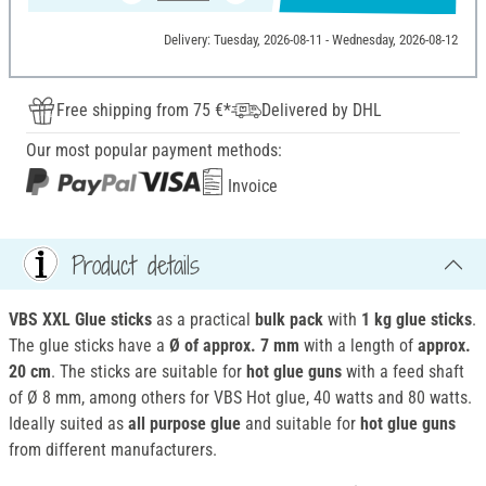
Delivery: Tuesday, 2026-08-11 - Wednesday, 2026-08-12
Free shipping from 75 €*
Delivered by DHL
Our most popular payment methods:
Invoice
Product details
VBS XXL Glue sticks
as a practical
bulk pack
with
1 kg glue sticks
.
The glue sticks have a
Ø of approx. 7 mm
with a length of
approx.
20 cm
. The sticks are suitable for
hot glue guns
with a feed shaft
of Ø 8 mm, among others for VBS Hot glue, 40 watts and 80 watts.
Ideally suited as
all
purpose glue
and suitable for
hot glue guns
from different manufacturers.