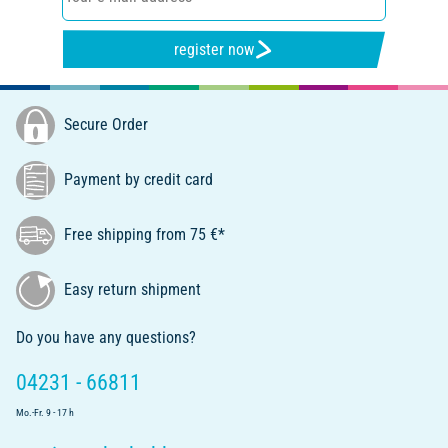
register now
Secure Order
Payment by credit card
Free shipping from 75 €*
Easy return shipment
Do you have any questions?
04231 - 66811
Mo.-Fr. 9 - 17 h