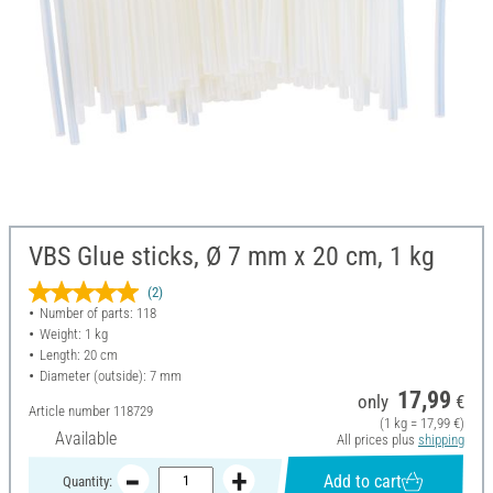
VBS Glue sticks, Ø 7 mm x 20 cm, 1 kg
(2)
Number of parts: 118
Weight: 1 kg
Length: 20 cm
Diameter (outside): 7 mm
17,99
only
€
Article number
118729
(1 kg = 17,99 €)
Available
All prices plus
shipping
Add to cart
Quantity: