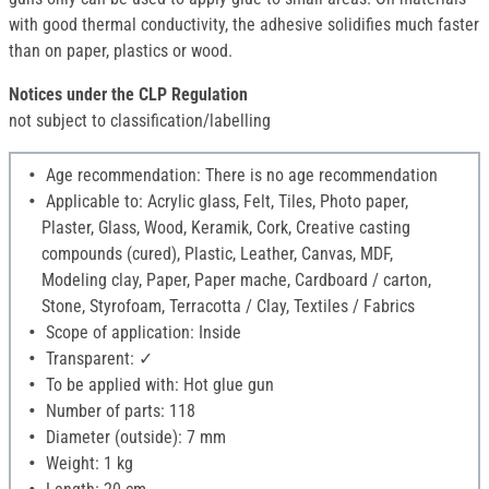
with good thermal conductivity, the adhesive solidifies much faster
than on paper, plastics or wood.
Notices under the CLP Regulation
not subject to classification/labelling
Age recommendation: There is no age recommendation
Applicable to: Acrylic glass, Felt, Tiles, Photo paper,
Plaster, Glass, Wood, Keramik, Cork, Creative casting
compounds (cured), Plastic, Leather, Canvas, MDF,
Modeling clay, Paper, Paper mache, Cardboard / carton,
Stone, Styrofoam, Terracotta / Clay, Textiles / Fabrics
Scope of application: Inside
Transparent: ✓
To be applied with: Hot glue gun
Number of parts: 118
Diameter (outside): 7 mm
Weight: 1 kg