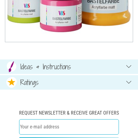
Ideas & Instructions
Ratings
REQUEST NEWSLETTER & RECEIVE GREAT OFFERS