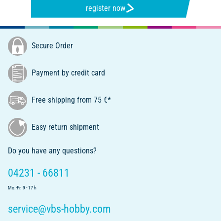
register now
Secure Order
Payment by credit card
Free shipping from 75 €*
Easy return shipment
Do you have any questions?
04231 - 66811
Mo.-Fr. 9 - 17 h
service@vbs-hobby.com