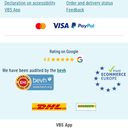
Declaration on accessibility
Order and delivery status
VBS App
Feedback
We have been audited by the
bevh
VBS App