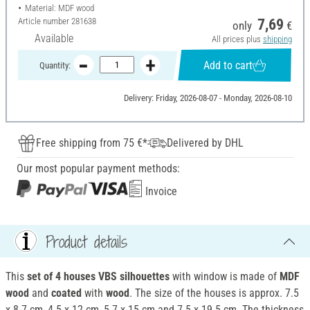
Material: MDF wood
Article number
281638
7,69
only
€
Available
All prices plus
shipping
Add to cart
Quantity:
Delivery: Friday, 2026-08-07 - Monday, 2026-08-10
Free shipping from 75 €*
Delivered by DHL
Our most popular payment methods:
Invoice
Product details
This
set of 4 houses VBS silhouettes
with window is made of
MDF
wood
and
coated
with
wood
. The size of the houses is approx. 7.5
x 8.7 cm, 4.5 x 12 cm, 5.7 x 15 cm and 7.5 x 19.5 cm. The thickness