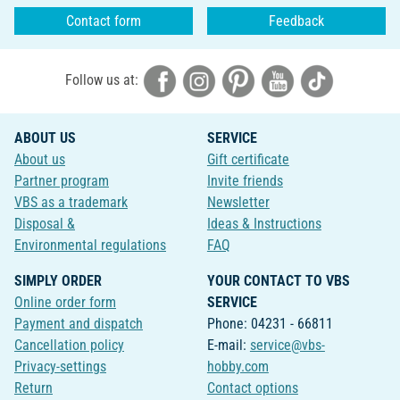
Contact form
Feedback
Follow us at:
ABOUT US
SERVICE
About us
Gift certificate
Partner program
Invite friends
VBS as a trademark
Newsletter
Disposal &
Ideas & Instructions
Environmental regulations
FAQ
SIMPLY ORDER
YOUR CONTACT TO VBS
Online order form
SERVICE
Payment and dispatch
Phone: 04231 - 66811
Cancellation policy
E-mail:
service@vbs-
Privacy-settings
hobby.com
Return
Contact options