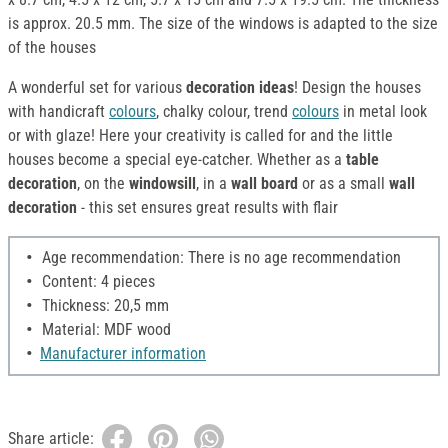
is approx. 20.5 mm. The size of the windows is adapted to the size
of the houses
A wonderful set for various
decoration ideas
! Design the houses
with handicraft
colours
, chalky colour, trend
colours
in metal look
or with glaze! Here your creativity is called for and the little
houses become a special eye-catcher. Whether as a
table
decoration
, on the
windowsill
, in a
wall board
or as a small
wall
decoration
- this set ensures great results with flair
Age recommendation: There is no age recommendation
Content: 4 pieces
Thickness: 20,5 mm
Material: MDF wood
Manufacturer information
Share article: