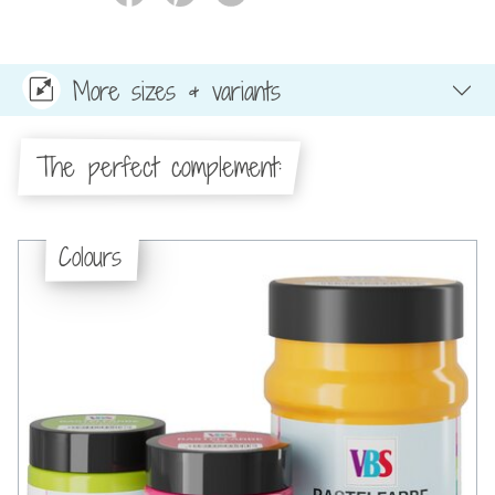
More sizes & variants
The perfect complement:
Colours