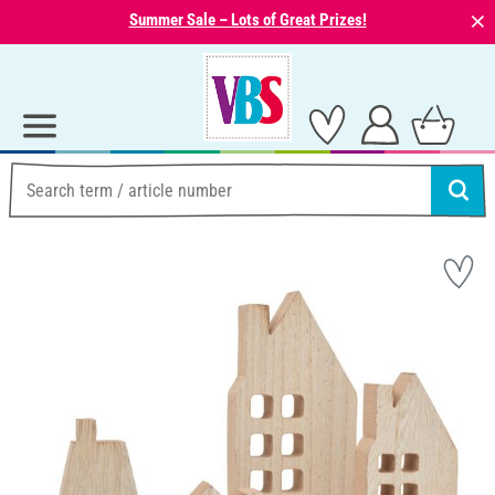
⨯
Summer Sale – Lots of Great Prizes!