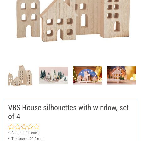
VBS House silhouettes with window, set
of 4
Content: 4 pieces
Thickness: 20.5 mm