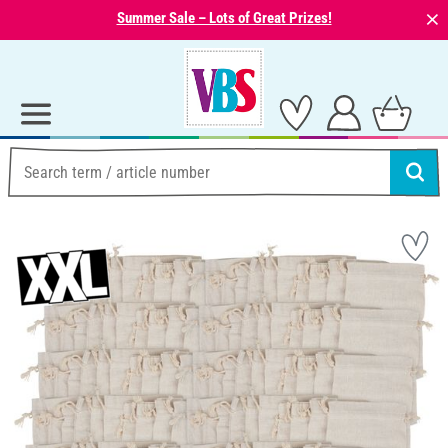
⨯
Summer Sale – Lots of Great Prizes!