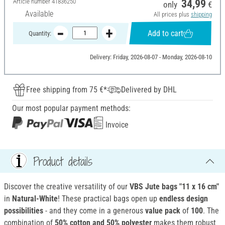
Article number
41836250
34,99
only
€
Available
All prices plus
shipping
Add to cart
Quantity:
Delivery: Friday, 2026-08-07 - Monday, 2026-08-10
Free shipping from 75 €*
Delivered by DHL
Our most popular payment methods:
Invoice
Product details
Discover the creative versatility of our
VBS Jute bags "11 x 16 cm"
in
Natural-White
! These practical bags open up
endless design
possibilities
- and they come in a generous
value pack
of
100
. The
combination of
50% cotton and 50% polyester
makes them robust