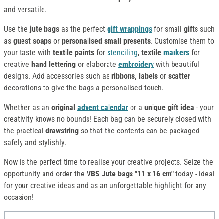
and versatile.
Use the
jute bags
as the perfect
gift wrappings
for small
gifts
such
as
guest soaps
or
personalised small presents
. Customise them to
your taste with
textile paints
for
stenciling
,
textile
markers
for
creative
hand lettering
or elaborate
embroidery
with beautiful
designs. Add accessories such as
ribbons, labels
or
scatter
decorations to give the bags a personalised touch.
Whether as an
original
advent calendar
or a
unique gift idea
- your
creativity knows no bounds! Each bag can be securely closed with
the practical
drawstring
so that the contents can be packaged
safely and stylishly.
Now is the perfect time to realise your creative projects. Seize the
opportunity and order the
VBS Jute bags "11 x 16 cm"
today - ideal
for your creative ideas and as an unforgettable highlight for any
occasion!