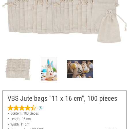
VBS Jute bags "11 x 16 cm", 100 pieces
(5)
Content: 100 pieces
Length: 16 cm
Width: 11 cm