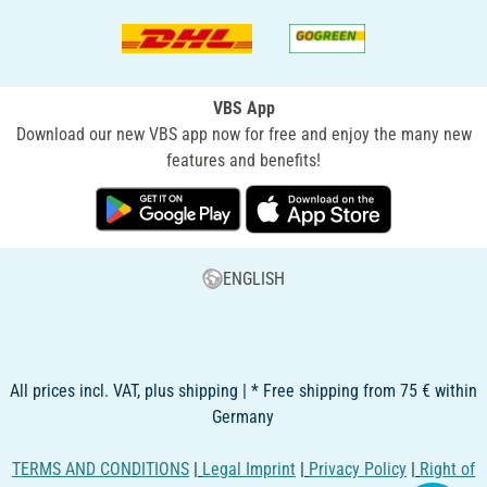
VBS App
Download our new VBS app now for free and enjoy the many new
features and benefits!
ENGLISH
All prices incl. VAT, plus shipping | * Free shipping from 75 € within
Germany
TERMS AND CONDITIONS
|
Legal Imprint
|
Privacy Policy
|
Right of