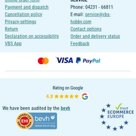
Payment and dispatch
Phone: 04231 - 66811
Cancellation policy
E-mail:
service@vbs-
Privacy-settings
hobby.com
Return
Contact options
Declaration on accessibility
Order and delivery status
VBS App
Feedback
We have been audited by the
bevh