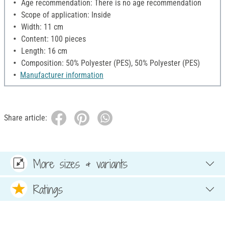
Age recommendation: There is no age recommendation
Scope of application: Inside
Width: 11 cm
Content: 100 pieces
Length: 16 cm
Composition: 50% Polyester (PES), 50% Polyester (PES)
Manufacturer information
Share article:
More sizes & variants
Ratings