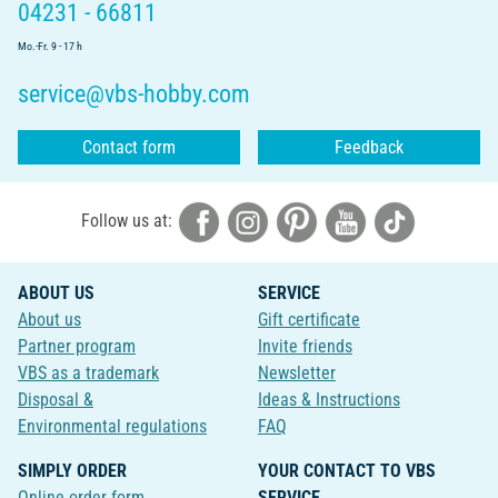
04231 - 66811
Mo.-Fr. 9 - 17 h
service@vbs-hobby.com
Contact form
Feedback
Follow us at:
ABOUT US
SERVICE
About us
Gift certificate
Partner program
Invite friends
VBS as a trademark
Newsletter
Disposal &
Ideas & Instructions
Environmental regulations
FAQ
SIMPLY ORDER
YOUR CONTACT TO VBS
Online order form
SERVICE