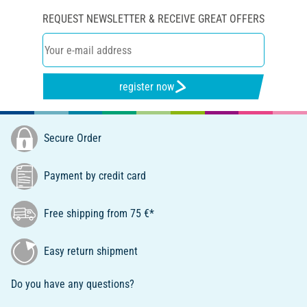
REQUEST NEWSLETTER & RECEIVE GREAT OFFERS
register now
Secure Order
Payment by credit card
Free shipping from 75 €*
Easy return shipment
Do you have any questions?