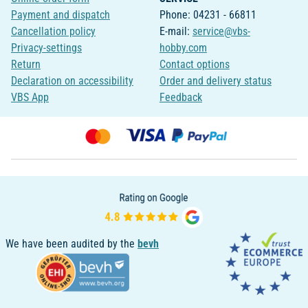
Payment and dispatch
Phone: 04231 - 66811
Cancellation policy
E-mail:
service@vbs-
Privacy-settings
hobby.com
Return
Contact options
Declaration on accessibility
Order and delivery status
VBS App
Feedback
We have been audited by the
bevh