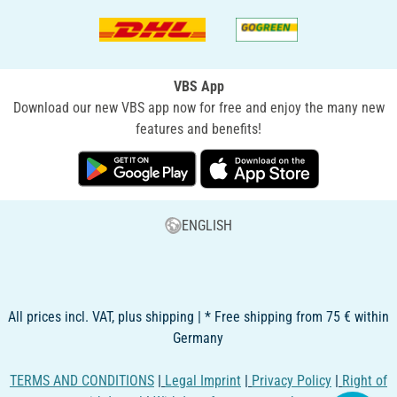
VBS App
Download our new VBS app now for free and enjoy the many new
features and benefits!
ENGLISH
All prices incl. VAT, plus shipping | * Free shipping from 75 € within
Germany
TERMS AND CONDITIONS
|
Legal Imprint
|
Privacy Policy
|
Right of