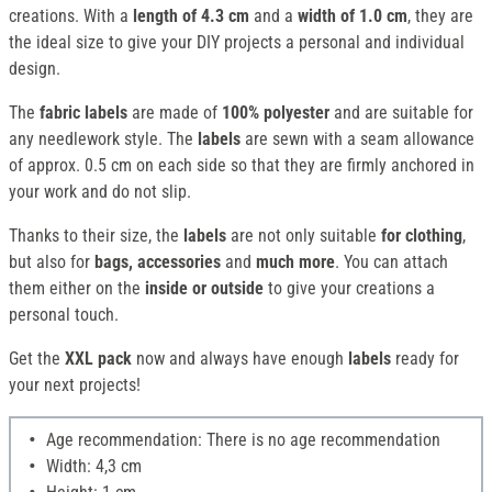
creations. With a
length of 4.3 cm
and a
width of 1.0 cm
, they are
the ideal size to give your DIY projects a personal and individual
design.
The
fabric labels
are made of
100% polyester
and are suitable for
any needlework style. The
labels
are sewn with a seam allowance
of approx. 0.5 cm on each side so that they are firmly anchored in
your work and do not slip.
Thanks to their size, the
labels
are not only suitable
for clothing
,
but also for
bags, accessories
and
much more
. You can attach
them either on the
inside or outside
to give your creations a
personal touch.
Get the
XXL pack
now and always have enough
labels
ready for
your next projects!
Age recommendation: There is no age recommendation
Width: 4,3 cm