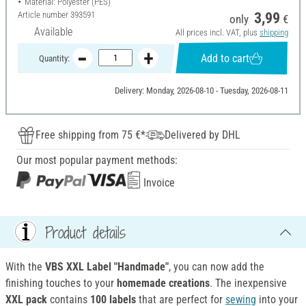
Material: Polyester (PES)
Article number
393591
3,99
only
€
Available
All prices incl. VAT, plus
shipping
Add to cart
Quantity:
Delivery: Monday, 2026-08-10 - Tuesday, 2026-08-11
Free shipping from 75 €*
Delivered by DHL
Our most popular payment methods:
Invoice
Product details
With the
VBS XXL Label "Handmade"
, you can now add the
finishing touches to your
homemade creations
. The inexpensive
XXL pack
contains
100 labels
that are perfect for
sewing
into your