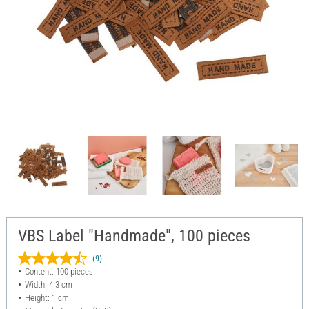
VBS Label "Handmade", 100 pieces
(9)
Content: 100 pieces
Width: 4.3 cm
Height: 1 cm