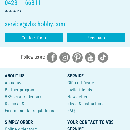
04231 - 66811
Mo.-Fr. 9 - 17 h
service@vbs-hobby.com
Contact form
Feedback
Follow us at:
ABOUT US
SERVICE
About us
Gift certificate
Partner program
Invite friends
VBS as a trademark
Newsletter
Disposal &
Ideas & Instructions
Environmental regulations
FAQ
SIMPLY ORDER
YOUR CONTACT TO VBS
Online order form
SERVICE