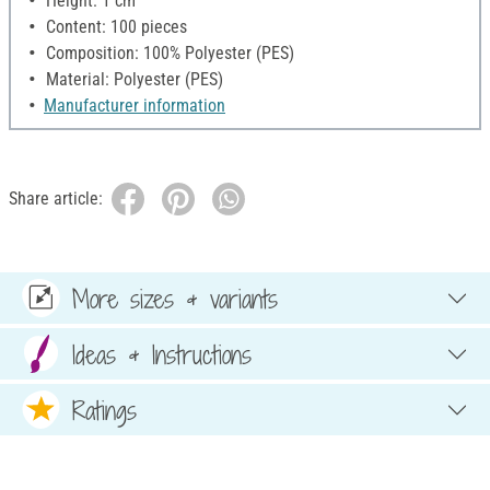
Height: 1 cm
Content: 100 pieces
Composition: 100% Polyester (PES)
Material: Polyester (PES)
Manufacturer information
Share article:
More sizes & variants
Ideas & Instructions
Ratings