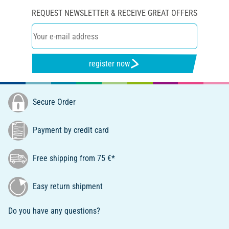
REQUEST NEWSLETTER & RECEIVE GREAT OFFERS
register now
Secure Order
Payment by credit card
Free shipping from 75 €*
Easy return shipment
Do you have any questions?