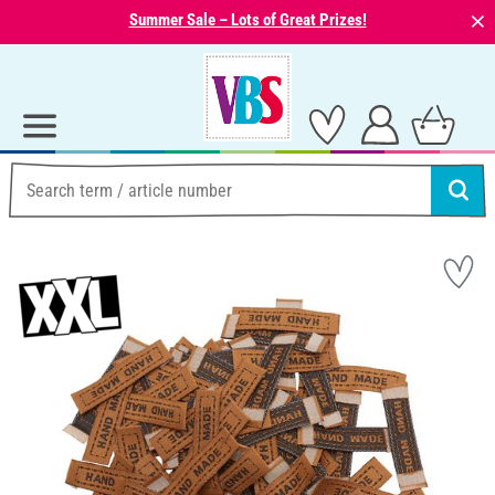
⨯
Summer Sale – Lots of Great Prizes!