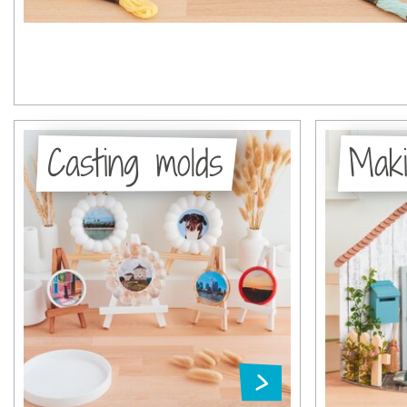
Casting molds
Maki