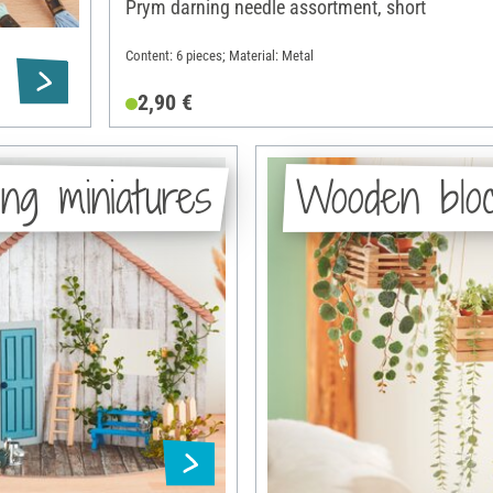
Prym darning needle assortment, short
Content: 6 pieces; Material: Metal
2,90 €
ng miniatures
Wooden blo