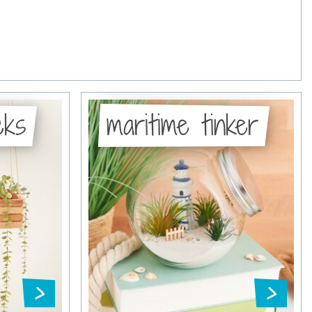
cks
maritime tinker