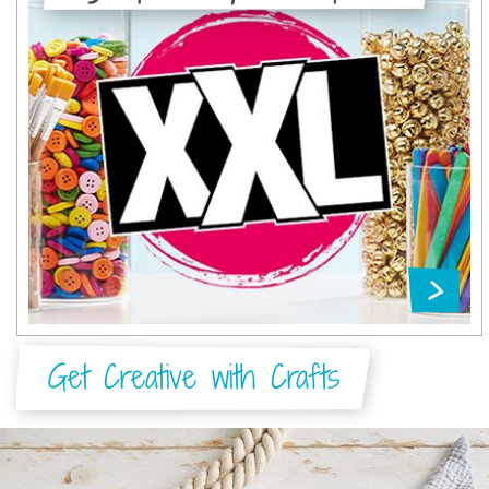
Get Creative with Crafts