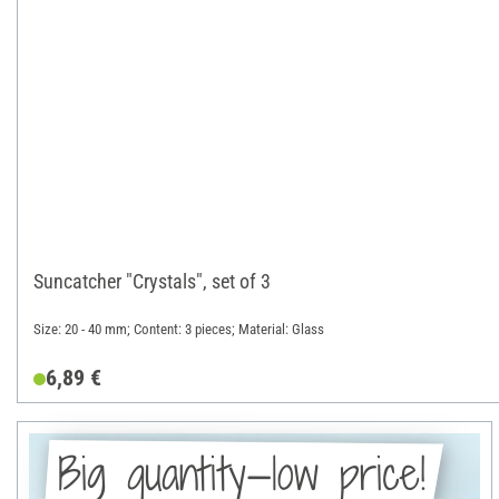
Suncatcher "Crystals", set of 3
Size: 20 - 40 mm; Content: 3 pieces; Material: Glass
6,89 €
Big quantity—low price!