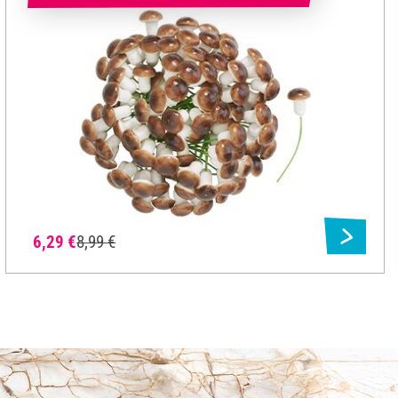
6,29 €
8,99 €