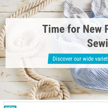
Time for New 
Sewi
Discover our wide variet