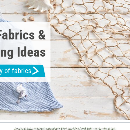
Fabrics &
ng Ideas
y of fabrics