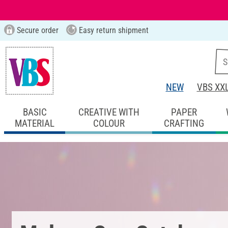
Secure order
Easy return shipment
NEW
VBS XX
BASIC
CREATIVE WITH
PAPER
MATERIAL
COLOUR
CRAFTING