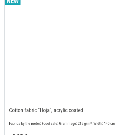
Cotton fabric "Hoja", acrylic coated
Fabrics by the meter; Food safe; Grammage: 215 g/m²; Width: 140 cm