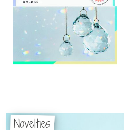
Novelties