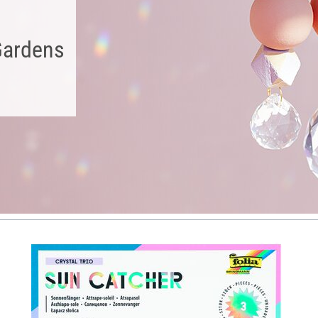
Gardens