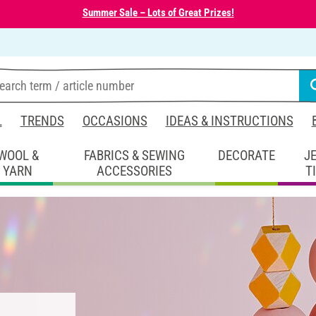
Summer Sale – Lots of Great Prizes!
L
TRENDS
OCCASIONS
IDEAS & INSTRUCTIONS
WOOL &
FABRICS & SEWING
DECORATE
J
YARN
ACCESSORIES
T