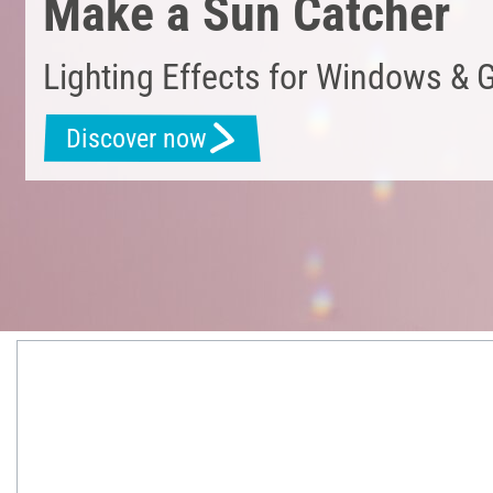
Make a Sun Catcher
Lighting Effects for Windows & 
Discover now