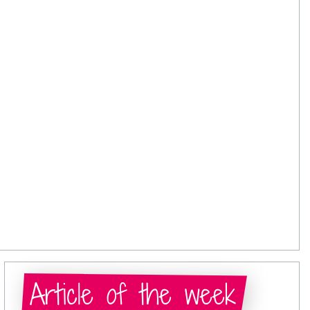
Article of the week