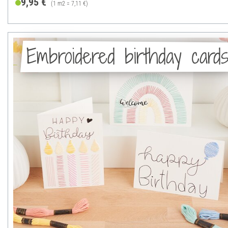
9,95 €
(1 m2 = 7,11 €)
Embroidered birthday card