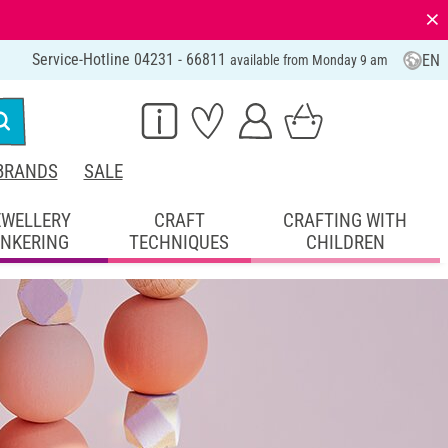
⨯
Service-Hotline 04231 - 66811
EN
available from Monday 9 am
BRANDS
SALE
EWELLERY
CRAFT
CRAFTING WITH
INKERING
TECHNIQUES
CHILDREN