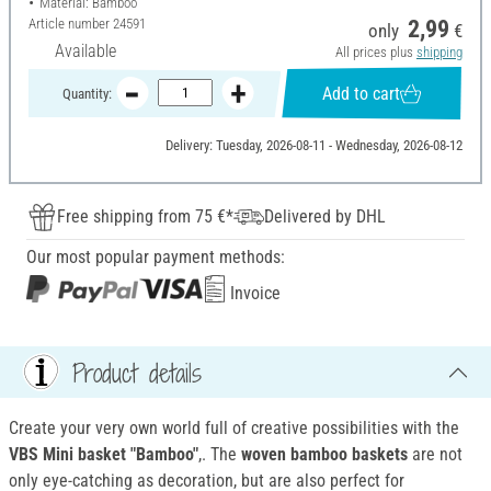
Material: Bamboo
Article number
24591
2,99
only
€
Available
All prices plus
shipping
Add to cart
Quantity:
Delivery: Tuesday, 2026-08-11 - Wednesday, 2026-08-12
Free shipping from 75 €*
Delivered by DHL
Our most popular payment methods:
Invoice
Product details
Create your very own world full of creative possibilities with the
VBS Mini basket "Bamboo"
,. The
woven bamboo baskets
are not
only eye-catching as decoration, but are also perfect for