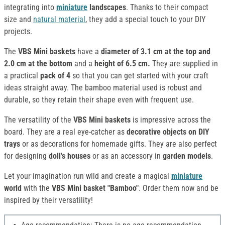
integrating into
miniature
landscapes
. Thanks to their compact
size and
natural material
, they add a special touch to your DIY
projects.
The
VBS Mini baskets
have a
diameter of 3.1 cm at the top and
2.0 cm at the bottom
and a
height of 6.5 cm.
They are supplied in
a practical
pack of 4
so that you can get started with your craft
ideas straight away. The bamboo material used is robust and
durable, so they retain their shape even with frequent use.
The versatility of the
VBS Mini baskets
is impressive across the
board. They are a real eye-catcher as
decorative objects on DIY
trays
or as decorations for homemade gifts. They are also perfect
for designing
doll's houses
or as an accessory in
garden models
.
Let your imagination run wild and create a magical
miniature
world
with the
VBS Mini basket "Bamboo"
. Order them now and be
inspired by their versatility!