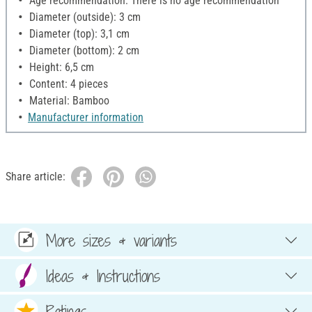
Age recommendation: There is no age recommendation
Diameter (outside): 3 cm
Diameter (top): 3,1 cm
Diameter (bottom): 2 cm
Height: 6,5 cm
Content: 4 pieces
Material: Bamboo
Manufacturer information
Share article:
More sizes & variants
Ideas & Instructions
Ratings