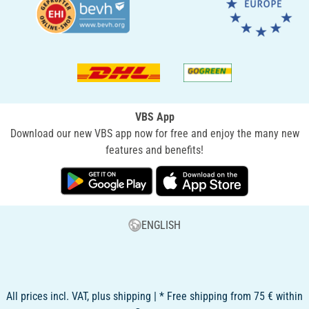
VBS App
Download our new VBS app now for free and enjoy the many new
features and benefits!
ENGLISH
All prices incl. VAT, plus shipping | * Free shipping from 75 € within