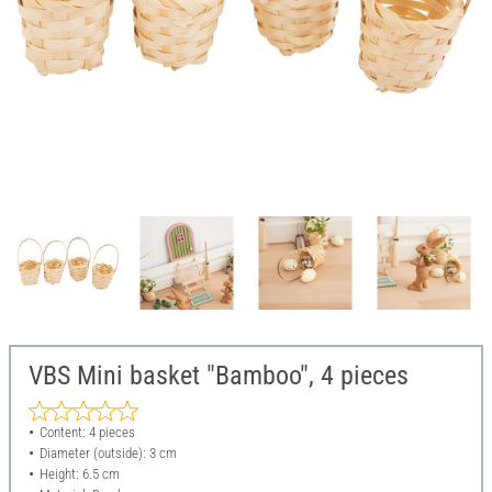
VBS Mini basket "Bamboo", 4 pieces
Content: 4 pieces
Diameter (outside): 3 cm
Height: 6.5 cm