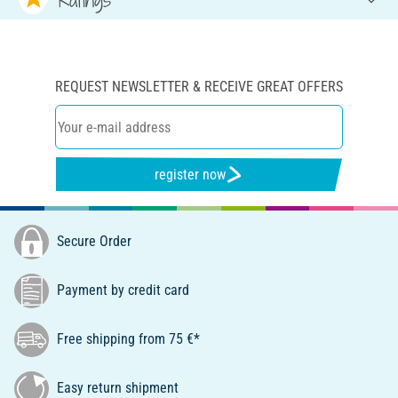
REQUEST NEWSLETTER & RECEIVE GREAT OFFERS
register now
Secure Order
Payment by credit card
Free shipping from 75 €*
Easy return shipment