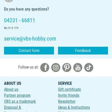
Do you have any questions?
04231 - 66811
Mo.-Fr. 9 - 17 h
service@vbs-hobby.com
Contact form
Feedback
Follow us at:
ABOUT US
SERVICE
About us
Gift certificate
Partner program
Invite friends
VBS as a trademark
Newsletter
Disposal &
Ideas & Instructions