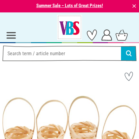
⨯
Summer Sale – Lots of Great Prizes!