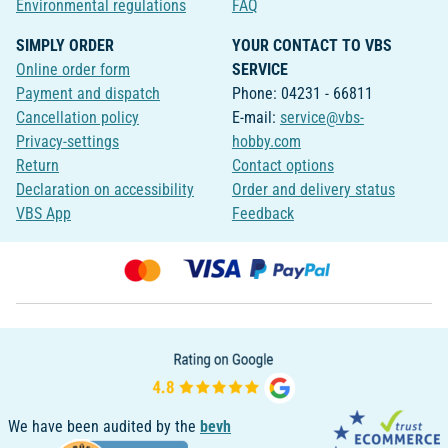
Environmental regulations
FAQ
SIMPLY ORDER
YOUR CONTACT TO VBS
Online order form
SERVICE
Payment and dispatch
Phone: 04231 - 66811
Cancellation policy
E-mail:
service@vbs-
Privacy-settings
hobby.com
Return
Contact options
Declaration on accessibility
Order and delivery status
VBS App
Feedback
We have been audited by the
bevh