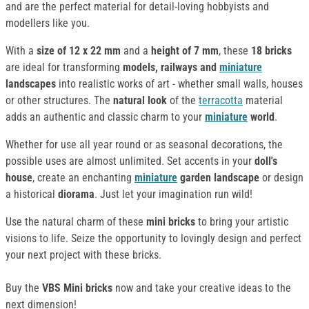
and are the perfect material for detail-loving hobbyists and
modellers like you.
With a
size of 12 x 22 mm
and a
height of 7 mm
, these
18 bricks
are ideal for transforming
models, railways and
miniature
landscapes
into realistic works of art - whether small walls, houses
or other structures. The
natural look
of the
terracotta
material
adds an authentic and classic charm to your
miniature
world
.
Whether for use all year round or as seasonal decorations, the
possible uses are almost unlimited. Set accents in your
doll's
house
, create an enchanting
miniature
garden landscape
or design
a historical
diorama
. Just let your imagination run wild!
Use the natural charm of these
mini bricks
to bring your artistic
visions to life. Seize the opportunity to lovingly design and perfect
your next project with these bricks.
Buy the
VBS Mini bricks
now and take your creative ideas to the
next dimension!