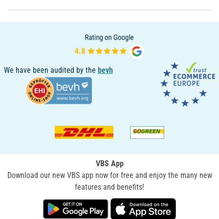
We have been audited by the
bevh
VBS App
Download our new VBS app now for free and enjoy the many new
features and benefits!