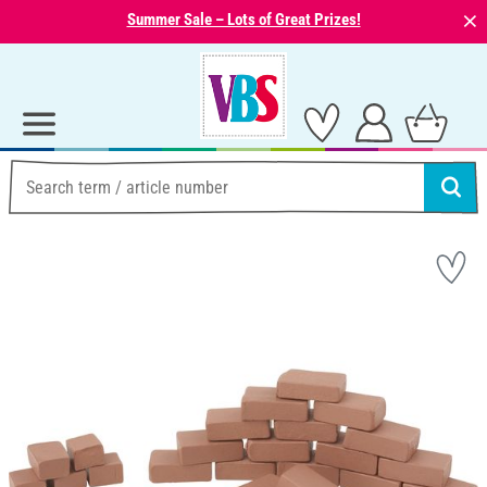
⨯
Summer Sale – Lots of Great Prizes!