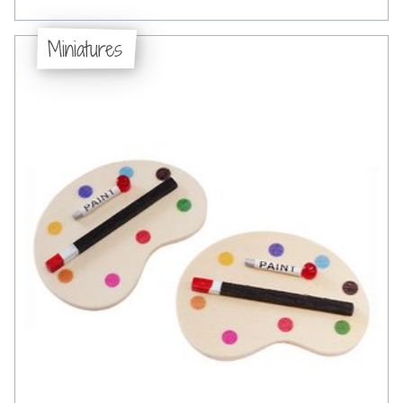
Miniatures