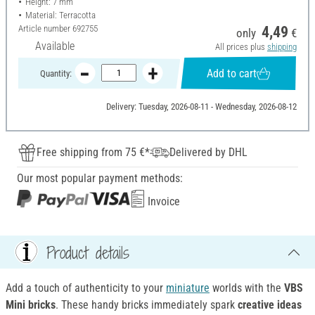
Height: 7 mm
Material: Terracotta
Article number
692755
4,49
only
€
Available
All prices plus
shipping
Add to cart
Quantity:
Delivery: Tuesday, 2026-08-11 - Wednesday, 2026-08-12
Free shipping from 75 €*
Delivered by DHL
Our most popular payment methods:
Invoice
Product details
Add a touch of authenticity to your
miniature
worlds with the
VBS
Mini bricks
. These handy bricks immediately spark
creative ideas