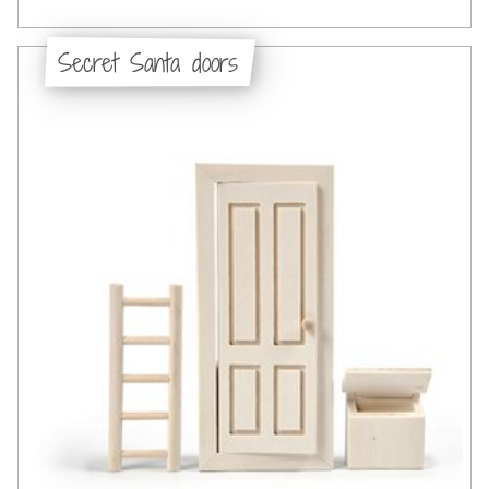
Secret Santa doors