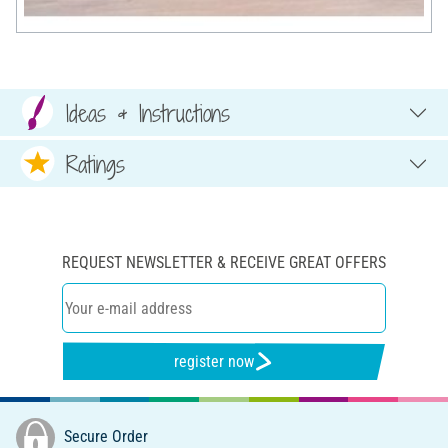
Ideas & Instructions
Ratings
REQUEST NEWSLETTER & RECEIVE GREAT OFFERS
register now
Secure Order