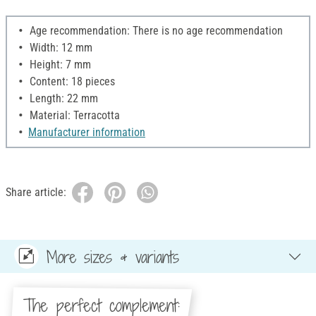
Age recommendation: There is no age recommendation
Width: 12 mm
Height: 7 mm
Content: 18 pieces
Length: 22 mm
Material: Terracotta
Manufacturer information
Share article:
More sizes & variants
The perfect complement: