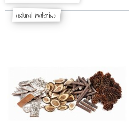
natural materials