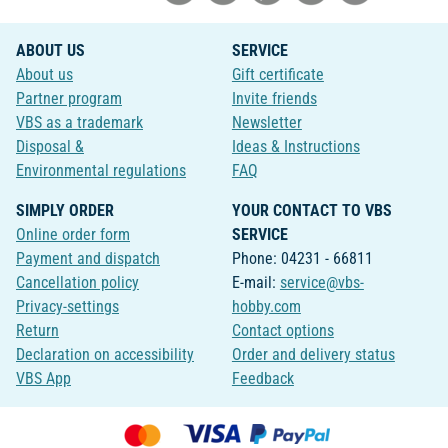
ABOUT US
SERVICE
About us
Gift certificate
Partner program
Invite friends
VBS as a trademark
Newsletter
Disposal &
Ideas & Instructions
Environmental regulations
FAQ
SIMPLY ORDER
YOUR CONTACT TO VBS
Online order form
SERVICE
Payment and dispatch
Phone: 04231 - 66811
Cancellation policy
E-mail:
service@vbs-
Privacy-settings
hobby.com
Return
Contact options
Declaration on accessibility
Order and delivery status
VBS App
Feedback