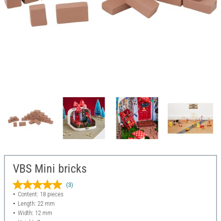
VBS Mini bricks
(3)
Content: 18 pieces
Length: 22 mm
Width: 12 mm