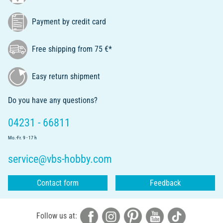
Payment by credit card
Free shipping from 75 €*
Easy return shipment
Do you have any questions?
04231 - 66811
Mo.-Fr. 9 - 17 h
service@vbs-hobby.com
Contact form
Feedback
Follow us at: