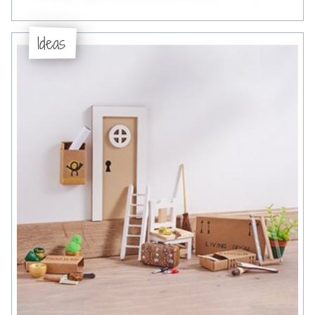
Ideas