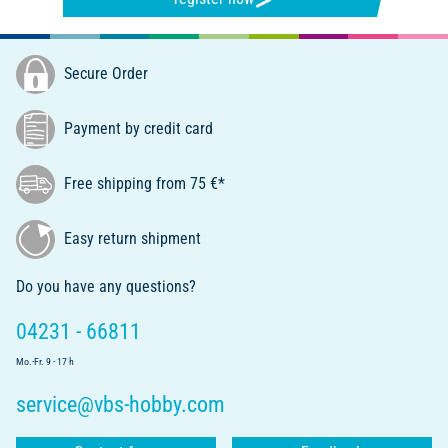
Secure Order
Payment by credit card
Free shipping from 75 €*
Easy return shipment
Do you have any questions?
04231 - 66811
Mo.-Fr. 9 - 17 h
service@vbs-hobby.com