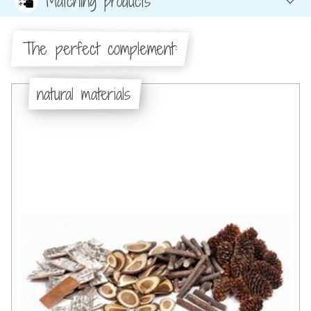
Matching products
The perfect complement:
natural materials