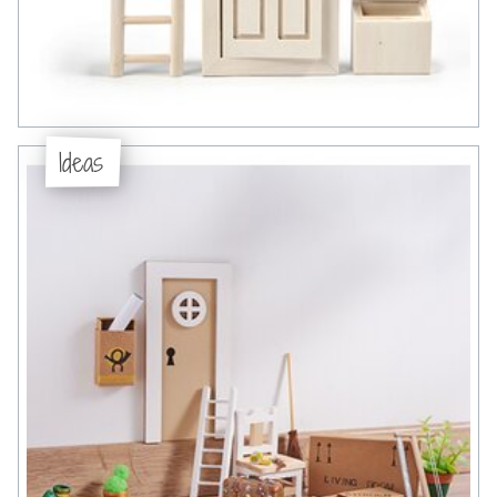
Ideas