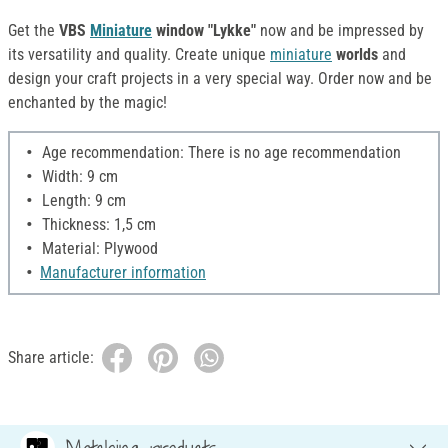
Get the
VBS
Miniature
window "Lykke"
now and be impressed by
its versatility and quality. Create unique
miniature
worlds
and
design your craft projects in a very special way. Order now and be
enchanted by the magic!
Age recommendation: There is no age recommendation
Width: 9 cm
Length: 9 cm
Thickness: 1,5 cm
Material: Plywood
Manufacturer information
Share article: