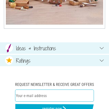
Ideas & Instructions
Ratings
REQUEST NEWSLETTER & RECEIVE GREAT OFFERS
register now