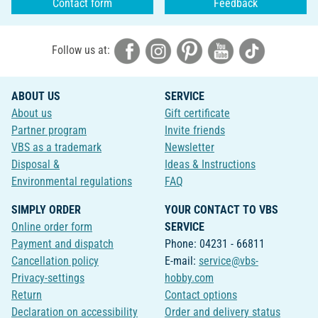
Contact form
Feedback
Follow us at:
ABOUT US
SERVICE
About us
Gift certificate
Partner program
Invite friends
VBS as a trademark
Newsletter
Disposal &
Ideas & Instructions
Environmental regulations
FAQ
SIMPLY ORDER
YOUR CONTACT TO VBS
Online order form
SERVICE
Payment and dispatch
Phone: 04231 - 66811
Cancellation policy
E-mail:
service@vbs-
Privacy-settings
hobby.com
Return
Contact options
Declaration on accessibility
Order and delivery status