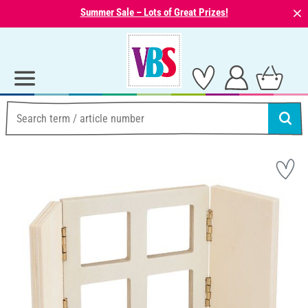
⨯
Summer Sale – Lots of Great Prizes!