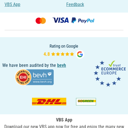
VBS App
Feedback
We have been audited by the
bevh
VBS App
Download our new VBS app now for free and enjoy the many new