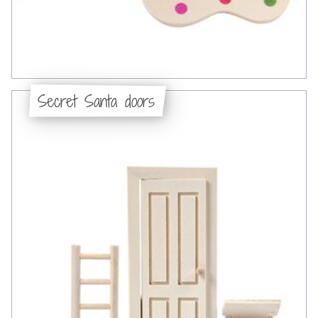
Secret Santa doors