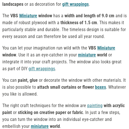
landscapes
or as decoration for
gift wrappings
.
The
VBS
Miniature
window
has a
width and length of 9.0 cm
and is
made of robust plywood with a
thickness of 1.5 cm
. This makes it
particularly stable and durable. The timeless design is suitable for
every season and can therefore be used all year round.
You can let your imagination run wild with the
VBS
Miniature
window
. Use it as an eye-catcher in your
miniature
world
or
integrate it into your craft projects. The window also looks great
as part of DIY
gift wrappings
.
You can
paint, glue
or decorate the window with other materials. It
is also possible to
attach small curtains or flower
boxes
. Whatever
you like is allowed.
The right craft techniques for the window are
painting
with acrylic
paint
or
sticking on creative paper or fabric
. In just a few steps,
you can turn the window into an individual eye-catcher and
embellish your
miniature
world
.