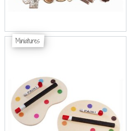
Miniatures