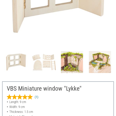
VBS Miniature window "Lykke"
(1)
Length: 9 cm
Width: 9 cm
Thickness: 1.5 cm