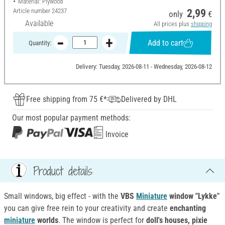
Material: Plywood
Article number
24237
2,99
only
€
Available
All prices plus
shipping
Add to cart
Quantity:
Delivery: Tuesday, 2026-08-11 - Wednesday, 2026-08-12
Free shipping from 75 €*
Delivered by DHL
Our most popular payment methods:
Invoice
Product details
Small windows, big effect - with the
VBS
Miniature
window "Lykke"
you can give free rein to your creativity and create
enchanting
miniature
worlds
. The window is perfect for
doll's houses, pixie