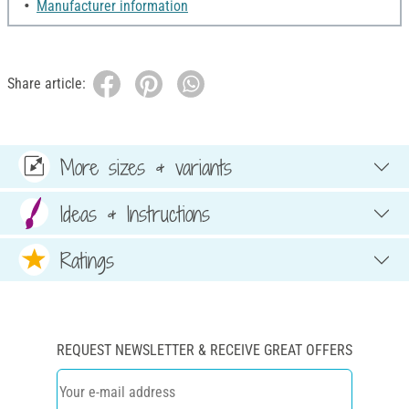
Manufacturer information
Share article:
More sizes & variants
Ideas & Instructions
Ratings
REQUEST NEWSLETTER & RECEIVE GREAT OFFERS