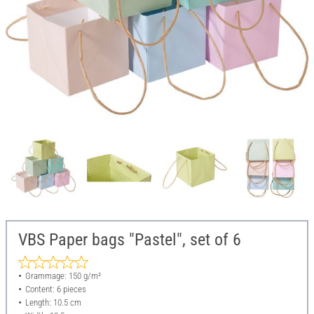
VBS Paper bags "Pastel", set of 6
Grammage: 150 g/m²
Content: 6 pieces
Length: 10.5 cm