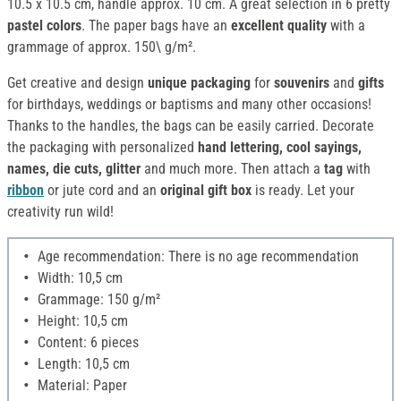
10.5 x 10.5 cm, handle approx. 10 cm. A great selection in 6 pretty
pastel colors
. The paper bags have an
excellent quality
with a
grammage of approx. 150\ g/m².
Get creative and design
unique packaging
for
souvenirs
and
gifts
for birthdays, weddings or baptisms and many other occasions!
Thanks to the handles, the bags can be easily carried. Decorate
the packaging with personalized
hand lettering, cool sayings,
names, die cuts, glitter
and much more. Then attach a
tag
with
ribbon
or jute cord and an
original gift box
is ready. Let your
creativity run wild!
Age recommendation: There is no age recommendation
Width: 10,5 cm
Grammage: 150 g/m²
Height: 10,5 cm
Content: 6 pieces
Length: 10,5 cm
Material: Paper