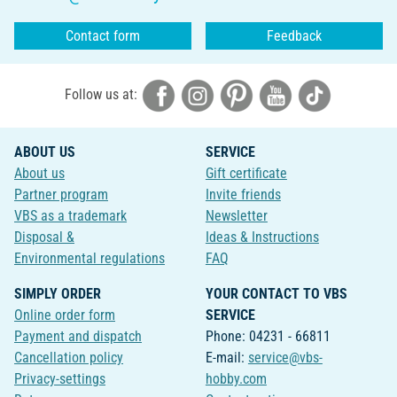
Contact form
Feedback
Follow us at:
ABOUT US
SERVICE
About us
Gift certificate
Partner program
Invite friends
VBS as a trademark
Newsletter
Disposal &
Ideas & Instructions
Environmental regulations
FAQ
SIMPLY ORDER
YOUR CONTACT TO VBS
Online order form
SERVICE
Payment and dispatch
Phone: 04231 - 66811
Cancellation policy
E-mail:
service@vbs-
Privacy-settings
hobby.com