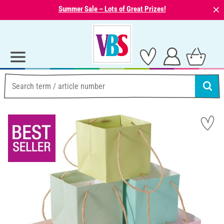
⨯
Summer Sale – Lots of Great Prizes!