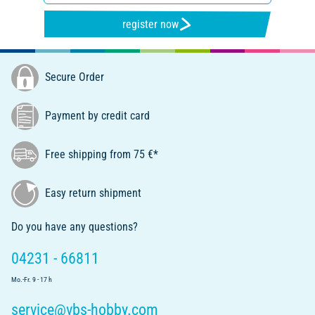
register now
Secure Order
Payment by credit card
Free shipping from 75 €*
Easy return shipment
Do you have any questions?
04231 - 66811
Mo.-Fr. 9 - 17 h
service@vbs-hobby.com