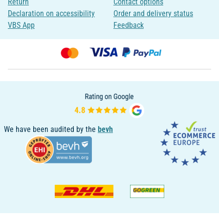
Return
Contact options
Declaration on accessibility
Order and delivery status
VBS App
Feedback
We have been audited by the
bevh