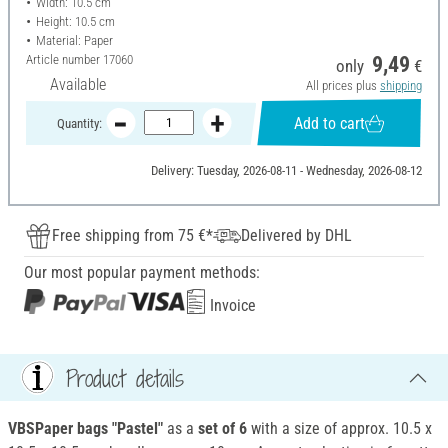
Width: 10.5 cm
Height: 10.5 cm
Material: Paper
Article number
17060
9,49
only
€
Available
All prices plus
shipping
Add to cart
Quantity:
Delivery: Tuesday, 2026-08-11 - Wednesday, 2026-08-12
Free shipping from 75 €*
Delivered by DHL
Our most popular payment methods:
Invoice
Product details
VBS
Paper bags "Pastel"
as a
set of 6
with a size of approx. 10.5 x