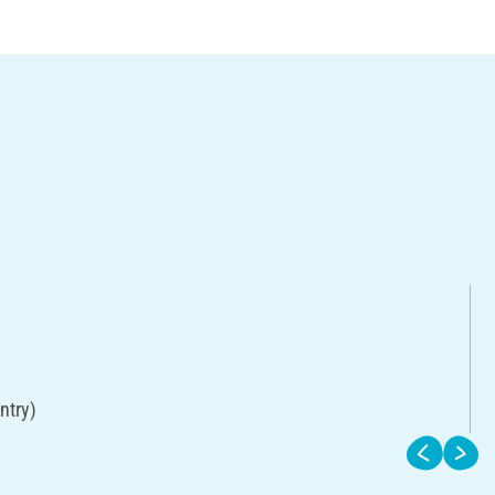
ntry)