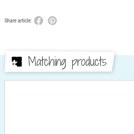
Share article:
Matching products