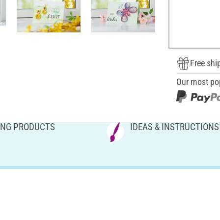
Free shi
Our most po
NG PRODUCTS
IDEAS & INSTRUCTIONS