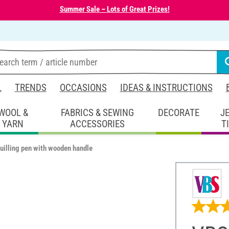
Summer Sale – Lots of Great Prizes!
L
TRENDS
OCCASIONS
IDEAS & INSTRUCTIONS
WOOL &
FABRICS & SEWING
DECORATE
J
YARN
ACCESSORIES
T
uilling pen with wooden handle