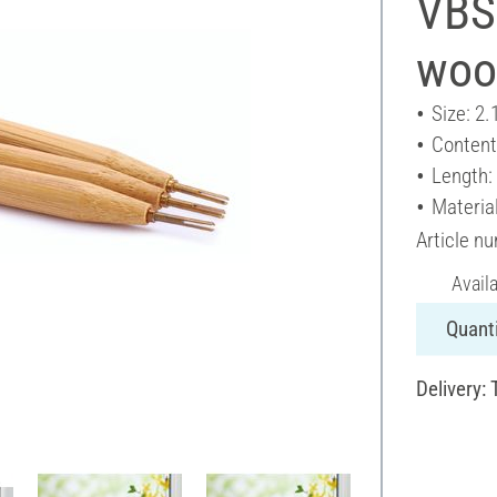
VBS 
woo
Size: 2.
Content
Length:
Materia
Article n
Avail
Quanti
Delivery: