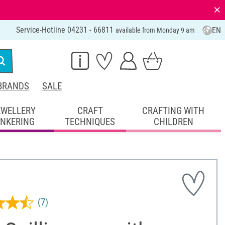
⨯
Service-Hotline 04231 - 66811
EN
available from Monday 9 am
BRANDS
SALE
EWELLERY
CRAFT
CRAFTING WITH
INKERING
TECHNIQUES
CHILDREN
(7)