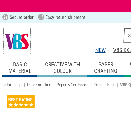
Secure order
Easy return shipment
NEW
VBS XX
BASIC
CREATIVE WITH
PAPER
MATERIAL
COLOUR
CRAFTING
Start page
Paper crafting
Paper & Cardboard
Paper strips
VBS Q