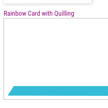
Rainbow Card with Quilling