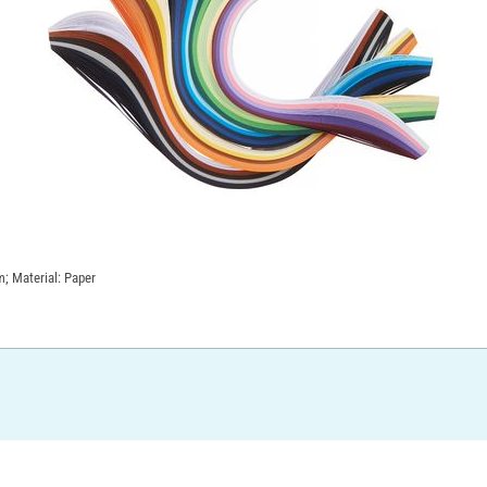
; Material: Paper