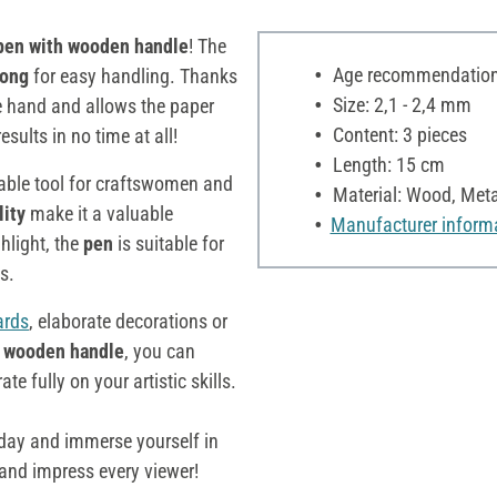
en with wooden handle
! The
Age recommendation:
long
for easy handling. Thanks
Size: 2,1 - 2,4 mm
e hand and allows the paper
Content: 3 pieces
esults in no time at all!
Length: 15 cm
able tool for craftswomen and
Material: Wood, Meta
lity
make it a valuable
Manufacturer inform
hlight, the
pen
is suitable for
s.
ards
, elaborate decorations or
 wooden handle
, you can
e fully on your artistic skills.
day and immerse yourself in
 and impress every viewer!