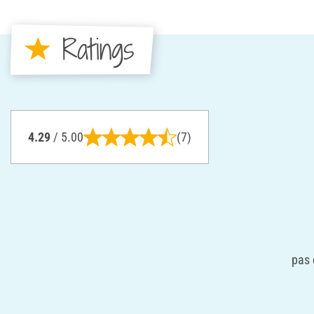
Ratings
4.29
/ 5.00
(7)
pas 