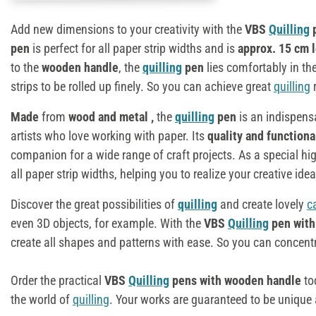
Add new dimensions to your creativity with the
VBS
Quilling
p
pen
is perfect for all paper strip widths and is
approx. 15 cm 
to the
wooden handle
, the
quilling
pen
lies comfortably in th
strips to be rolled up finely. So you can achieve great
quilling
r
Made
from
wood and metal
,
the
quilling
pen
is an indispens
artists who love working with paper. Its
quality and functiona
companion for a wide range of craft projects. As a special hig
all paper strip widths, helping you to realize your creative idea
Discover the great possibilities of
quilling
and create lovely
c
even 3D objects, for example. With the
VBS
Quilling
pen with
create all shapes and patterns with ease. So you can concentrat
Order the practical
VBS
Quilling
pens with wooden handle
to
the world of
quilling
. Your works are guaranteed to be unique