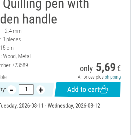
Quilling pen with
den handle
1 - 2.4 mm
: 3 pieces
 15 cm
l: Wood, Metal
5,69
umber
723589
only
€
able
All prices plus
shipping
Add to cart
ty:
 Tuesday, 2026-08-11 - Wednesday, 2026-08-12