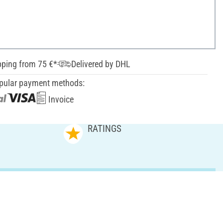
pping from 75 €*
Delivered by DHL
pular payment methods:
Invoice
RATINGS