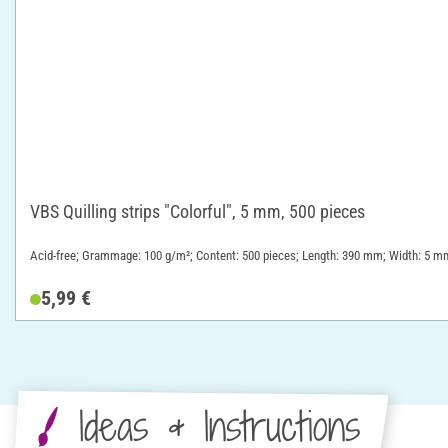
VBS Quilling strips "Colorful", 5 mm, 500 pieces
Acid-free; Grammage: 100 g/m²; Content: 500 pieces; Length: 390 mm; Width: 5 mm
5,99 €
Ideas & Instructions