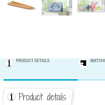
PRODUCT DETAILS
MATCHI
Product details