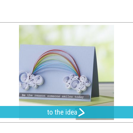
to the idea