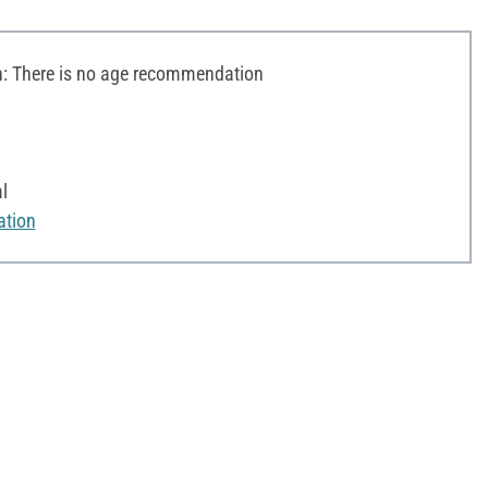
 There is no age recommendation
l
ation