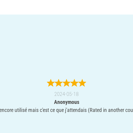
2024-05-18
Anonymous
encore utilisé mais c'est ce que j'attendais (Rated in another cou