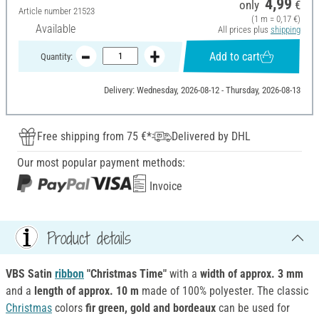
4,99
only
€
Article number
21523
(1 m = 0,17 €)
Available
All prices plus
shipping
Add to cart
Quantity:
Delivery: Wednesday, 2026-08-12 - Thursday, 2026-08-13
Free shipping from 75 €*
Delivered by DHL
Our most popular payment methods:
Invoice
Product details
VBS Satin
ribbon
"Christmas Time"
with a
width of approx. 3 mm
and a
length of approx. 10 m
made of 100% polyester. The classic
Christmas
colors
fir green, gold and bordeaux
can be used for