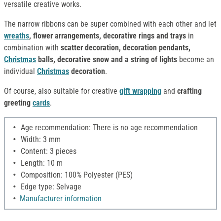
versatile creative works.
The narrow ribbons can be super combined with each other and let
wreaths
, flower arrangements, decorative rings and trays
in
combination with
scatter decoration, decoration pendants,
Christmas
balls, decorative snow and a string of lights
become an
individual
Christmas
decoration
.
Of course, also suitable for creative
gift wrapping
and
crafting
greeting
cards
.
Age recommendation: There is no age recommendation
Width: 3 mm
Content: 3 pieces
Length: 10 m
Composition: 100% Polyester (PES)
Edge type: Selvage
Manufacturer information