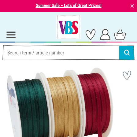
⨯
Summer Sale – Lots of Great Prizes!