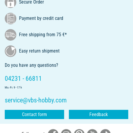
Secure Order
Payment by credit card
Free shipping from 75 €*
Easy return shipment
Do you have any questions?
04231 - 66811
Mo.-Fr. 9 - 17 h
service@vbs-hobby.com
Contact form
Feedback