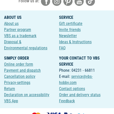
Follow us at:
ABOUT US
SERVICE
About us
Gift certificate
Partner program
Invite friends
VBS as a trademark
Newsletter
Disposal &
Ideas & Instructions
Environmental regulations
FAQ
SIMPLY ORDER
YOUR CONTACT TO VBS
Online order form
SERVICE
Payment and dispatch
Phone: 04231 - 66811
Cancellation policy
E-mail:
service@vbs-
Privacy-settings
hobby.com
Return
Contact options
Declaration on accessibility
Order and delivery status
VBS App
Feedback