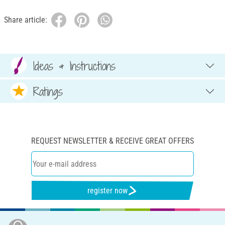
Share article:
Ideas & Instructions
Ratings
REQUEST NEWSLETTER & RECEIVE GREAT OFFERS
register now