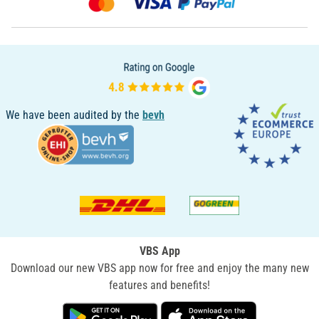
We have been audited by the
bevh
VBS App
Download our new VBS app now for free and enjoy the many new
features and benefits!