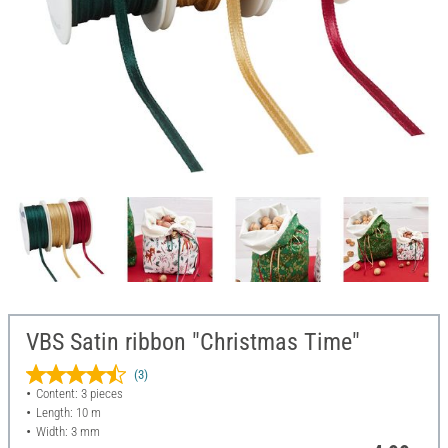
VBS Satin ribbon "Christmas Time"
(3)
Content: 3 pieces
Length: 10 m
Width: 3 mm