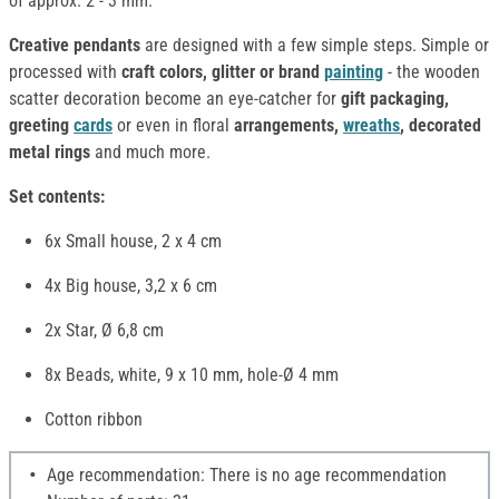
of approx. 2 - 3 mm.
Creative pendants
are designed with a few simple steps. Simple or
processed with
craft colors, glitter or brand
painting
- the wooden
scatter decoration become an eye-catcher for
gift packaging,
greeting
cards
or even in floral
arrangements,
wreaths
, decorated
metal rings
and much more.
Set contents:
6x Small house, 2 x 4 cm
4x Big house, 3,2 x 6 cm
2x Star, Ø 6,8 cm
8x Beads, white, 9 x 10 mm, hole-Ø 4 mm
Cotton ribbon
Age recommendation: There is no age recommendation