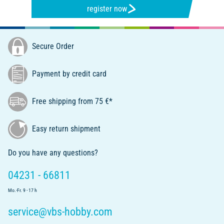
register now
Secure Order
Payment by credit card
Free shipping from 75 €*
Easy return shipment
Do you have any questions?
04231 - 66811
Mo.-Fr. 9 - 17 h
service@vbs-hobby.com