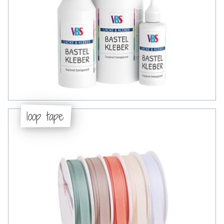
loop tape