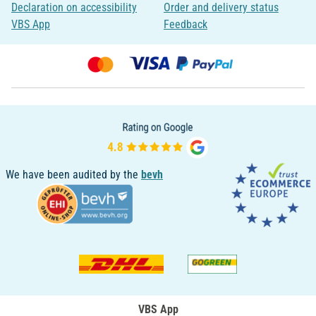
Declaration on accessibility
Order and delivery status
VBS App
Feedback
We have been audited by the
bevh
VBS App