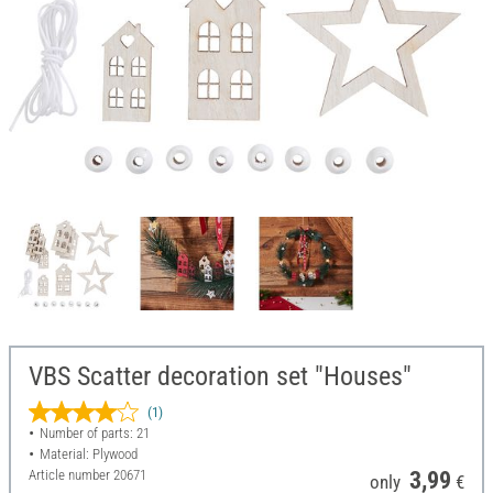
VBS Scatter decoration set "Houses"
(1)
Number of parts: 21
Material: Plywood
Article number
20671
3,99
only
€