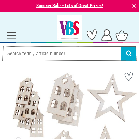
⨯
Summer Sale – Lots of Great Prizes!