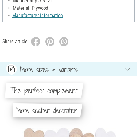
Number of parts: 21
Material: Plywood
Manufacturer information
Share article:
More sizes & variants
The perfect complement:
More scatter decoration