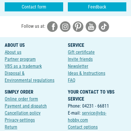
Contact form
Feedback
Follow us at:
ABOUT US
SERVICE
About us
Gift certificate
Partner program
Invite friends
VBS as a trademark
Newsletter
Disposal &
Ideas & Instructions
Environmental regulations
FAQ
SIMPLY ORDER
YOUR CONTACT TO VBS
Online order form
SERVICE
Payment and dispatch
Phone: 04231 - 66811
Cancellation policy
E-mail:
service@vbs-
Privacy-settings
hobby.com
Return
Contact options