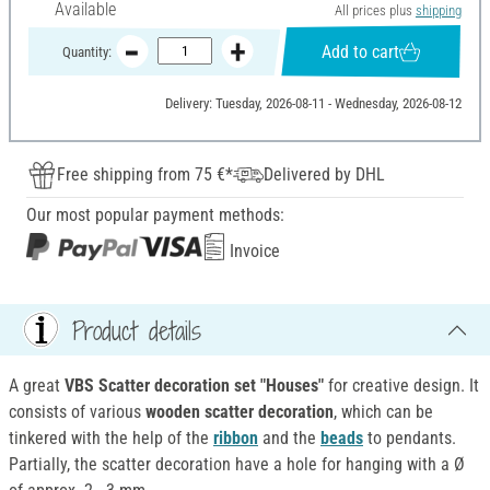
Available
All prices plus
shipping
Add to cart
Quantity:
Delivery: Tuesday, 2026-08-11 - Wednesday, 2026-08-12
Free shipping from 75 €*
Delivered by DHL
Our most popular payment methods:
Invoice
Product details
A great
VBS Scatter decoration set "Houses"
for creative design. It
consists of various
wooden scatter decoration
, which can be
tinkered with the help of the
ribbon
and the
beads
to pendants.
Partially, the scatter decoration have a hole for hanging with a Ø