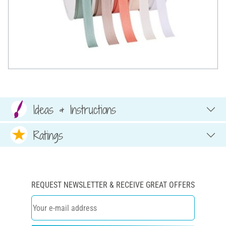
Ideas & Instructions
Ratings
REQUEST NEWSLETTER & RECEIVE GREAT OFFERS