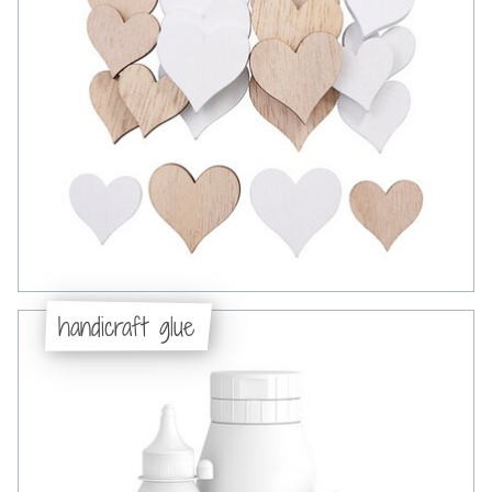
handicraft glue