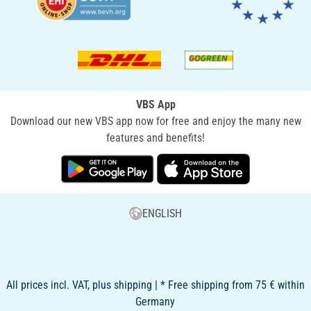
VBS App
Download our new VBS app now for free and enjoy the many new
features and benefits!
ENGLISH
All prices incl. VAT, plus shipping | * Free shipping from 75 € within
Germany