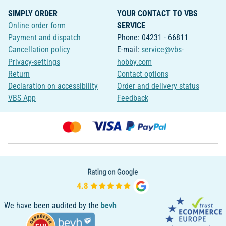
SIMPLY ORDER
YOUR CONTACT TO VBS
Online order form
SERVICE
Payment and dispatch
Phone: 04231 - 66811
Cancellation policy
E-mail:
service@vbs-
Privacy-settings
hobby.com
Return
Contact options
Declaration on accessibility
Order and delivery status
VBS App
Feedback
We have been audited by the
bevh