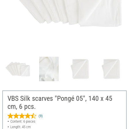
VBS Silk scarves "Pongé 05", 140 x 45
cm, 6 pcs.
(9)
Content: 6 pieces
Length: 45 cm