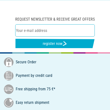
REQUEST NEWSLETTER & RECEIVE GREAT OFFERS
register now
Secure Order
Payment by credit card
Free shipping from 75 €*
Easy return shipment