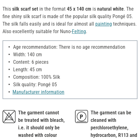
This
silk scarf set
in the format
45 x 140 cm
is
natural white
. The
fine shiny silk scarf is made of the popular silk quality Pongé 05.
The silk falls easily and is ideal for almost all
painting
techniques.
Also excellently suitable for Nuno-
Felting
.
Age recommendation: There is no age recommendation
Width: 140 cm
Content: 6 pieces
Length: 45 cm
Composition: 100% Silk
Silk quality: Pongé 05
Manufacturer information
The garment cannot
The garment can be
be treated with bleach,
cleaned with
i.e. it should only be
perchloroethylene,
washed with colour
hydrocarbon, R113 and