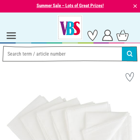
⨯
Summer Sale – Lots of Great Prizes!