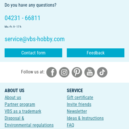
Do you have any questions?
04231 - 66811
Mo.-Fr. 9 - 17 h
service@vbs-hobby.com
Contact form
Feedback
Follow us at:
ABOUT US
SERVICE
About us
Gift certificate
Partner program
Invite friends
VBS as a trademark
Newsletter
Disposal &
Ideas & Instructions
Environmental regulations
FAQ