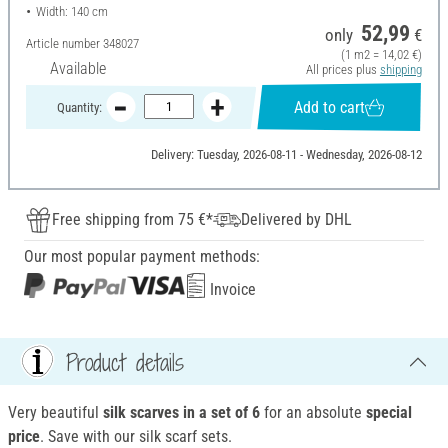
Width: 140 cm
52,99
only
€
Article number
348027
(1 m2 = 14,02 €)
Available
All prices plus
shipping
Add to cart
Quantity:
Delivery: Tuesday, 2026-08-11 - Wednesday, 2026-08-12
Free shipping from 75 €*
Delivered by DHL
Our most popular payment methods:
Invoice
Product details
Very beautiful
silk scarves in a set of 6
for an absolute
special
price
. Save with our silk scarf sets.