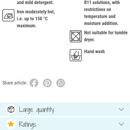
and mild detergent.
R11 solutions, with
restrictions on
Iron moderately hot,
temperature and
i.e. up to 150 °C
moisture addition.
maximum.
Not suitable for tumble
dryer.
Hand wash
Share article:
Large quantity
Ratings