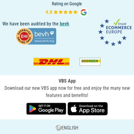
We have been audited by the
bevh
VBS App
Download our new VBS app now for free and enjoy the many new
features and benefits!
ENGLISH