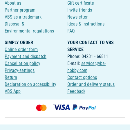
About us
Gift certificate
Partner program
Invite friends
VBS as a trademark
Newsletter
Disposal &
Ideas & Instructions
Environmental regulations
FAQ
SIMPLY ORDER
YOUR CONTACT TO VBS
Online order form
SERVICE
Payment and dispatch
Phone: 04231 - 66811
Cancellation policy
E-mail:
service@vbs-
Privacy-settings
hobby.com
Return
Contact options
Declaration on accessibility
Order and delivery status
VBS App
Feedback