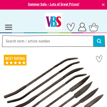
⨯
Summer Sale – Lots of Great Prizes!