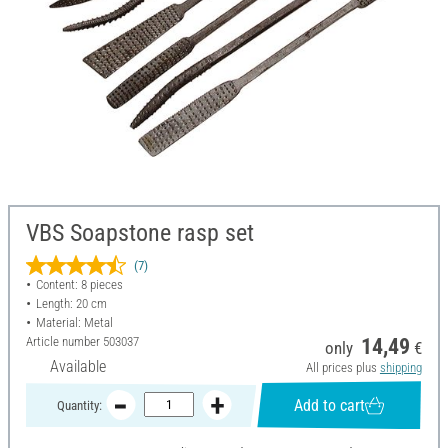
VBS Soapstone rasp set
(7)
Content: 8 pieces
Length: 20 cm
Material: Metal
Article number
503037
14,49
only
€
Available
All prices plus
shipping
Add to cart
Quantity: