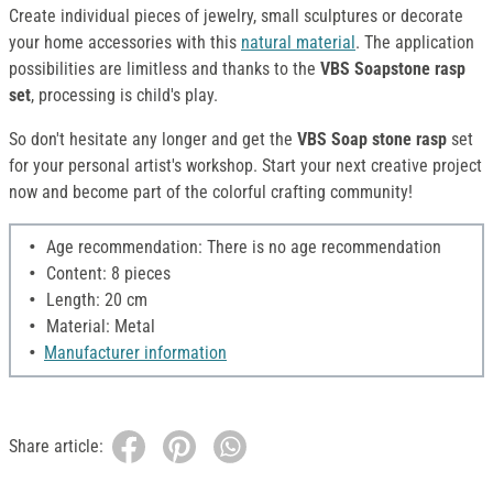
Create individual pieces of jewelry, small sculptures or decorate
your home accessories with this
natural material
. The application
possibilities are limitless and thanks to the
VBS Soapstone rasp
set
, processing is child's play.
So don't hesitate any longer and get the
VBS Soap
stone rasp
set
for your personal artist's workshop. Start your next creative project
now and become part of the colorful crafting community!
Age recommendation: There is no age recommendation
Content: 8 pieces
Length: 20 cm
Material: Metal
Manufacturer information
Share article: