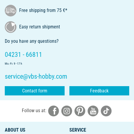
Free shipping from 75 €*
Easy return shipment
Do you have any questions?
04231 - 66811
Mo.-Fr. 9 - 17 h
service@vbs-hobby.com
Contact form
Feedback
Follow us at:
ABOUT US
SERVICE