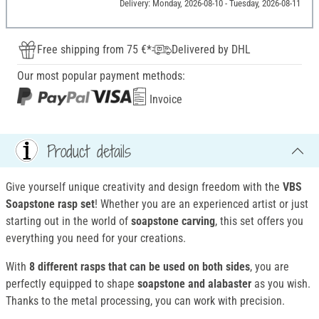
Delivery: Monday, 2026-08-10 - Tuesday, 2026-08-11
Free shipping from 75 €*
Delivered by DHL
Our most popular payment methods:
Invoice
Product details
Give yourself unique creativity and design freedom with the
VBS
Soapstone rasp set
! Whether you are an experienced artist or just
starting out in the world of
soapstone carving
, this set offers you
everything you need for your creations.
With
8 different rasps that can be used on both sides
, you are
perfectly equipped to shape
soapstone and alabaster
as you wish.
Thanks to the metal processing, you can work with precision.