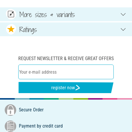
More sizes & variants
Ratings
REQUEST NEWSLETTER & RECEIVE GREAT OFFERS
register now
Secure Order
Payment by credit card