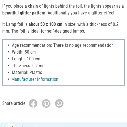
If you place a chain of lights behind the foil, the lights appear as a
beautiful glitter pattern
. Additionally you have a glitter effect.
It Lamp foil is
about 50 x 100 cm
in size, with a thickness of 0.2
mm. The foil is ideal for self-designed lamps.
Age recommendation: There is no age recommendation
Width: 50 cm
Length: 100 cm
Thickness: 0,2 mm
Material: Plastic
Manufacturer information
Share article: