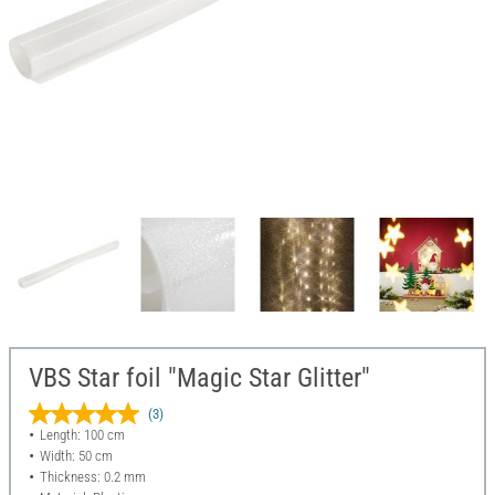
VBS Star foil "Magic Star Glitter"
(3)
Length: 100 cm
Width: 50 cm
Thickness: 0.2 mm