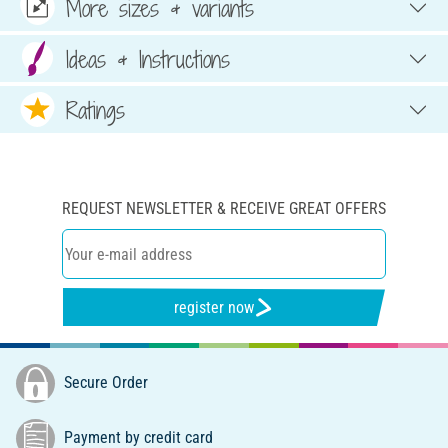
More sizes & variants
Ideas & Instructions
Ratings
REQUEST NEWSLETTER & RECEIVE GREAT OFFERS
register now
Secure Order
Payment by credit card