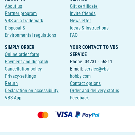
About us
Gift certificate
Partner program
Invite friends
VBS as a trademark
Newsletter
Disposal &
Ideas & Instructions
Environmental regulations
FAQ
SIMPLY ORDER
YOUR CONTACT TO VBS
Online order form
SERVICE
Payment and dispatch
Phone: 04231 - 66811
Cancellation policy
E-mail:
service@vbs-
Privacy-settings
hobby.com
Return
Contact options
Declaration on accessibility
Order and delivery status
VBS App
Feedback