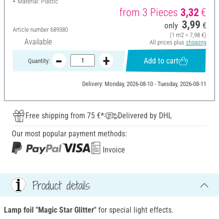
Material: Plastic
from 3 Pieces
3,32
€
3,99
only
€
Article number
689380
(1 m2 = 7,98 €)
Available
All prices plus
shipping
Add to cart
Quantity:
Delivery: Monday, 2026-08-10 - Tuesday, 2026-08-11
Free shipping from 75 €*
Delivered by DHL
Our most popular payment methods:
Invoice
Product details
Lamp foil "Magic Star Glitter"
for special light effects.