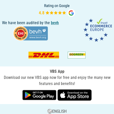
We have been audited by the
bevh
VBS App
Download our new VBS app now for free and enjoy the many new
features and benefits!
ENGLISH