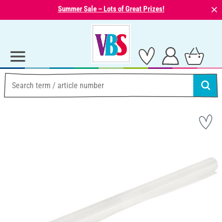
⨯
Summer Sale – Lots of Great Prizes!