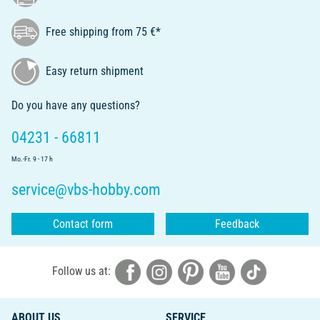
Free shipping from 75 €*
Easy return shipment
Do you have any questions?
04231 - 66811
Mo.-Fr. 9 - 17 h
service@vbs-hobby.com
Contact form
Feedback
Follow us at:
ABOUT US
SERVICE