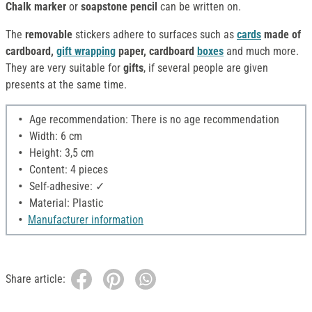
Chalk marker
or
soapstone pencil
can be written on.
The
removable
stickers adhere to surfaces such as
cards
made of
cardboard,
gift wrapping
paper, cardboard
boxes
and much more.
They are very suitable for
gifts
, if several people are given
presents at the same time.
Age recommendation: There is no age recommendation
Width: 6 cm
Height: 3,5 cm
Content: 4 pieces
Self-adhesive: ✓
Material: Plastic
Manufacturer information
Share article: