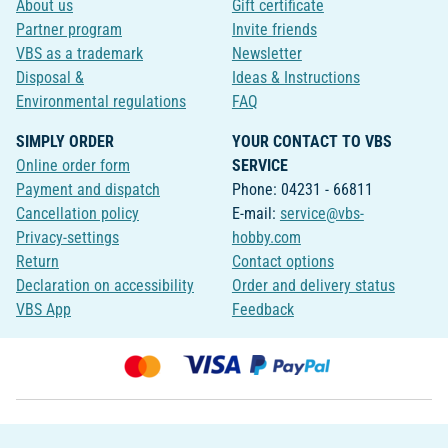
About us
Gift certificate
Partner program
Invite friends
VBS as a trademark
Newsletter
Disposal &
Ideas & Instructions
Environmental regulations
FAQ
SIMPLY ORDER
YOUR CONTACT TO VBS
Online order form
SERVICE
Payment and dispatch
Phone: 04231 - 66811
Cancellation policy
E-mail:
service@vbs-
Privacy-settings
hobby.com
Return
Contact options
Declaration on accessibility
Order and delivery status
VBS App
Feedback