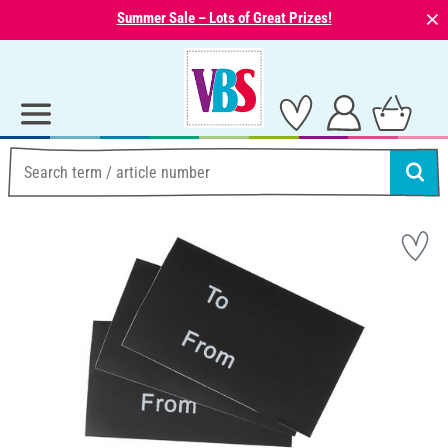
⨯
Summer Sale – Lots of Great Prizes!