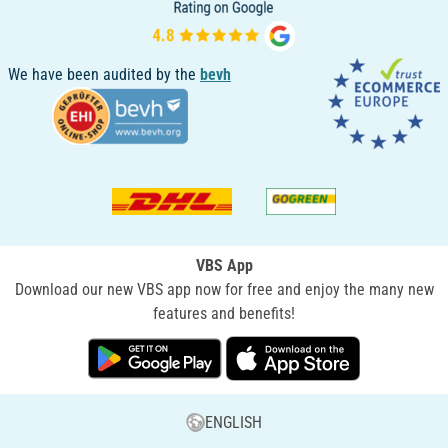
We have been audited by the
bevh
VBS App
Download our new VBS app now for free and enjoy the many new
features and benefits!
ENGLISH