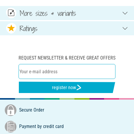
More sizes & variants
Ratings
REQUEST NEWSLETTER & RECEIVE GREAT OFFERS
register now
Secure Order
Payment by credit card