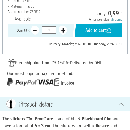
Height: 3.5 cm
Material: Plastic
Article number
762519
0,99
only
€
Available
All prices plus
shipping
Add to cart
Quantity:
Delivery: Monday, 2026-08-10 - Tuesday, 2026-08-11
Free shipping from 75 €*
Delivered by DHL
Our most popular payment methods:
Invoice
Product details
The
stickers "To..From" are
made of black
Blackboard film
and
have a format of
6 x 3 cm
. The stickers are
self-adhesive
and