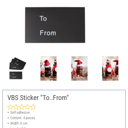
VBS Sticker "To..From"
Self-adhesive
Content: 4 pieces
Width: 6 cm