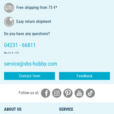
Free shipping from 75 €*
Easy return shipment
Do you have any questions?
04231 - 66811
Mo.-Fr. 9 - 17 h
service@vbs-hobby.com
Contact form
Feedback
Follow us at:
ABOUT US
SERVICE