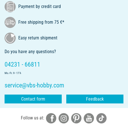
Payment by credit card
Free shipping from 75 €*
Easy return shipment
Do you have any questions?
04231 - 66811
Mo.-Fr. 9 - 17 h
service@vbs-hobby.com
Contact form
Feedback
Follow us at: