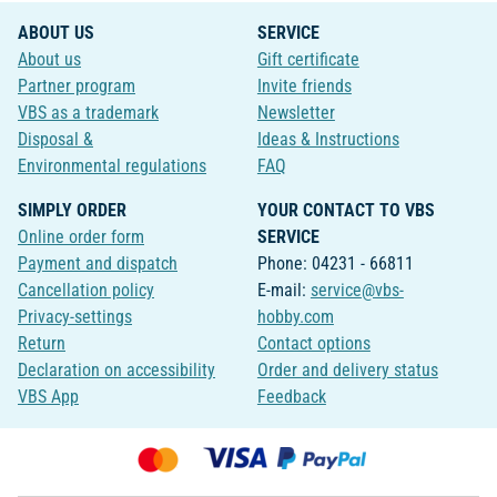
ABOUT US
SERVICE
About us
Gift certificate
Partner program
Invite friends
VBS as a trademark
Newsletter
Disposal &
Ideas & Instructions
Environmental regulations
FAQ
SIMPLY ORDER
YOUR CONTACT TO VBS
Online order form
SERVICE
Payment and dispatch
Phone: 04231 - 66811
Cancellation policy
E-mail:
service@vbs-
Privacy-settings
hobby.com
Return
Contact options
Declaration on accessibility
Order and delivery status
VBS App
Feedback