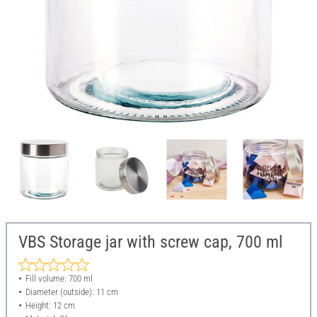
VBS Storage jar with screw cap, 700 ml
Fill volume: 700 ml
Diameter (outside): 11 cm
Height: 12 cm