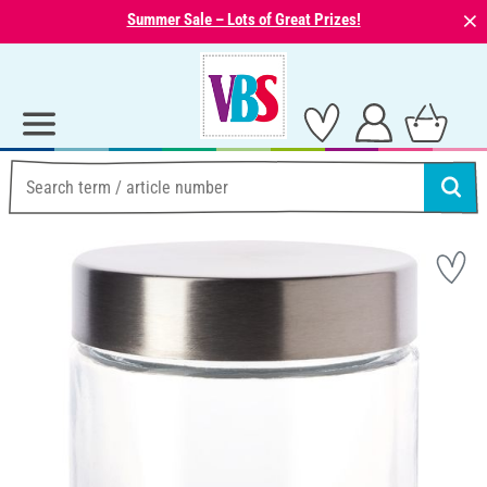
⨯
Summer Sale – Lots of Great Prizes!