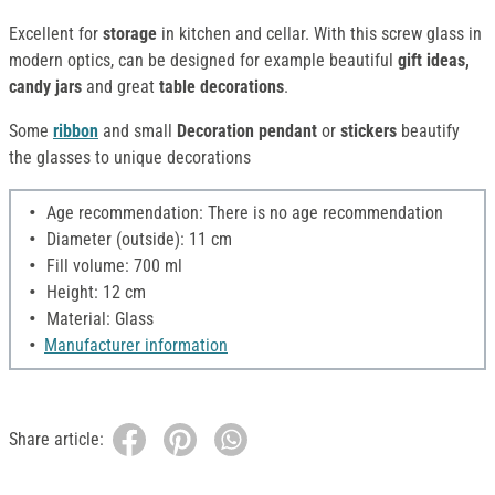
Excellent for
storage
in kitchen and cellar. With this screw glass in
modern optics, can be designed for example beautiful
gift ideas,
candy jars
and great
table decorations
.
Some
ribbon
and small
Decoration pendant
or
stickers
beautify
the glasses to unique decorations
Age recommendation: There is no age recommendation
Diameter (outside): 11 cm
Fill volume: 700 ml
Height: 12 cm
Material: Glass
Manufacturer information
Share article: