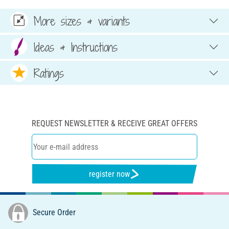
More sizes & variants
Ideas & Instructions
Ratings
REQUEST NEWSLETTER & RECEIVE GREAT OFFERS
register now
Secure Order