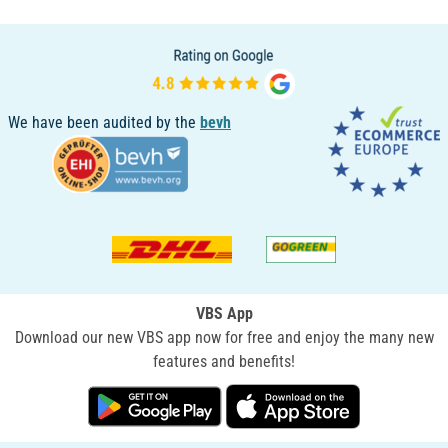
We have been audited by the
bevh
VBS App
Download our new VBS app now for free and enjoy the many new
features and benefits!