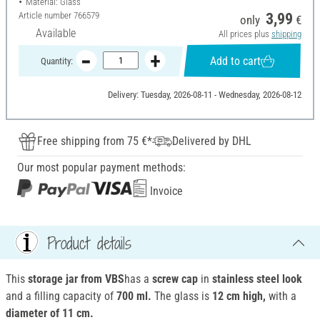
Material: Glass
Article number
766579
3,99
only
€
Available
All prices plus
shipping
Add to cart
Quantity:
Delivery: Tuesday, 2026-08-11 - Wednesday, 2026-08-12
Free shipping from 75 €*
Delivered by DHL
Our most popular payment methods:
Invoice
Product details
This
storage jar from VBS
has a
screw cap
in
stainless steel look
and a filling capacity of
700 ml.
The glass is
12 cm high,
with a
diameter of 11 cm.