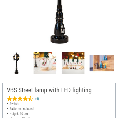
VBS Street lamp with LED lighting
(6)
Switch
Batteries included
Height: 10 cm