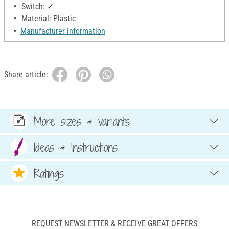
Switch: ✓
Material: Plastic
Manufacturer information
Share article:
More sizes & variants
Ideas & Instructions
Ratings
REQUEST NEWSLETTER & RECEIVE GREAT OFFERS