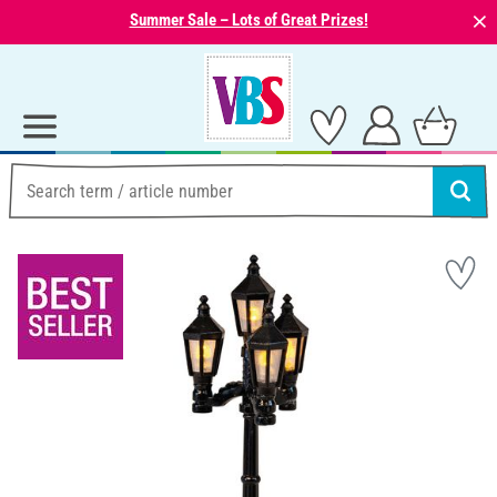
⨯
Summer Sale – Lots of Great Prizes!