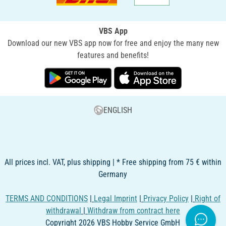
VBS App
Download our new VBS app now for free and enjoy the many new
features and benefits!
ENGLISH
All prices incl. VAT, plus shipping | * Free shipping from 75 € within
Germany
TERMS AND CONDITIONS
|
Legal Imprint
|
Privacy Policy
|
Right of
withdrawal
|
Withdraw from contract here
Copyright 2026 VBS Hobby Service GmbH