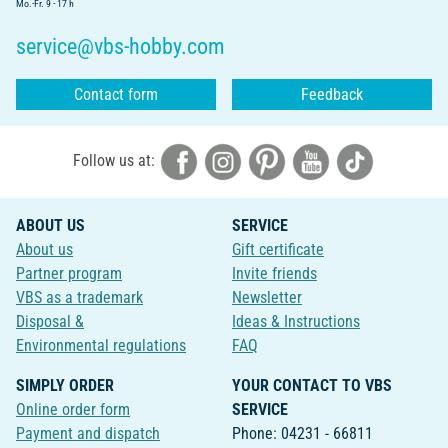
Mo.-Fr. 9 - 17 h
service@vbs-hobby.com
Contact form
Feedback
Follow us at:
ABOUT US
SERVICE
About us
Gift certificate
Partner program
Invite friends
VBS as a trademark
Newsletter
Disposal &
Ideas & Instructions
Environmental regulations
FAQ
SIMPLY ORDER
YOUR CONTACT TO VBS
Online order form
SERVICE
Payment and dispatch
Phone: 04231 - 66811