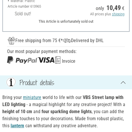
Material: Plastic
Article number
613965
10,49
only
€
Sold out!
All prices plus
shipping
This Article is unfortunately sold out
Free shipping from 75 €*
Delivered by DHL
Our most popular payment methods:
Invoice
Product details
Bring your
miniature
world to life with our
VBS Street lamp with
LED lighting
- a magical highlight for any creative project! With a
height of 10 cm
and
four sparkling dome lights
, you can add the
finishing touches to your decorations. Made from robust plastic,
this
lantern
can withstand any creative adventure.