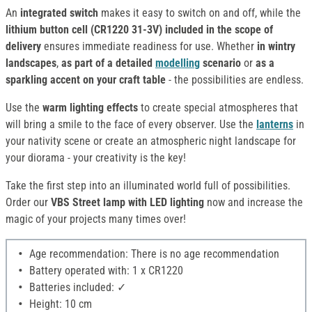
An
integrated switch
makes it easy to switch on and off, while the
lithium button cell (CR1220 31-3V) included in the scope of
delivery
ensures immediate readiness for use. Whether
in wintry
landscapes
,
as part of a detailed
modelling
scenario
or
as a
sparkling accent on your craft table
- the possibilities are endless.
Use the
warm lighting effects
to create special atmospheres that
will bring a smile to the face of every observer. Use the
lanterns
in
your nativity scene or create an atmospheric night landscape for
your diorama - your creativity is the key!
Take the first step into an illuminated world full of possibilities.
Order our
VBS Street lamp with LED lighting
now and increase the
magic of your projects many times over!
Age recommendation: There is no age recommendation
Battery operated with: 1 x CR1220
Batteries included: ✓
Height: 10 cm