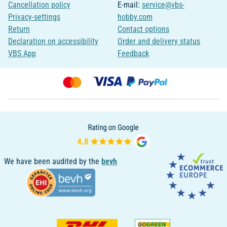
Cancellation policy
E-mail:
service@vbs-
Privacy-settings
hobby.com
Return
Contact options
Declaration on accessibility
Order and delivery status
VBS App
Feedback
We have been audited by the
bevh