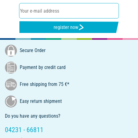
register now
Secure Order
Payment by credit card
Free shipping from 75 €*
Easy return shipment
Do you have any questions?
04231 - 66811