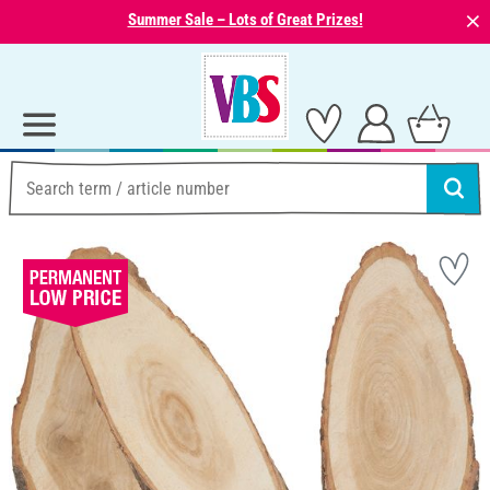
⨯
Summer Sale – Lots of Great Prizes!