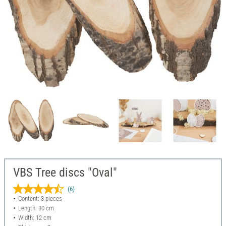
VBS Tree discs "Oval"
(6)
Content: 3 pieces
Length: 30 cm
Width: 12 cm