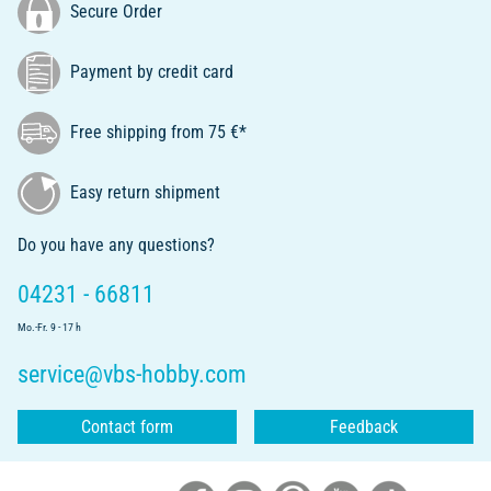
Secure Order
Payment by credit card
Free shipping from 75 €*
Easy return shipment
Do you have any questions?
04231 - 66811
Mo.-Fr. 9 - 17 h
service@vbs-hobby.com
Contact form
Feedback