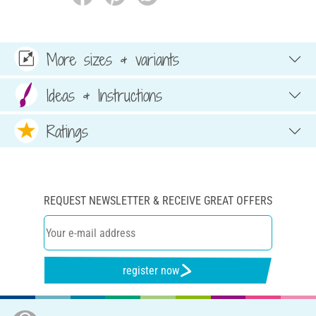
More sizes & variants
Ideas & Instructions
Ratings
REQUEST NEWSLETTER & RECEIVE GREAT OFFERS
register now