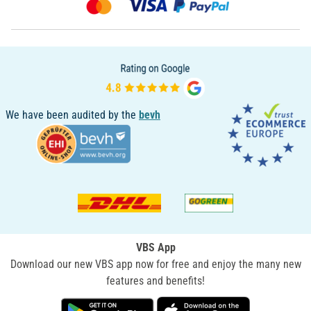
We have been audited by the
bevh
VBS App
Download our new VBS app now for free and enjoy the many new
features and benefits!