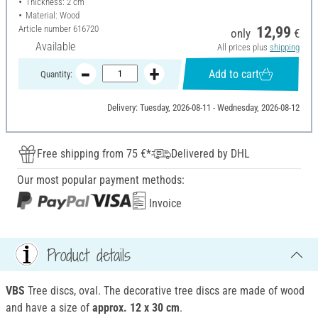
Thickness: 2 cm
Material: Wood
Article number
616720
12,99
only
€
Available
All prices plus
shipping
Add to cart
Quantity:
Delivery: Tuesday, 2026-08-11 - Wednesday, 2026-08-12
Free shipping from 75 €*
Delivered by DHL
Our most popular payment methods:
Invoice
Product details
VBS
Tree discs, oval. The decorative tree discs are made of wood
and have a size of
approx. 12 x 30 cm
.