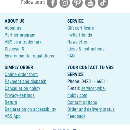
Follow us at:
ABOUT US
SERVICE
About us
Gift certificate
Partner program
Invite friends
VBS as a trademark
Newsletter
Disposal &
Ideas & Instructions
Environmental regulations
FAQ
SIMPLY ORDER
YOUR CONTACT TO VBS
Online order form
SERVICE
Payment and dispatch
Phone: 04231 - 66811
Cancellation policy
E-mail:
service@vbs-
Privacy-settings
hobby.com
Return
Contact options
Declaration on accessibility
Order and delivery status
VBS App
Feedback