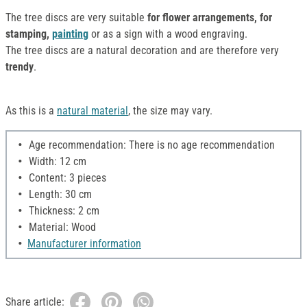
The tree discs are very suitable
for flower arrangements, for
stamping,
painting
or as a sign with a wood engraving.
The tree discs are a natural decoration and are therefore very
trendy
.
As this is a
natural material
, the size may vary.
Age recommendation: There is no age recommendation
Width: 12 cm
Content: 3 pieces
Length: 30 cm
Thickness: 2 cm
Material: Wood
Manufacturer information
Share article: