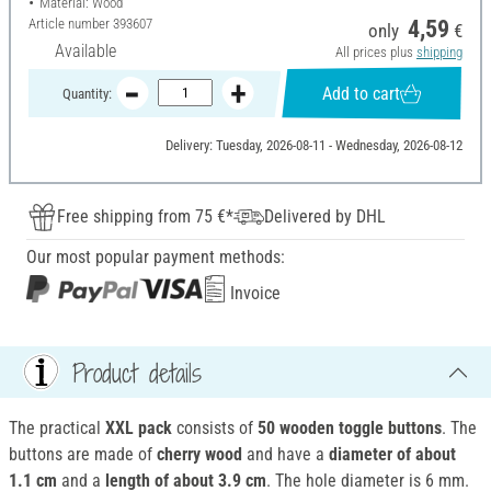
Material: Wood
Article number
393607
4,59
only
€
Available
All prices plus
shipping
Add to cart
Quantity:
Delivery: Tuesday, 2026-08-11 - Wednesday, 2026-08-12
Free shipping from 75 €*
Delivered by DHL
Our most popular payment methods:
Invoice
Product details
The practical
XXL pack
consists of
50 wooden toggle buttons
. The
buttons are made of
cherry wood
and have a
diameter of about
1.1 cm
and a
length of about 3.9 cm
. The hole diameter is 6 mm.