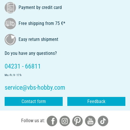
Payment by credit card
Free shipping from 75 €*
Easy return shipment
Do you have any questions?
04231 - 66811
Mo.-Fr. 9 - 17 h
service@vbs-hobby.com
Contact form
Feedback
Follow us at: