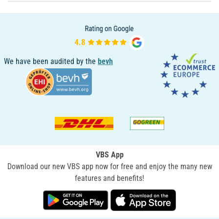
We have been audited by the
bevh
VBS App
Download our new VBS app now for free and enjoy the many new
features and benefits!