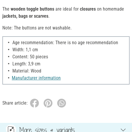
The
wooden toggle buttons
are ideal for
closures
on homemade
jackets, bags or scarves
.
Note: The buttons are not washable.
Age recommendation: There is no age recommendation
Width: 1,1 cm
Content: 50 pieces
Length: 3,9 cm
Material: Wood
Manufacturer information
Share article:
More sizes & variants