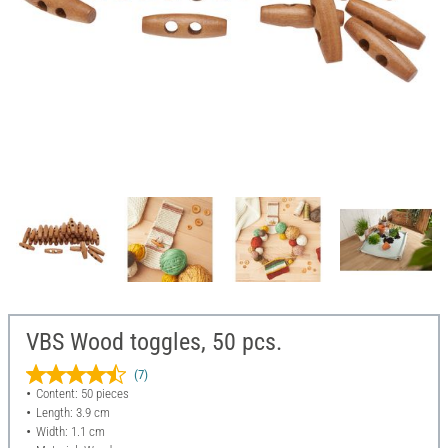
VBS Wood toggles, 50 pcs.
(7)
Content: 50 pieces
Length: 3.9 cm
Width: 1.1 cm