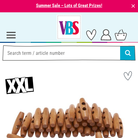
⨯
Summer Sale – Lots of Great Prizes!