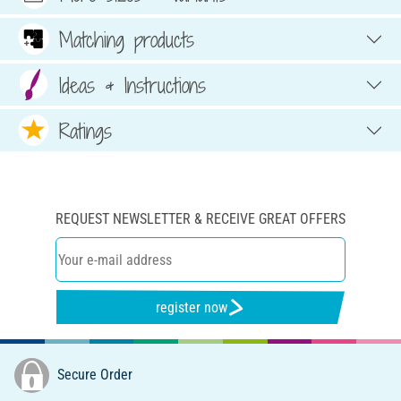
Matching products
Ideas & Instructions
Ratings
REQUEST NEWSLETTER & RECEIVE GREAT OFFERS
register now
Secure Order