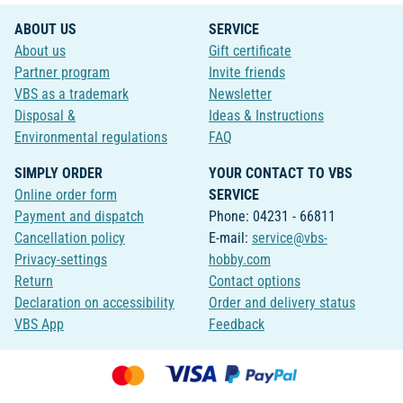
ABOUT US
SERVICE
About us
Gift certificate
Partner program
Invite friends
VBS as a trademark
Newsletter
Disposal &
Ideas & Instructions
Environmental regulations
FAQ
SIMPLY ORDER
YOUR CONTACT TO VBS
Online order form
SERVICE
Payment and dispatch
Phone: 04231 - 66811
Cancellation policy
E-mail:
service@vbs-
Privacy-settings
hobby.com
Return
Contact options
Declaration on accessibility
Order and delivery status
VBS App
Feedback