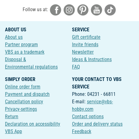
Follow us at:
ABOUT US
SERVICE
About us
Gift certificate
Partner program
Invite friends
VBS as a trademark
Newsletter
Disposal &
Ideas & Instructions
Environmental regulations
FAQ
SIMPLY ORDER
YOUR CONTACT TO VBS
Online order form
SERVICE
Payment and dispatch
Phone: 04231 - 66811
Cancellation policy
E-mail:
service@vbs-
Privacy-settings
hobby.com
Return
Contact options
Declaration on accessibility
Order and delivery status
VBS App
Feedback