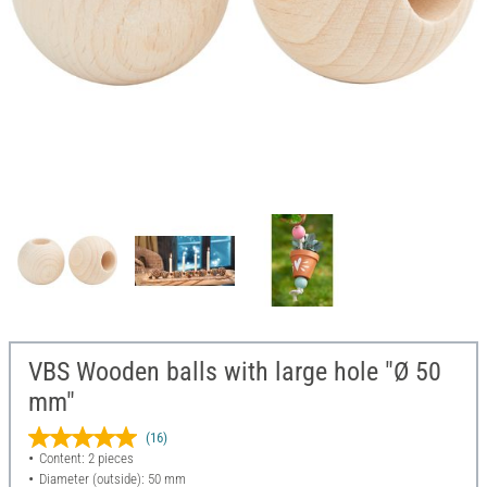
VBS Wooden balls with large hole "Ø 50
mm"
(16)
Content: 2 pieces
Diameter (outside): 50 mm