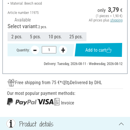
Material: Beech wood
3,79
only
€
Article number
11975
(1 pieces = 1,90 €)
Available
All prices plus
shipping
Select variant:
2 pcs.
2 pcs.
5 pcs.
10 pcs.
25 pcs.
Add to cart
Quantity:
Delivery: Tuesday, 2026-08-11 - Wednesday, 2026-08-12
Free shipping from 75 €*
Delivered by DHL
Our most popular payment methods:
Invoice
Product details