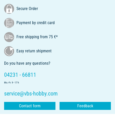
Secure Order
Payment by credit card
Free shipping from 75 €*
Easy return shipment
Do you have any questions?
04231 - 66811
Mo.-Fr. 9 - 17 h
service@vbs-hobby.com
Contact form
Feedback