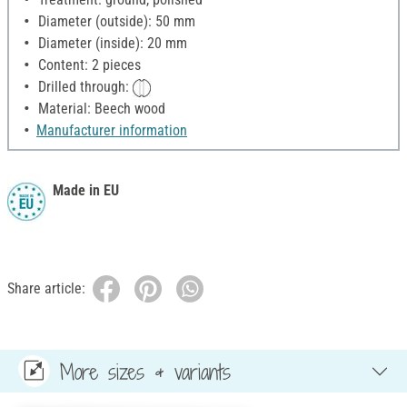
Diameter (outside): 50 mm
Diameter (inside): 20 mm
Content: 2 pieces
Drilled through:
Material: Beech wood
Manufacturer information
Made in EU
Share article:
More sizes & variants