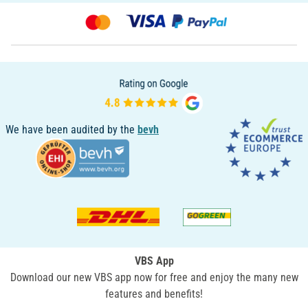
We have been audited by the
bevh
VBS App
Download our new VBS app now for free and enjoy the many new
features and benefits!