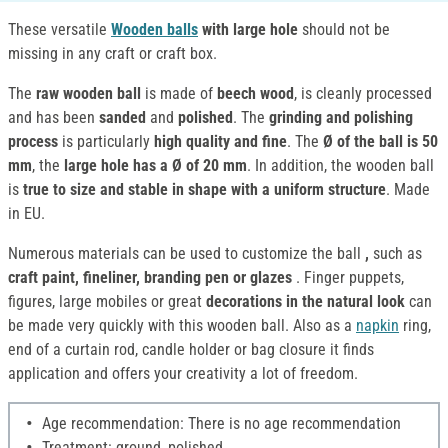
These versatile
Wooden balls
with large hole
should not be
missing in any craft or craft box.
The
raw wooden ball
is made of
beech wood
, is cleanly processed
and has been
sanded
and
polished
. The
grinding and polishing
process
is particularly
high quality and fine
. The
Ø of the ball is 50
mm
, the
large hole has a Ø of 20 mm
. In addition, the wooden ball
is
true to size and stable in shape with a uniform structure
. Made
in EU.
Numerous materials can be used to customize the ball
,
such as
craft paint, fineliner, branding pen or glazes
. Finger puppets,
figures, large mobiles or great
decorations in the natural look
can
be made very quickly with this wooden ball. Also as a
napkin
ring,
end of a curtain rod, candle holder or bag closure it finds
application and offers your creativity a lot of freedom.
Age recommendation: There is no age recommendation
Treatment: ground, polished