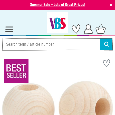
⨯
Summer Sale – Lots of Great Prizes!