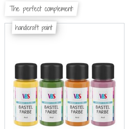
The perfect complement:
handicraft paint