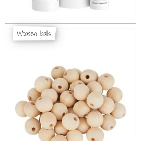
Wooden balls