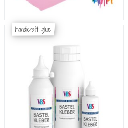
handicraft glue