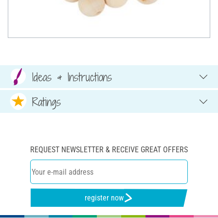
Ideas & Instructions
Ratings
REQUEST NEWSLETTER & RECEIVE GREAT OFFERS
register now