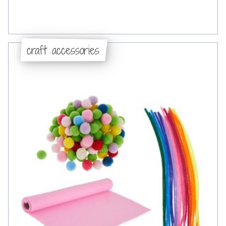
craft accessories