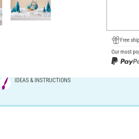
Free shi
Our most po
IDEAS & INSTRUCTIONS