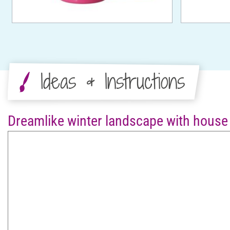
Ideas & Instructions
Dreamlike winter landscape with house