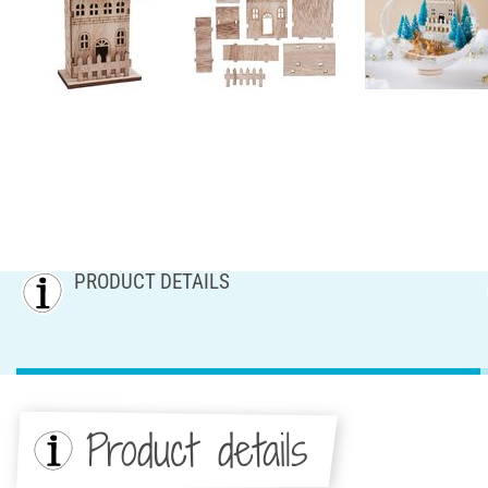
PRODUCT DETAILS
Product details