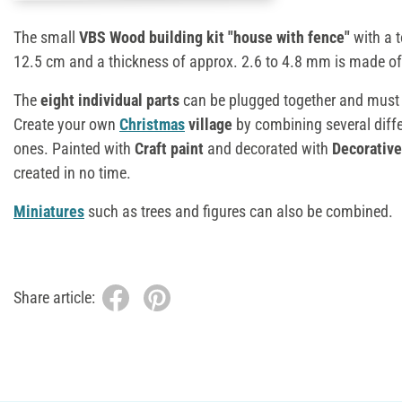
The small
VBS Wood building kit "house with fence"
with a t
12.5 cm and a thickness of approx. 2.6 to 4.8 mm is made o
The
eight individual parts
can be plugged together and must b
Create your own
Christmas
village
by combining several diff
ones. Painted with
Craft paint
and decorated with
Decorativ
created in no time.
Miniatures
such as trees and figures can also be combined.
Share article: