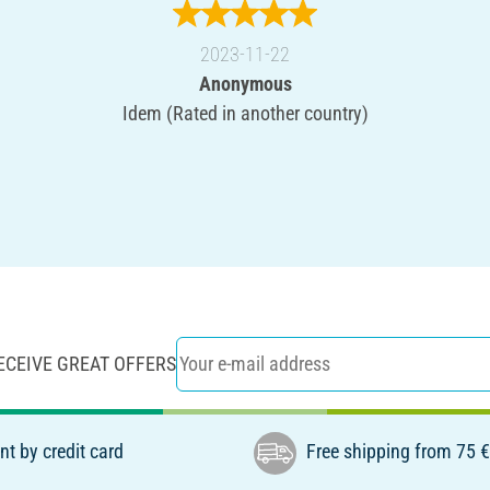
2023-11-22
Anonymous
Idem (Rated in another country)
ECEIVE GREAT OFFERS
t by credit card
Free shipping from 75 