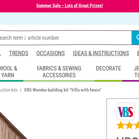
Summer Sale – Lots of Great Prizes!
L
TRENDS
OCCASIONS
IDEAS & INSTRUCTIONS
WOOL &
FABRICS & SEWING
DECORATE
J
YARN
ACCESSORIES
T
ction kits
VBS Wooden building kit "Villa with fence"