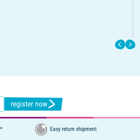
register now
€*
Easy return shipment