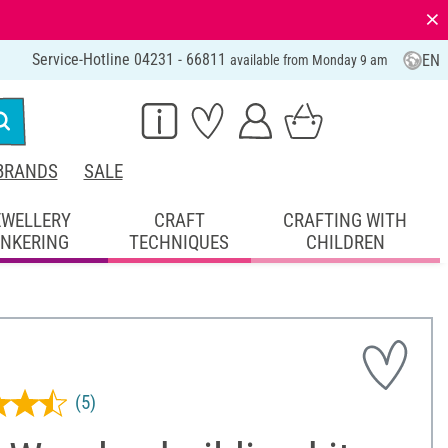
⨯
Service-Hotline 04231 - 66811
EN
available from Monday 9 am
BRANDS
SALE
EWELLERY
CRAFT
CRAFTING WITH
INKERING
TECHNIQUES
CHILDREN
(5)