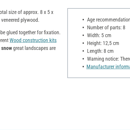
otal size of approx. 8 x 5 x
Age recommendation:
f veneered plywood.
Number of parts: 8
e glued together for fixation.
Width: 5 cm
erent
Wood construction kits
Height: 12,5 cm
e snow
great landscapes are
Length: 8 cm
Warning notice: There
Manufacturer inform