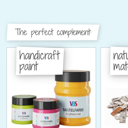
The perfect complement:
handicraft
nat
paint
mat