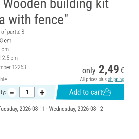
 Wooden building kit
la with fence"
of parts: 8
 8 cm
5 cm
 12.5 cm
2,49
umber
12263
only
€
able
All prices plus
shipping
Add to cart
ty:
 Tuesday, 2026-08-11 - Wednesday, 2026-08-12