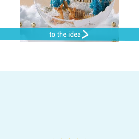
to the idea