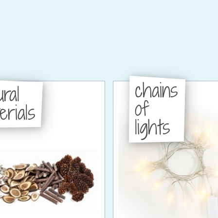
chains
ural
of
erials
lights