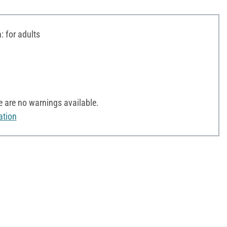
 for adults
 are no warnings available.
ation