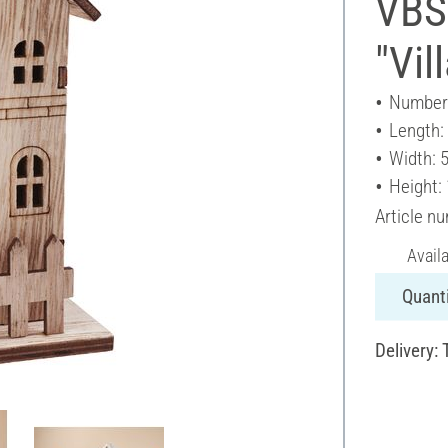
VBS
"Vil
Number 
Length:
Width: 
Height:
Article n
Avail
Quanti
Delivery: