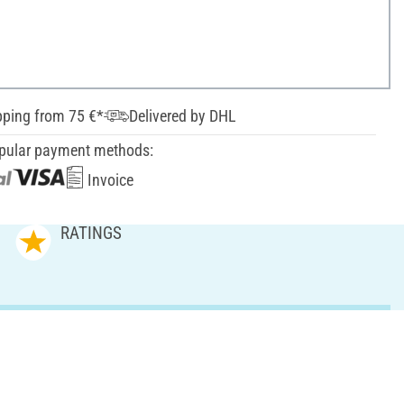
pping from 75 €*
Delivered by DHL
pular payment methods:
Invoice
RATINGS