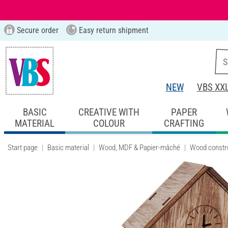
Secure order
Easy return shipment
NEW
VBS XX
BASIC
CREATIVE WITH
PAPER
MATERIAL
COLOUR
CRAFTING
Start page
Basic material
Wood, MDF & Papier-mâché
Wood constru