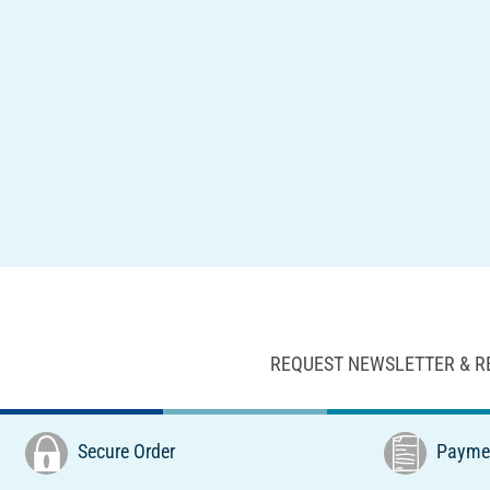
REQUEST NEWSLETTER & R
Secure Order
Paymen