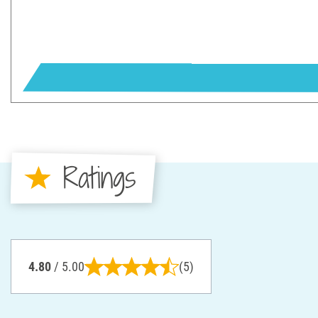
Ratings
4.80
/ 5.00
(5)