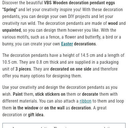
Discover the beautiful
VBS Wooden decoration pendant eggs
"Spring"
and let your creativity inspire you! With these decoration
pendants, you can design your own DIY projects and let your
creativity run wild. The decoration pendants are made of
wood
and
unpainted
, so you can design them however you like. With the
various motifs, such as a fence, a flower and butterfly, a bird or a
bunny, you can create your own
Easter
decorations
.
The decoration pendants have a height of 14.5 cm and a length of
10.5 cm. They are 0.8 cm thick and are supplied in a packaging
unit of
3 pieces
. They are
decorated on one side
and therefore
offer you many options for designing them.
Use your creativity and design the decoration pendants as you
wish.
Paint
them,
stick stickers on
them or
decorate
them with
different materials. You can also attach a
ribbon
to them and loop
them
in the window
or
on the wall
as
decoration
. A great
decoration or
gift idea
.