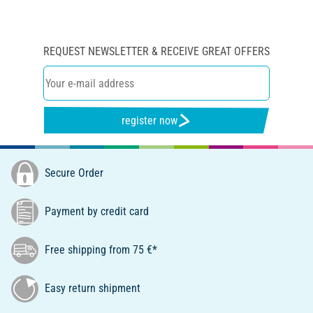
REQUEST NEWSLETTER & RECEIVE GREAT OFFERS
register now
Secure Order
Payment by credit card
Free shipping from 75 €*
Easy return shipment