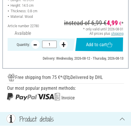
Height: 14.5 cm
Thickness: 0.8 cm
Material: Wood
instead of
6,99 €
4,99
€
*
Article number
22780
* only valid until 2026-08-31
Available
All prices plus
shipping
Add to cart
Quantity:
Delivery: Wednesday, 2026-08-12 - Thursday, 2026-08-13
Free shipping from 75 €*
Delivered by DHL
Our most popular payment methods:
Invoice
Product details