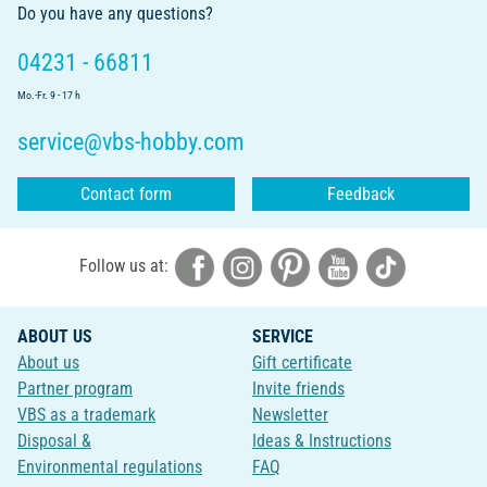
Do you have any questions?
04231 - 66811
Mo.-Fr. 9 - 17 h
service@vbs-hobby.com
Contact form
Feedback
Follow us at:
ABOUT US
SERVICE
About us
Gift certificate
Partner program
Invite friends
VBS as a trademark
Newsletter
Disposal &
Ideas & Instructions
Environmental regulations
FAQ