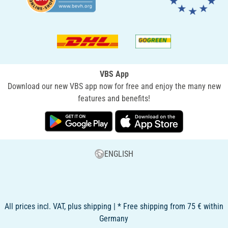
VBS App
Download our new VBS app now for free and enjoy the many new
features and benefits!
ENGLISH
All prices incl. VAT, plus shipping | * Free shipping from 75 € within
Germany