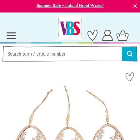
⨯
Summer Sale – Lots of Great Prizes!