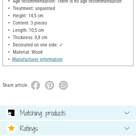
Age recommendation: There is no age recommendation
Treatment: unpainted
Height: 14,5 cm
Content: 3 pieces
Length: 10,5 cm
Thickness: 0,8 cm
Decorated on one side: ✓
Material: Wood
Manufacturer information
Share article:
Matching products
Ratings