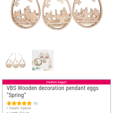
Creative August
VBS Wooden decoration pendant eggs
"Spring"
(1)
Content: 3 pieces
Length: 10.5 cm