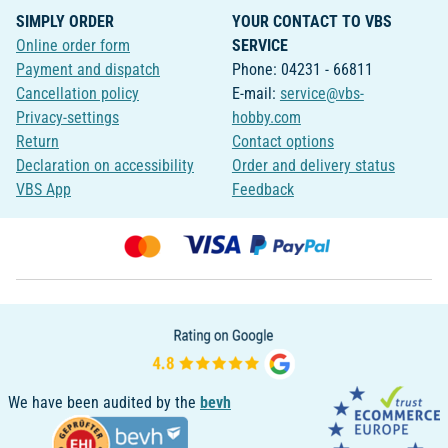
SIMPLY ORDER
YOUR CONTACT TO VBS
Online order form
SERVICE
Payment and dispatch
Phone: 04231 - 66811
Cancellation policy
E-mail:
service@vbs-
Privacy-settings
hobby.com
Return
Contact options
Declaration on accessibility
Order and delivery status
VBS App
Feedback
We have been audited by the
bevh