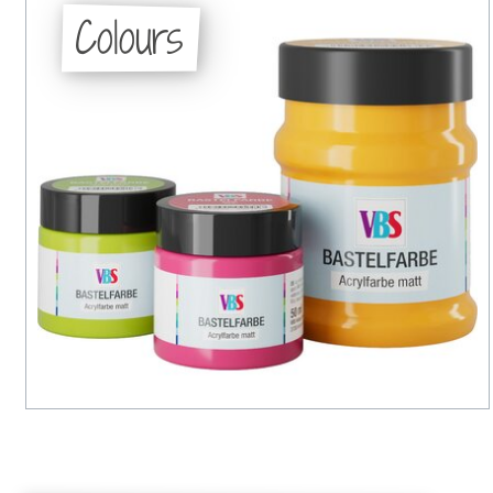
Colours