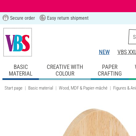
Secure order
Easy return shipment
NEW
VBS XX
BASIC
CREATIVE WITH
PAPER
MATERIAL
COLOUR
CRAFTING
Start page
Basic material
Wood, MDF & Papier-mâché
Figures & An