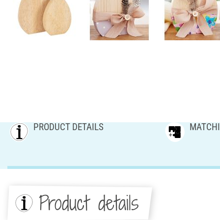
PRODUCT DETAILS
MATCHI
Product details