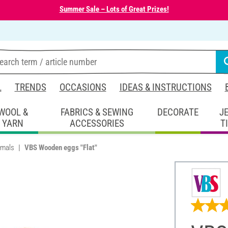
Summer Sale – Lots of Great Prizes!
L
TRENDS
OCCASIONS
IDEAS & INSTRUCTIONS
WOOL &
FABRICS & SEWING
DECORATE
J
YARN
ACCESSORIES
T
imals
VBS Wooden eggs "Flat"