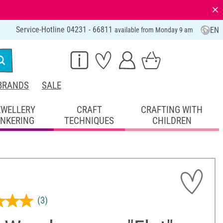
⨯
Service-Hotline 04231 - 66811
EN
available from Monday 9 am
BRANDS
SALE
EWELLERY
CRAFT
CRAFTING WITH
INKERING
TECHNIQUES
CHILDREN
(3)