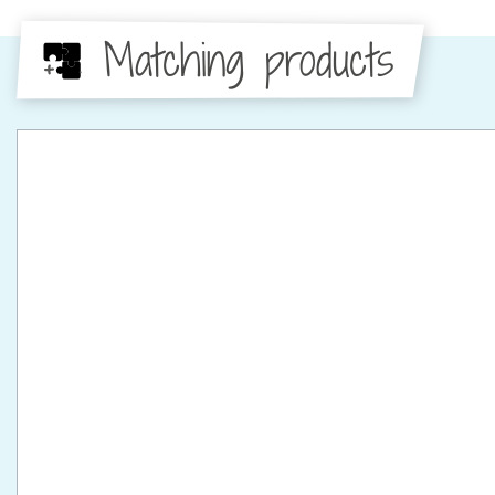
Matching products