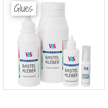
Glues