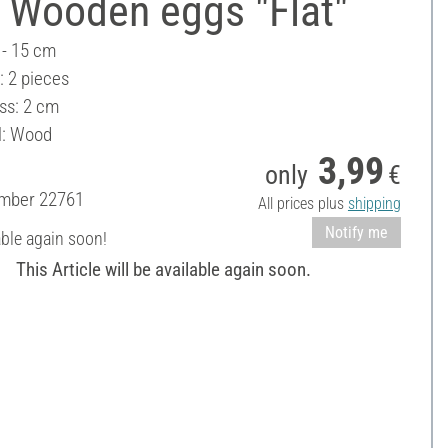
 Wooden eggs "Flat"
 - 15 cm
: 2 pieces
ss: 2 cm
l: Wood
3,99
only
€
umber
22761
All prices plus
shipping
Notify me
able again soon!
This Article will be available again soon.