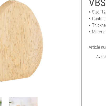
VBS
Size: 12
Content
Thickne
Materia
Article n
Avail