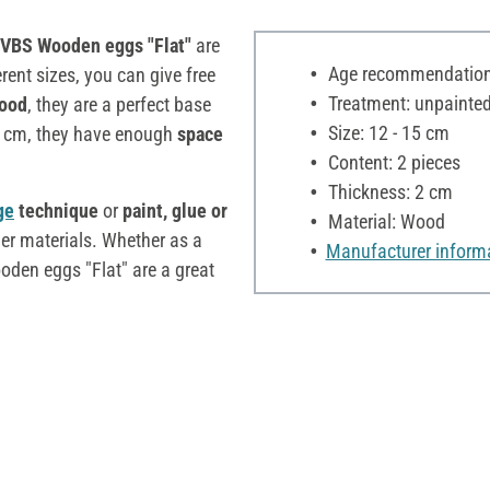
VBS Wooden eggs "Flat"
are
Age recommendation:
erent sizes, you can give free
Treatment: unpainte
wood
, they are a perfect base
Size: 12 - 15 cm
 2 cm, they have enough
space
Content: 2 pieces
Thickness: 2 cm
ge
technique
or
paint, glue or
Material: Wood
er materials. Whether as a
Manufacturer inform
ooden eggs "Flat" are a great