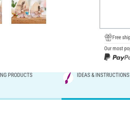
Free shi
Our most po
NG PRODUCTS
IDEAS & INSTRUCTIONS