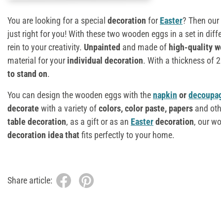
You are looking for a special
decoration
for
Easter
? Then our
just right for you! With these two wooden eggs in a set in diff
rein to your creativity.
Unpainted
and made of
high-quality 
material for your
individual decoration
. With a thickness of
to stand on
.
You can design the wooden eggs with the
napkin
or
decoupa
decorate
with a variety of
colors,
color paste
, papers
and oth
table decoration
, as a gift or as an
Easter
decoration
, our w
decoration idea that
fits perfectly to your home.
Share article: