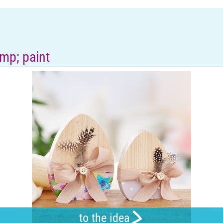
mp; paint
to the idea