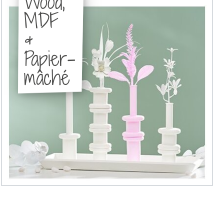
Wood,
MDF
&
Papier-
mâché