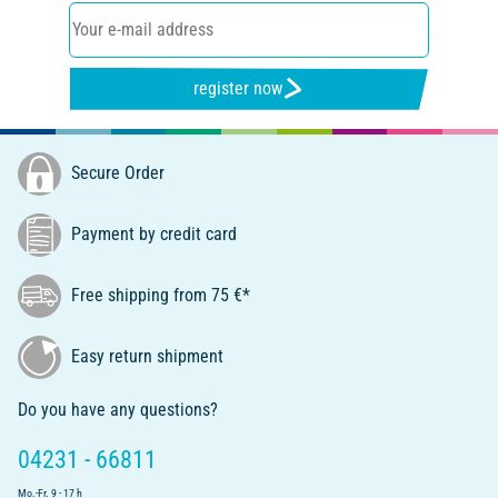
register now
Secure Order
Payment by credit card
Free shipping from 75 €*
Easy return shipment
Do you have any questions?
04231 - 66811
Mo.-Fr. 9 - 17 h