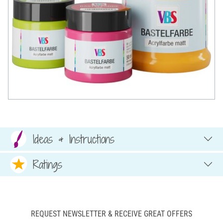
Ideas & Instructions
Ratings
REQUEST NEWSLETTER & RECEIVE GREAT OFFERS