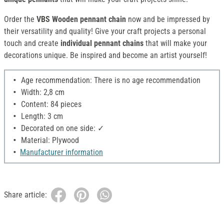
Order the
VBS Wooden pennant chain
now and be impressed by
their versatility and quality! Give your craft projects a personal
touch and create
individual pennant chains
that will make your
decorations unique. Be inspired and become an artist yourself!
Age recommendation: There is no age recommendation
Width: 2,8 cm
Content: 84 pieces
Length: 3 cm
Decorated on one side: ✓
Material: Plywood
Manufacturer information
Share article: