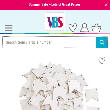
⨯
Summer Sale – Lots of Great Prizes!