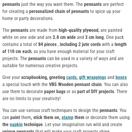
pennants
just the way you want them. The
pennants
are perfect
for creating a
personalized chain of pennants
to spice up your
home or party decorations.
The
pennants
are made from
high-quality plywood
, are painted
white on one side
and are
2.8 cm wide
and
3 cm long
. One pack
contains a total of
84 pieces
,
including 2 jute cords
with a
length
of 110 cm each
, so you have enough material for your craft
projects. The
pennants
can be used in a variety of ways and are
suitable for numerous creative projects.
Give your
scrapbooking, greeting
cards
,
gift wrappings
and
boxes
a special touch with the
VBS Wooden pennant chain
. You can also
use them to decorate
paper bags
or as
part of DIY projects
. There
are no limits to your creativity!
You can use various craft techniques to design the
pennants
. You
can
paint
them
, stick them on,
stamp
them
or decorate them using
the
napkin
technique
. Let your imagination run wild and create
unique pennants
that will make your craft projects shine.