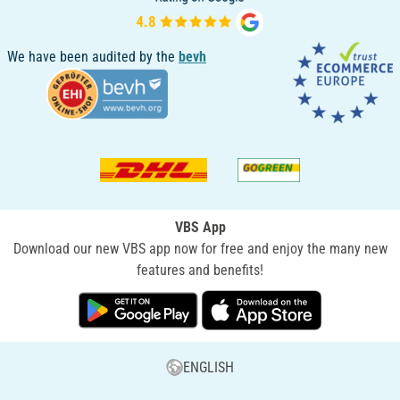
We have been audited by the
bevh
VBS App
Download our new VBS app now for free and enjoy the many new
features and benefits!
ENGLISH