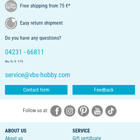
Free shipping from 75 €*
Easy return shipment
Do you have any questions?
04231 - 66811
Mo.-Fr. 9 - 17 h
service@vbs-hobby.com
Contact form
Feedback
Follow us at:
ABOUT US
SERVICE
About us
Gift certificate