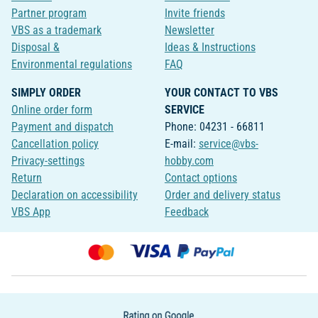
Partner program
Invite friends
VBS as a trademark
Newsletter
Disposal &
Ideas & Instructions
Environmental regulations
FAQ
SIMPLY ORDER
YOUR CONTACT TO VBS
Online order form
SERVICE
Payment and dispatch
Phone: 04231 - 66811
Cancellation policy
E-mail:
service@vbs-
Privacy-settings
hobby.com
Return
Contact options
Declaration on accessibility
Order and delivery status
VBS App
Feedback