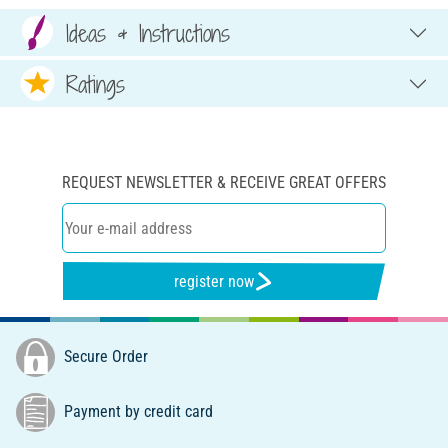
Ideas & Instructions
Ratings
REQUEST NEWSLETTER & RECEIVE GREAT OFFERS
register now
Secure Order
Payment by credit card