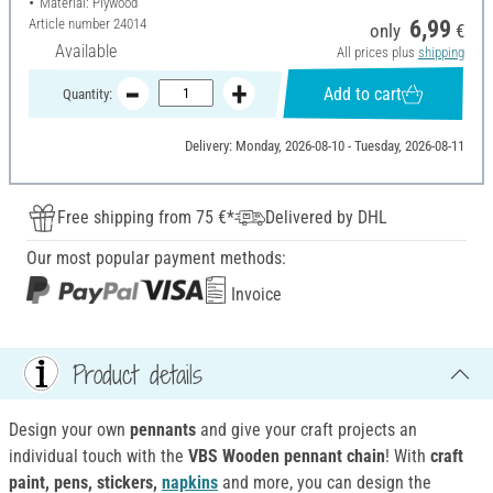
Material: Plywood
Article number
24014
6,99
only
€
Available
All prices plus
shipping
Add to cart
Quantity:
Delivery: Monday, 2026-08-10 - Tuesday, 2026-08-11
Free shipping from 75 €*
Delivered by DHL
Our most popular payment methods:
Invoice
Product details
Design your own
pennants
and give your craft projects an
individual touch with the
VBS Wooden pennant chain
! With
craft
paint, pens, stickers,
napkins
and more, you can design the