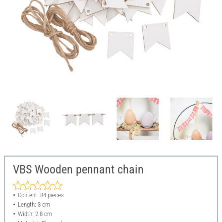
VBS Wooden pennant chain
Content: 84 pieces
Length: 3 cm
Width: 2.8 cm