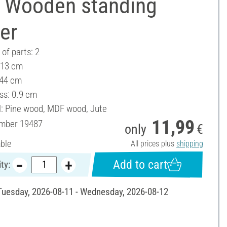
 Wooden standing
er
of parts: 2
 13 cm
 44 cm
ss: 0.9 cm
l: Pine wood, MDF wood, Jute
11,99
umber
19487
only
€
able
All prices plus
shipping
Add to cart
ty:
 Tuesday, 2026-08-11 - Wednesday, 2026-08-12