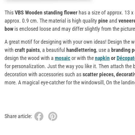
This
VBS Wooden standing flower
has a size of approx. 13 x
approx. 0.9 cm. The material is high quality
pine
and
veneer
bow
is enclosed loose and may differ slightly from the picture
A great motif for designing with your own ideas! Design the 
with
craft paints
, a beautiful
handlettering
, use a
branding p
design the wood with a
mosaic
or with the
napkin
or
Décopat
for personalization. Just the way you like it. Then attach th
decoration with accessories such as
scatter pieces, decorati
more. A magical eye-catcher for the windowsill, On the landing
Share article: