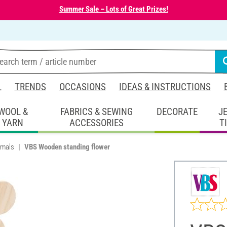
Summer Sale – Lots of Great Prizes!
L
TRENDS
OCCASIONS
IDEAS & INSTRUCTIONS
WOOL &
FABRICS & SEWING
DECORATE
J
YARN
ACCESSORIES
T
imals
VBS Wooden standing flower