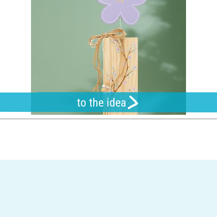
to the idea