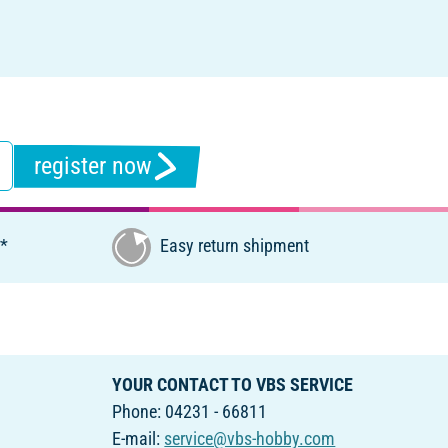
register now
€*
Easy return shipment
YOUR CONTACT TO VBS SERVICE
Phone: 04231 - 66811
E-mail:
service@vbs-hobby.com