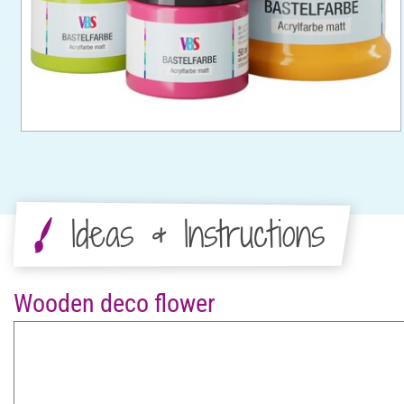
Ideas & Instructions
Wooden deco flower