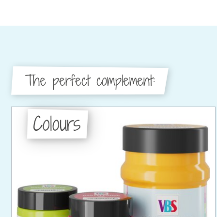
The perfect complement:
Colours