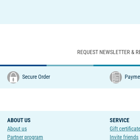
REQUEST NEWSLETTER & R
Secure Order
Paymen
ABOUT US
SERVICE
About us
Gift certificat
Partner program
Invite friends