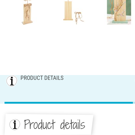
PRODUCT DETAILS
Product details