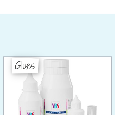
Glues