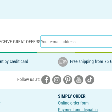
ECEIVE GREAT OFFERS
t by credit card
Free shipping from 75 
Follow us at:
SIMPLY ORDER
e
Online order form
Payment and dispatch