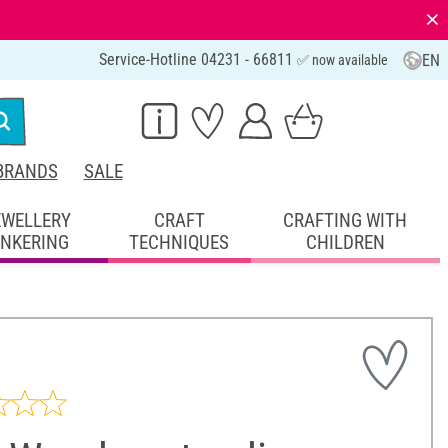
⨯
Service-Hotline 04231 - 66811
EN
✅ now available
BRANDS
SALE
EWELLERY
CRAFT
CRAFTING WITH
INKERING
TECHNIQUES
CHILDREN