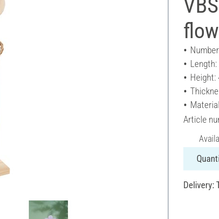
VBS
flow
Number 
Length:
Height:
Thickne
Materia
Article n
Avail
Quanti
Delivery: