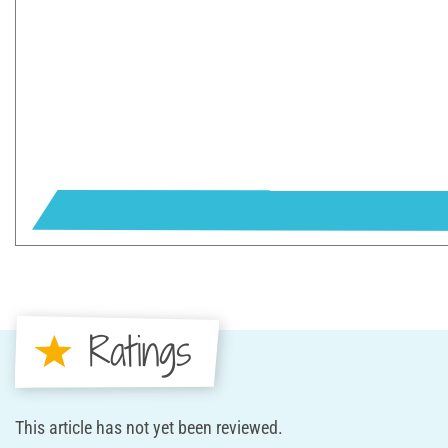
Ratings
This article has not yet been reviewed.