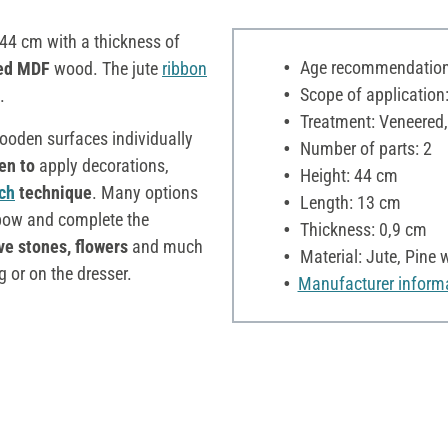
 44 cm with a thickness of
Age recommendation:
ed MDF
wood. The jute
ribbon
Scope of application:
.
Treatment: Veneered,
wooden surfaces individually
Number of parts: 2
en to
apply decorations,
Height: 44 cm
ch
technique
. Many options
Length: 13 cm
e bow and complete the
Thickness: 0,9 cm
ve stones, flowers
and much
Material: Jute, Pin
 or on the dresser.
Manufacturer inform