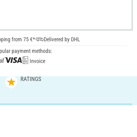
pping from 75 €*
Delivered by DHL
pular payment methods:
Invoice
RATINGS