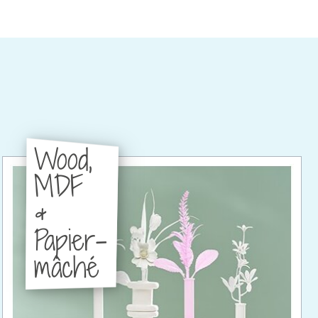
Wood,
MDF
&
Papier-
mâché