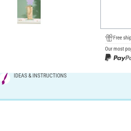
Free shi
Our most po
IDEAS & INSTRUCTIONS