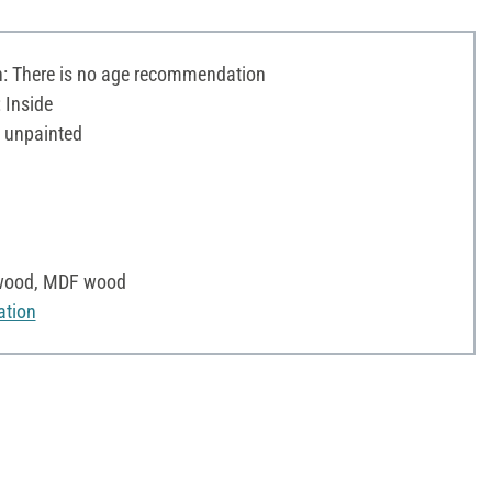
 There is no age recommendation
 Inside
 unpainted
e wood, MDF wood
ation