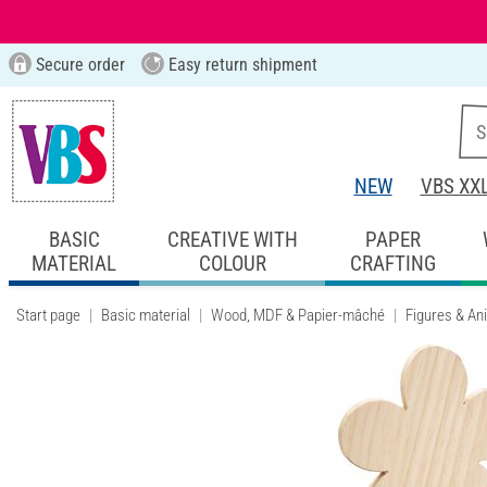
Secure order
Easy return shipment
NEW
VBS XX
BASIC
CREATIVE WITH
PAPER
MATERIAL
COLOUR
CRAFTING
Start page
Basic material
Wood, MDF & Papier-mâché
Figures & An