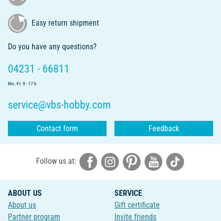
Easy return shipment
Do you have any questions?
04231 - 66811
Mo.-Fr. 9 - 17 h
service@vbs-hobby.com
Contact form
Feedback
Follow us at:
ABOUT US
SERVICE
About us
Gift certificate
Partner program
Invite friends