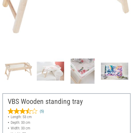
VBS Wooden standing tray
(5)
Length: 53 cm
Depth: 33 cm
Width: 33 cm