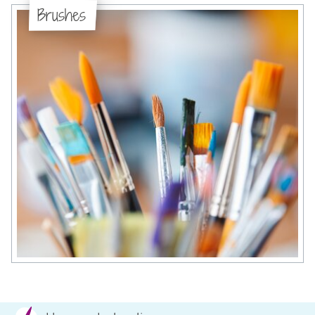
Brushes