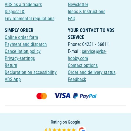
VBS as a trademark
Newsletter
Disposal &
Ideas & Instructions
Environmental regulations
FAQ
SIMPLY ORDER
YOUR CONTACT TO VBS
Online order form
SERVICE
Payment and dispatch
Phone: 04231 - 66811
Cancellation policy
E-mail:
service@vbs-
Privacy-settings
hobby.com
Return
Contact options
Declaration on accessibility
Order and delivery status
VBS App
Feedback