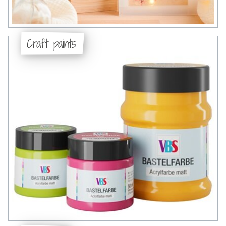
Craft paints