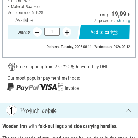
Height: 25 cm
Material: Raw wood
Article number
661928
19,99
only
€
Available
All prices plus
shipping
Add to cart
Quantity:
Delivery: Tuesday, 2026-08-11 - Wednesday, 2026-08-12
Free shipping from 75 €*
Delivered by DHL
Our most popular payment methods:
Invoice
Product details
Wooden tray
with
fold-out legs
and
side carrying handles
.