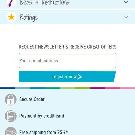
Ideas & Instructions
Ratings
REQUEST NEWSLETTER & RECEIVE GREAT OFFERS
register now
Secure Order
Payment by credit card
Free shipping from 75 €*