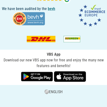
We have been audited by the
bevh
VBS App
Download our new VBS app now for free and enjoy the many new
features and benefits!
ENGLISH