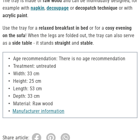
The tray is made of
raw wood
and can be individually designed, for
example with
napkin
,
decoupage
or
decopatch
technique
or with
acrylic paint
.
Use the tray for a
relaxed breakfast in bed
or for a
cosy evening
on the sofa
! When the legs are folded out, the tray can also serve
as a
side table
- it stands
straight
and
stable
.
Age recommendation: There is no age recommendation
Treatment: untreated
Width: 33 cm
Height: 25 cm
Length: 53 cm
Depth: 33 cm
Material: Raw wood
Manufacturer information
Share article: