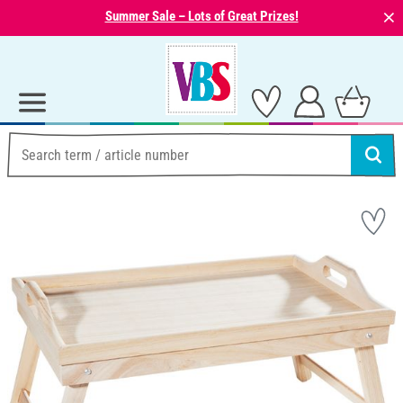
⨯
Summer Sale – Lots of Great Prizes!