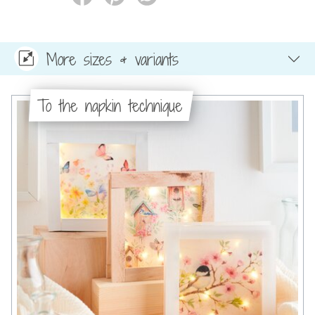
More sizes & variants
To the napkin technique