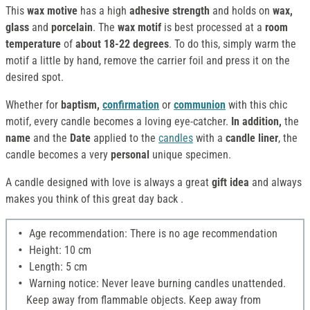
This
wax motive
has a high
adhesive strength
and holds on
wax,
glass
and
porcelain
. The
wax motif
is best processed at a
room
temperature
of
about 18-22 degrees
. To do this, simply warm the
motif a little by hand, remove the carrier foil and press it on the
desired spot.
Whether for
baptism,
confirmation
or
communion
with this chic
motif, every candle becomes a loving eye-catcher.
In addition,
the
name
and the
Date
applied to the
candles
with a
candle liner
, the
candle becomes a very
personal
unique specimen.
A candle designed with love is always a great
gift idea
and always
makes you think of this great day back .
Age recommendation: There is no age recommendation
Height: 10 cm
Length: 5 cm
Warning notice: Never leave burning candles unattended.
Keep away from flammable objects. Keep away from