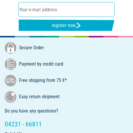
register now
Secure Order
Payment by credit card
Free shipping from 75 €*
Easy return shipment
Do you have any questions?
04231 - 66811