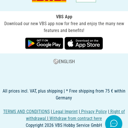
VBS App
Download our new VBS app now for free and enjoy the many new
features and benefits!
ENGLISH
All prices incl. VAT, plus shipping | * Free shipping from 75 € within
Germany
TERMS AND CONDITIONS
|
Legal Imprint
|
Privacy Policy
|
Right of
withdrawal
|
Withdraw from contract here
Copyright 2026 VBS Hobby Service GmbH