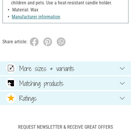
children and pets. Use a heat-resistant candle holder.
Material: Wax
Manufacturer information
Share article:
More sizes & variants
Matching products
Ratings
REQUEST NEWSLETTER & RECEIVE GREAT OFFERS