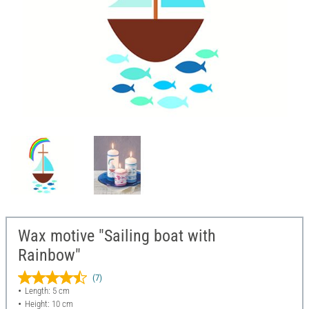
Wax motive "Sailing boat with
Rainbow"
(7)
Length: 5 cm
Height: 10 cm