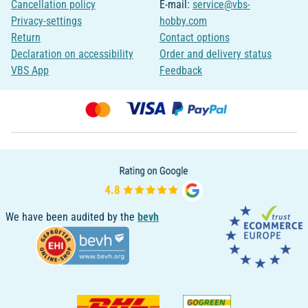
Cancellation policy
E-mail:
service@vbs-
Privacy-settings
hobby.com
Return
Contact options
Declaration on accessibility
Order and delivery status
VBS App
Feedback
We have been audited by the
bevh