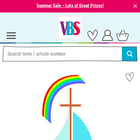
⨯
Summer Sale – Lots of Great Prizes!