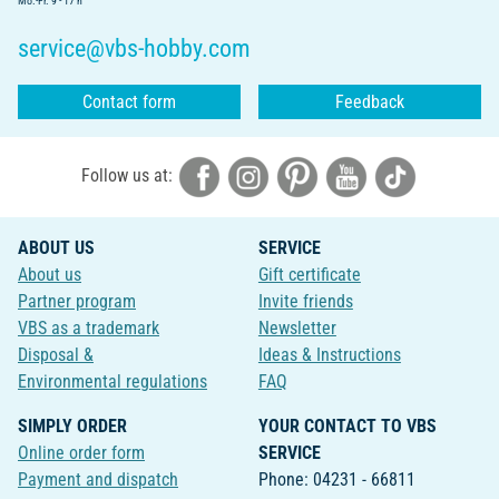
Mo.-Fr. 9 - 17 h
service@vbs-hobby.com
Contact form
Feedback
Follow us at:
ABOUT US
SERVICE
About us
Gift certificate
Partner program
Invite friends
VBS as a trademark
Newsletter
Disposal &
Ideas & Instructions
Environmental regulations
FAQ
SIMPLY ORDER
YOUR CONTACT TO VBS
Online order form
SERVICE
Payment and dispatch
Phone: 04231 - 66811