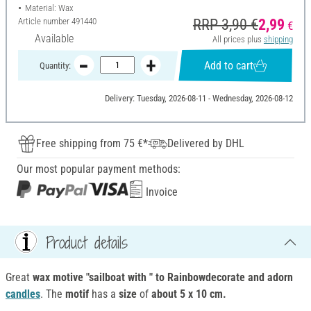
Material: Wax
Article number
491440
RRP 3,90 €
2,99
€
Available
All prices plus
shipping
Add to cart
Quantity:
Delivery: Tuesday, 2026-08-11 - Wednesday, 2026-08-12
Free shipping from 75 €*
Delivered by DHL
Our most popular payment methods:
Invoice
Product details
Great
wax motive "sailboat with " to Rainbowdecorate
and adorn
candles
. The
motif
has a
size
of
about 5 x 10 cm.