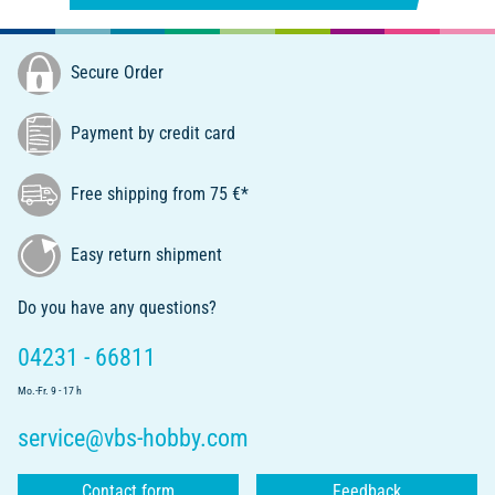
Secure Order
Payment by credit card
Free shipping from 75 €*
Easy return shipment
Do you have any questions?
04231 - 66811
Mo.-Fr. 9 - 17 h
service@vbs-hobby.com
Contact form
Feedback