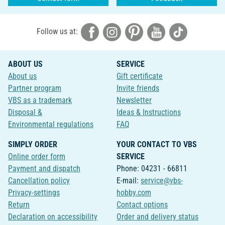
Follow us at:
ABOUT US
SERVICE
About us
Gift certificate
Partner program
Invite friends
VBS as a trademark
Newsletter
Disposal &
Ideas & Instructions
Environmental regulations
FAQ
SIMPLY ORDER
YOUR CONTACT TO VBS
Online order form
SERVICE
Payment and dispatch
Phone: 04231 - 66811
Cancellation policy
E-mail:
service@vbs-
Privacy-settings
hobby.com
Return
Contact options
Declaration on accessibility
Order and delivery status