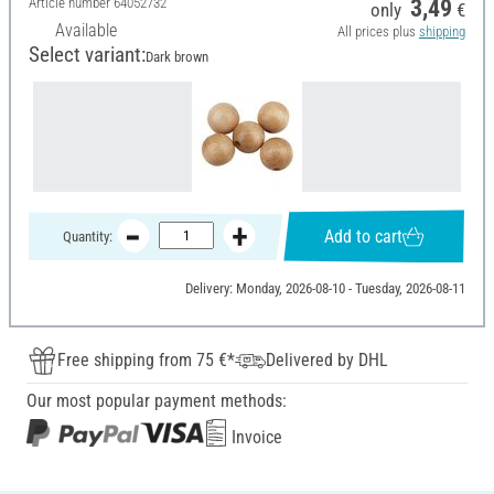
Article number
64052732
3,49
only
€
Available
All prices plus
shipping
Select variant:
Dark brown
Add to cart
Quantity:
Delivery: Monday, 2026-08-10 - Tuesday, 2026-08-11
Free shipping from 75 €*
Delivered by DHL
Our most popular payment methods:
Invoice