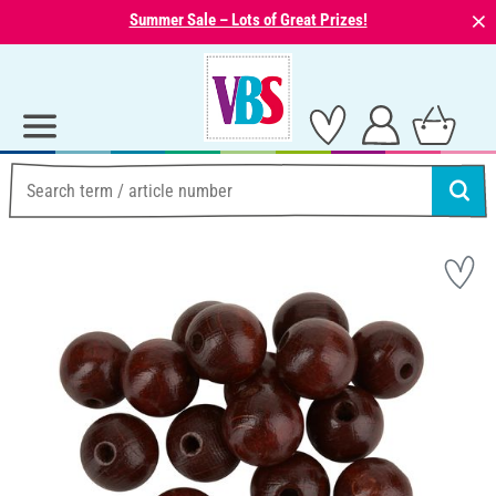
⨯
Summer Sale – Lots of Great Prizes!