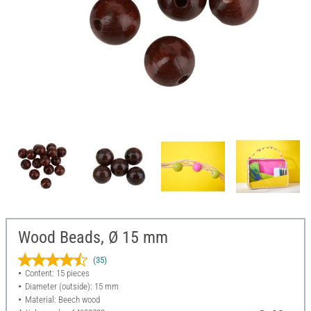
Wood Beads, Ø 15 mm
(35)
Content: 15 pieces
Diameter (outside): 15 mm
Material: Beech wood