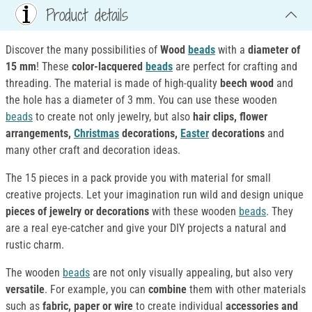
Product details
Discover the many possibilities of
Wood
beads
with a
diameter of
15 mm
! These
color-lacquered
beads
are perfect for crafting and
threading. The material is made of high-quality
beech wood
and
the hole has a diameter of 3 mm. You can use these wooden
beads
to create not only jewelry, but also
hair clips, flower
arrangements,
Christmas
decorations,
Easter
decorations
and
many other craft and decoration ideas.
The 15 pieces in a pack provide you with material for small
creative projects. Let your imagination run wild and design unique
pieces of jewelry or decorations
with these wooden
beads
. They
are a real eye-catcher and give your DIY projects a natural and
rustic charm.
The wooden
beads
are not only visually appealing, but also very
versatile
. For example, you can
combine
them with other materials
such as
fabric, paper or wire
to create individual
accessories and