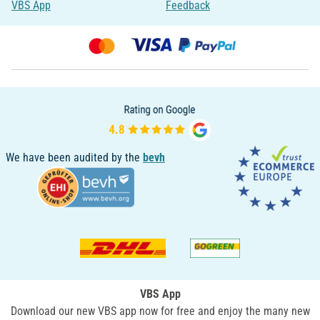
VBS App
Feedback
We have been audited by the
bevh
VBS App
Download our new VBS app now for free and enjoy the many new