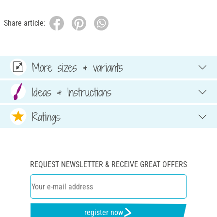
Share article:
More sizes & variants
Ideas & Instructions
Ratings
REQUEST NEWSLETTER & RECEIVE GREAT OFFERS
register now