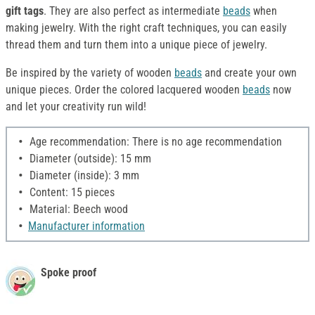
gift tags
. They are also perfect as intermediate
beads
when
making jewelry. With the right craft techniques, you can easily
thread them and turn them into a unique piece of jewelry.
Be inspired by the variety of wooden
beads
and create your own
unique pieces. Order the colored lacquered wooden
beads
now
and let your creativity run wild!
Age recommendation: There is no age recommendation
Diameter (outside): 15 mm
Diameter (inside): 3 mm
Content: 15 pieces
Material: Beech wood
Manufacturer information
Spoke proof