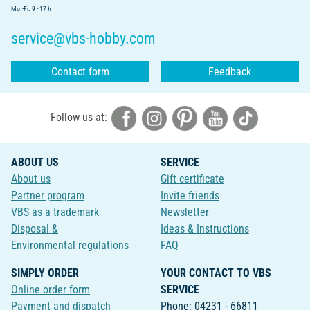
Mo.-Fr. 9 - 17 h
service@vbs-hobby.com
Contact form
Feedback
Follow us at:
ABOUT US
SERVICE
About us
Gift certificate
Partner program
Invite friends
VBS as a trademark
Newsletter
Disposal &
Ideas & Instructions
Environmental regulations
FAQ
SIMPLY ORDER
YOUR CONTACT TO VBS
Online order form
SERVICE
Payment and dispatch
Phone: 04231 - 66811