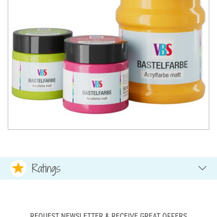
Ratings
REQUEST NEWSLETTER & RECEIVE GREAT OFFERS