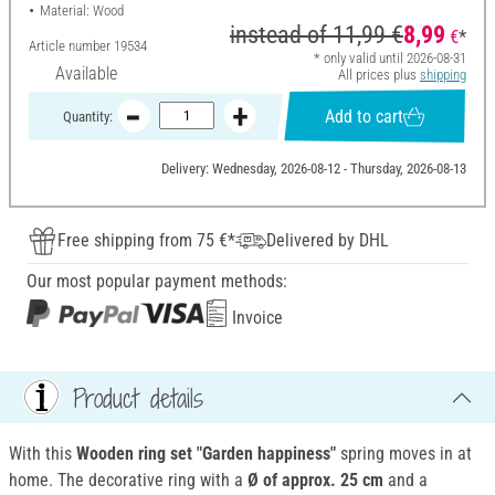
Material: Wood
instead of
11,99 €
8,99
€
*
Article number
19534
* only valid until 2026-08-31
Available
All prices plus
shipping
Add to cart
Quantity:
Delivery: Wednesday, 2026-08-12 - Thursday, 2026-08-13
Free shipping from 75 €*
Delivered by DHL
Our most popular payment methods:
Invoice
Product details
With this
Wooden ring set "Garden happiness"
spring moves in at
home. The decorative ring with a
Ø of approx. 25 cm
and a