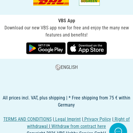
VBS App
Download our new VBS app now for free and enjoy the many new
features and benefits!
ENGLISH
All prices incl. VAT, plus shipping | * Free shipping from 75 € within
Germany
TERMS AND CONDITIONS
|
Legal Imprint
|
Privacy Policy
|
Right of
withdrawal
|
Withdraw from contract here