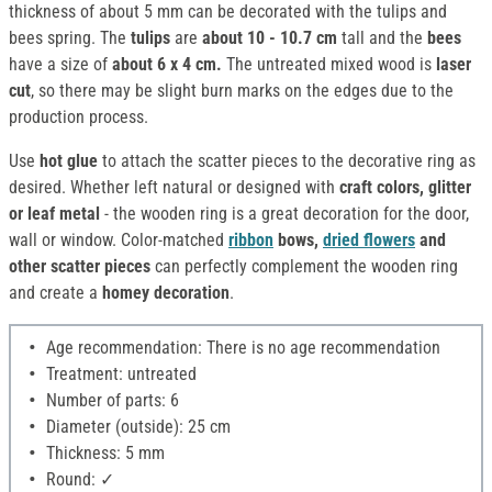
thickness of about 5 mm can be decorated with the tulips and
bees spring. The
tulips
are
about 10 - 10.7 cm
tall and the
bees
have a size of
about 6 x 4 cm.
The untreated mixed wood is
laser
cut
, so there may be slight burn marks on the edges due to the
production process.
Use
hot glue
to attach the scatter pieces to the decorative ring as
desired. Whether left natural or designed with
craft colors, glitter
or leaf metal
- the wooden ring is a great decoration for the door,
wall or window. Color-matched
ribbon
bows,
dried flowers
and
other scatter pieces
can perfectly complement the wooden ring
and create a
homey decoration
.
Age recommendation: There is no age recommendation
Treatment: untreated
Number of parts: 6
Diameter (outside): 25 cm
Thickness: 5 mm
Round: ✓