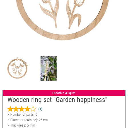
Creative August
Wooden ring set "Garden happiness"
(1)
Number of parts: 6
Diameter (outside): 25 cm
Thickness: 5 mm