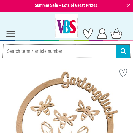
⨯
Summer Sale – Lots of Great Prizes!