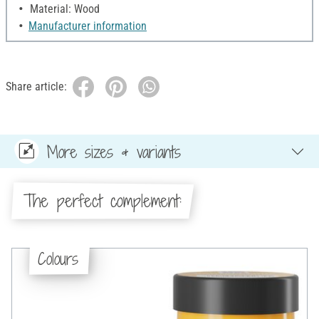
Material: Wood
Manufacturer information
Share article:
More sizes & variants
The perfect complement:
Colours