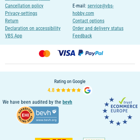
Cancellation policy
E-mail:
service@vbs-
Privacy-settings
hobby.com
Return
Contact options
Declaration on accessibility
Order and delivery status
VBS App
Feedback
We have been audited by the
bevh