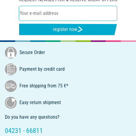
register now
Secure Order
Payment by credit card
Free shipping from 75 €*
Easy return shipment
Do you have any questions?
04231 - 66811