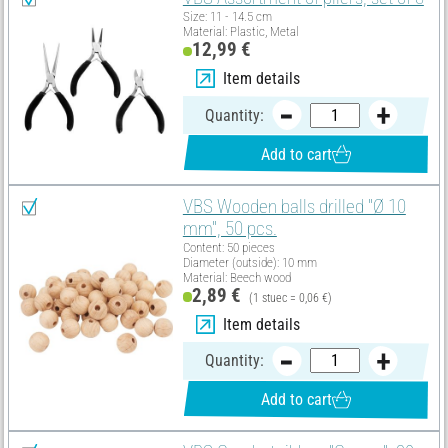
Size: 11 - 14.5 cm
Material: Plastic, Metal
12,99 €
Item details
Quantity:
Add to cart
VBS Wooden balls drilled "Ø 10
mm", 50 pcs.
Content: 50 pieces
Diameter (outside): 10 mm
Material: Beech wood
2,89 €
(1 stuec = 0,06 €)
Item details
Quantity:
Add to cart