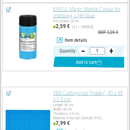
KREUL Magic Marble Colour for
marbling, Light blue
Fill volume: 20 ml
2,59 €
(1 l = 129,50 €)
RRP 3,09 €
Item details
Quantity:
Add to cart
You need these articles in addition:
VBS Cutting mat "Hobby", 45 x 30
x 0,3 cm
Length: 45 cm
Width: 30 cm
Thickness: 0.3 cm
Material: Polyvinyl chloride (PVC)
7,99 €