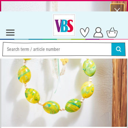
⨯
Summer Sale – Lots of Great Prizes!
Ideas & Instructions
Creative with colour
Wreath of marbled eggs
Wreath of marbled eggs
Instructions No. 2969
Difficulty:
Beginner
Working time:
2 Hours