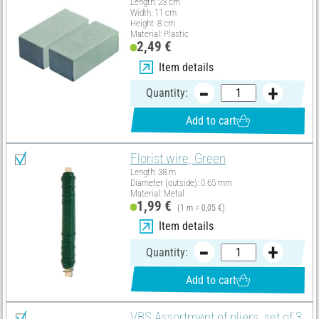
Length: 23 cm
Width: 11 cm
Height: 8 cm
Material: Plastic
2,49 €
Item details
Quantity:
Add to cart
Florist wire, Green
Length: 38 m
Diameter (outside): 0.65 mm
Material: Metal
1,99 €
(1 m = 0,05 €)
Item details
Quantity:
Add to cart
VBS Assortment of pliers, set of 3