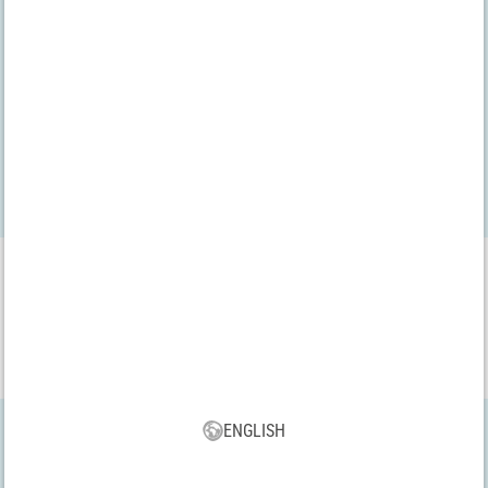
We have been audited by the
bevh
VBS App
Download our new VBS app now for free and enjoy the many new
features and benefits!
ENGLISH