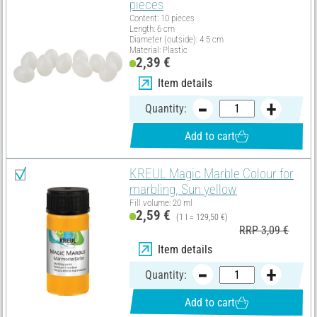
pieces
Content: 10 pieces
Length: 6 cm
Diameter (outside): 4.5 cm
Material: Plastic
2,39 €
Item details
Quantity:
Add to cart
KREUL Magic Marble Colour for
marbling, Sun yellow
Fill volume: 20 ml
2,59 €
(1 l = 129,50 €)
RRP 3,09 €
Item details
Quantity:
Add to cart