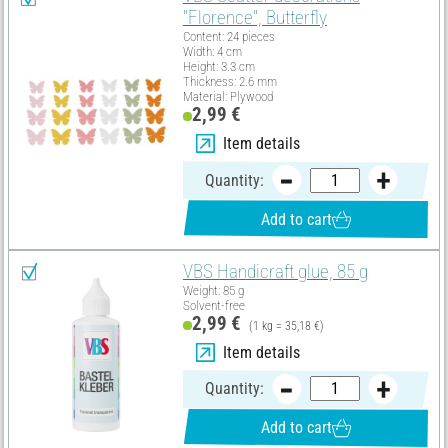
"Florence", Butterfly
Content: 24 pieces
Width: 4 cm
Height: 3.3 cm
Thickness: 2.6 mm
Material: Plywood
2,99 €
Item details
Quantity:
Add to cart
VBS Handicraft glue, 85 g
Weight: 85 g
Solvent-free
2,99 €
(1 kg = 35,18 €)
Item details
Quantity:
Add to cart