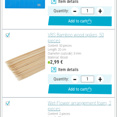
Item details
Quantity:
Add to cart
VBS Bamboo wood spikes, 50
pieces
Content: 50 pieces
Length: 20 cm
Diameter (outside): 3 mm
Material: Wood
2,99 €
Item details
Quantity:
Add to cart
Wet-Flower arrangement foam, 2
pieces
Content: 2 pieces