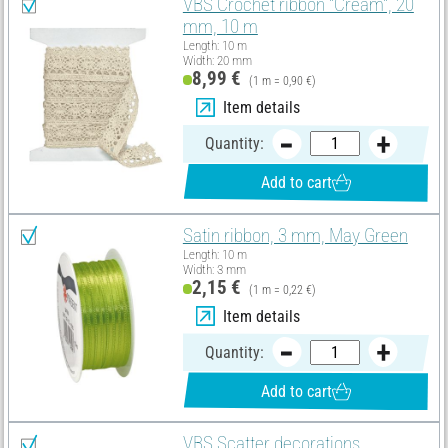
VBS Crochet ribbon "Cream", 20
mm, 10 m
Length: 10 m
Width: 20 mm
8,99 €
(1 m = 0,90 €)
Item details
Quantity:
Add to cart
Satin ribbon, 3 mm, May Green
Length: 10 m
Width: 3 mm
2,15 €
(1 m = 0,22 €)
Item details
Quantity:
Add to cart
VBS Scatter decorations