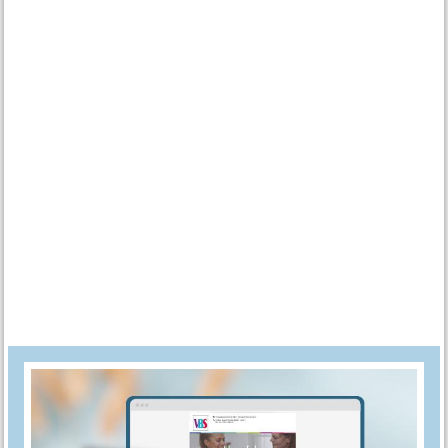
choice. Place your
plastic egg
on a bamboo skewer and dip it into
the water with a slight twisting motion. Pull it out and put it in the
flower arrangement foam. to dry. Repeat this process for the next
eggs.
Cut about 2 meters off the binding wire. Double it and twist the
ends together. Drill another hole in the eggs. The easiest way to
do this is with a cordless screwdriver.
Now thread an egg and 2 wooden balls alternately onto the wire.
Twist the ends together.
Tie different
ribbons
to the wreath. With VBS handicraft glue you
can
scatter decoration
to the ribbons.