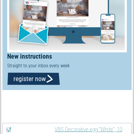
New instructions
Straight to your inbox every week
register now
Material list
Select all
VBS Decorative egg "White", 10