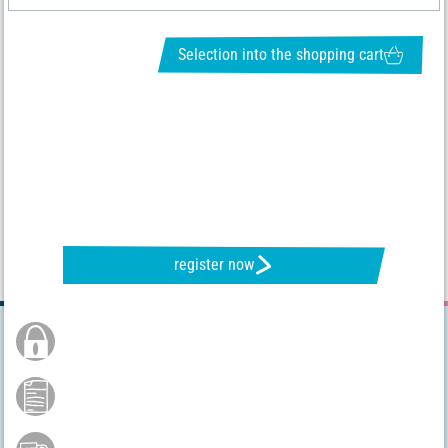
Selection into the shopping cart
REQUEST NEWSLETTER & RECEIVE GREAT OFFERS
register now
Secure Order
Payment by credit card