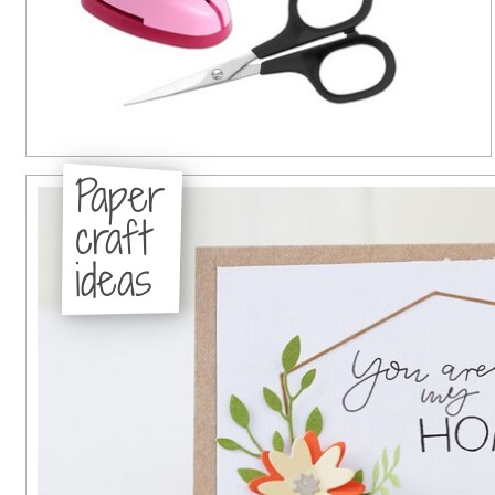
Paper
craft
ideas