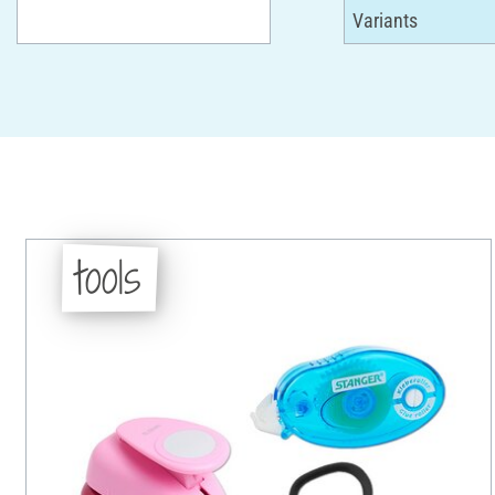
tools