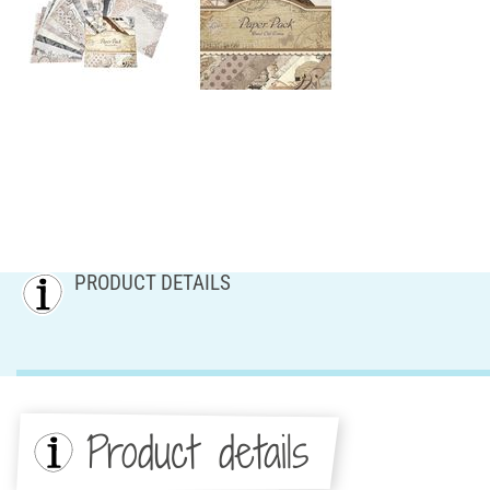
PRODUCT DETAILS
Product details