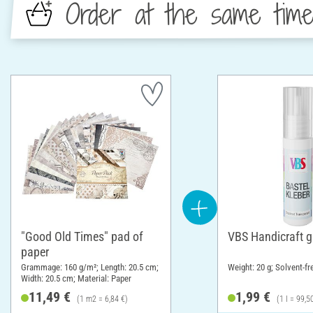
Order at the same tim
"Good Old Times" pad of
VBS Handicraft g
paper
Grammage: 160 g/m²; Length: 20.5 cm;
Weight: 20 g; Solvent-fr
Width: 20.5 cm; Material: Paper
11,49 €
1,99 €
(1 m2 = 6,84 €)
(1 l = 99,5