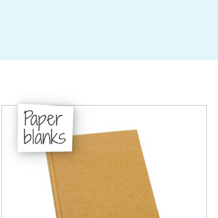
Paper
blanks