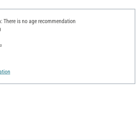
 There is no age recommendation
0
²
ation