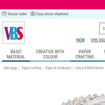
Secure order
Easy return shipment
NEW
VBS XX
BASIC
CREATIVE WITH
PAPER
MATERIAL
COLOUR
CRAFTING
Start page
Paper crafting
Paper & Cardboard
Colour & Motif blocks