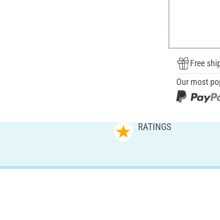
Free shi
Our most po
RATINGS