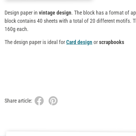
Design paper in
vintage design
. The block has a format of a
block contains 40 sheets with a total of 20 different motifs. 
160g each.
The design paper is ideal for
Card design
or
scrapbooks
Share article: