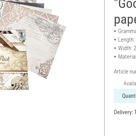
"Go
pap
Gramma
Length:
Width: 
Materia
Article n
Avail
Quanti
Delivery: