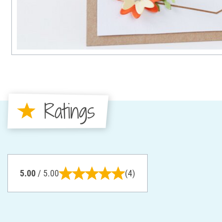
Ratings
5.00
/ 5.00
(4)