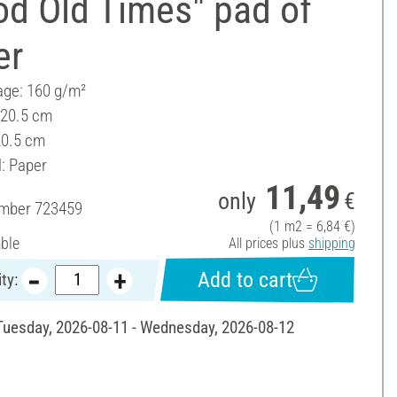
od Old Times" pad of
er
ge: 160 g/m²
 20.5 cm
20.5 cm
l: Paper
11,49
only
€
umber
723459
(1 m2 = 6,84 €)
able
All prices plus
shipping
Add to cart
ty:
 Tuesday, 2026-08-11 - Wednesday, 2026-08-12