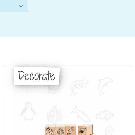
Decorate