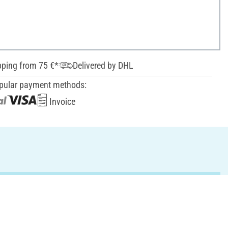
pping from 75 €*
Delivered by DHL
pular payment methods:
Invoice