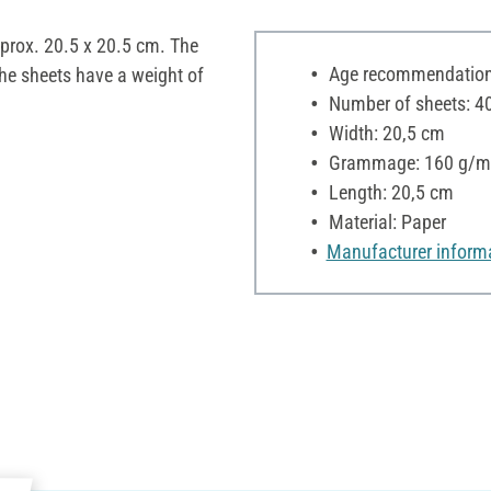
pprox. 20.5 x 20.5 cm. The
Age recommendation:
The sheets have a weight of
Number of sheets: 4
Width: 20,5 cm
Grammage: 160 g/m
Length: 20,5 cm
Material: Paper
Manufacturer inform