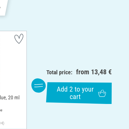
e
from
13,48 €
Total price:
Add 2 to your
cart
lue, 20 ml
ee
0 €)