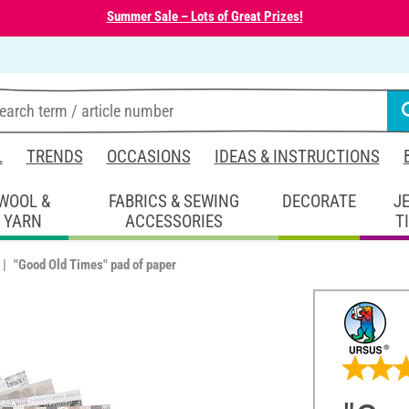
Summer Sale – Lots of Great Prizes!
L
TRENDS
OCCASIONS
IDEAS & INSTRUCTIONS
WOOL &
FABRICS & SEWING
DECORATE
J
YARN
ACCESSORIES
T
"Good Old Times" pad of paper