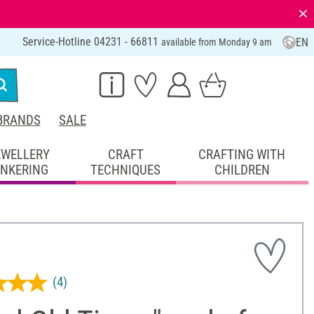
⨯
Service-Hotline 04231 - 66811
EN
available from Monday 9 am
BRANDS
SALE
EWELLERY
CRAFT
CRAFTING WITH
INKERING
TECHNIQUES
CHILDREN
(4)