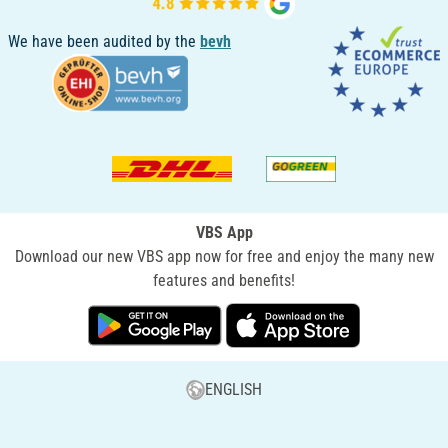
We have been audited by the
bevh
VBS App
Download our new VBS app now for free and enjoy the many new
features and benefits!
ENGLISH