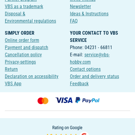
VBS as a trademark
Newsletter
Disposal &
Ideas & Instructions
Environmental regulations
FAQ
SIMPLY ORDER
YOUR CONTACT TO VBS
Online order form
SERVICE
Payment and dispatch
Phone: 04231 - 66811
Cancellation policy
E-mail:
service@vbs-
Privacy-settings
hobby.com
Return
Contact options
Declaration on accessibility
Order and delivery status
VBS App
Feedback