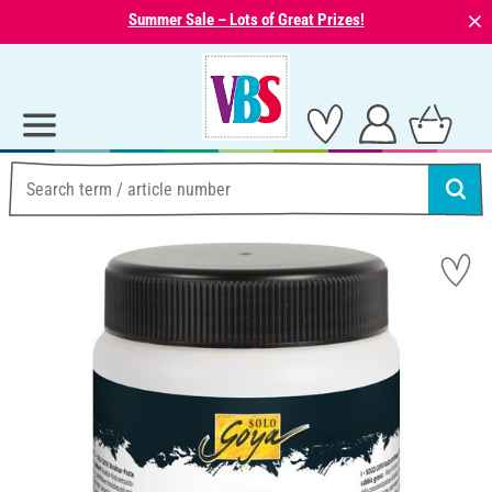
⨯
Summer Sale – Lots of Great Prizes!