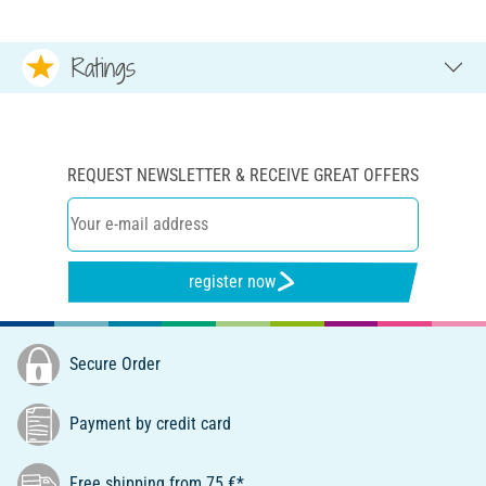
Ratings
REQUEST NEWSLETTER & RECEIVE GREAT OFFERS
register now
Secure Order
Payment by credit card
Free shipping from 75 €*