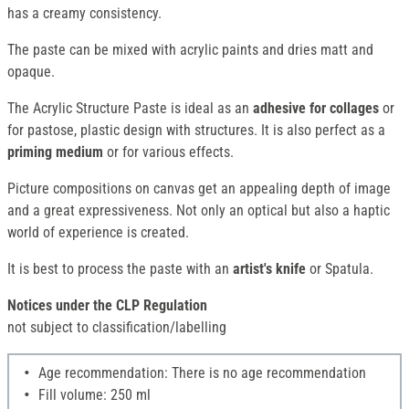
has a creamy consistency.
The paste can be mixed with acrylic paints and dries matt and
opaque.
The Acrylic Structure Paste is ideal as an
adhesive for collages
or
for pastose, plastic design with structures. It is also perfect as a
priming medium
or for various effects.
Picture compositions on canvas get an appealing depth of image
and a great expressiveness. Not only an optical but also a haptic
world of experience is created.
It is best to process the paste with an
artist's knife
or Spatula.
Notices under the CLP Regulation
not subject to classification/labelling
Age recommendation: There is no age recommendation
Fill volume: 250 ml