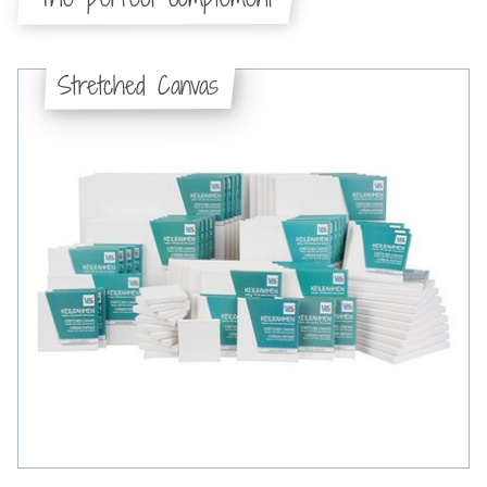
Stretched Canvas