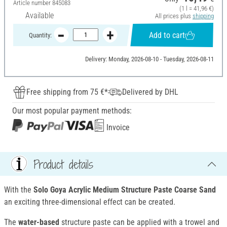
Article number
845083
(1 l = 41,96 €)
Available
All prices plus
shipping
Add to cart
Quantity:
Delivery: Monday, 2026-08-10 - Tuesday, 2026-08-11
Free shipping from 75 €*
Delivered by DHL
Our most popular payment methods:
Invoice
Product details
With the
Solo Goya Acrylic Medium Structure Paste
Coarse Sand
an exciting three-dimensional effect can be created.
The
water-based
structure paste can be applied with a trowel and