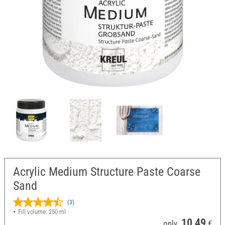
Acrylic Medium Structure Paste Coarse
Sand
(3)
Fill volume: 250 ml
10,49
only
€