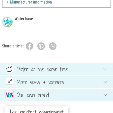
Manufacturer information
Water base
Share article:
Order at the same time
More sizes & variants
Our own brand
The perfect complement: