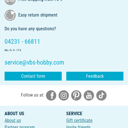
Easy return shipment
Do you have any questions?
04231 - 66811
Mo.-Fr. 9 - 17 h
service@vbs-hobby.com
Contact form
Feedback
Follow us at:
ABOUT US
SERVICE
About us
Gift certificate
Partner program
Invite friends