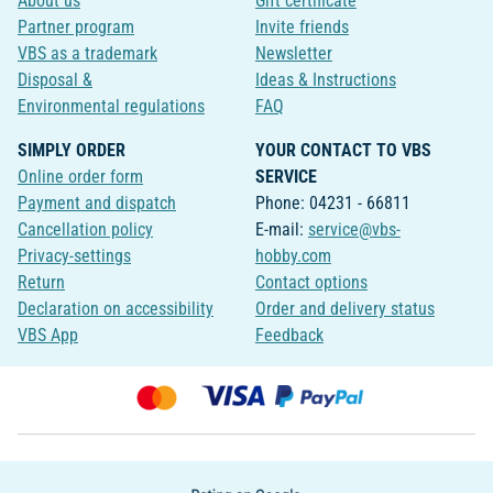
About us
Gift certificate
Partner program
Invite friends
VBS as a trademark
Newsletter
Disposal &
Ideas & Instructions
Environmental regulations
FAQ
SIMPLY ORDER
YOUR CONTACT TO VBS
Online order form
SERVICE
Payment and dispatch
Phone: 04231 - 66811
Cancellation policy
E-mail:
service@vbs-
Privacy-settings
hobby.com
Return
Contact options
Declaration on accessibility
Order and delivery status
VBS App
Feedback