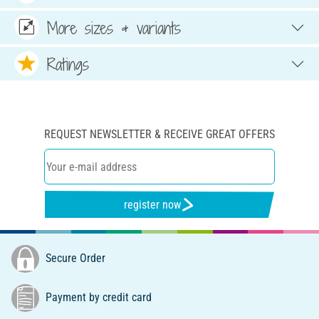
More sizes & variants
Ratings
REQUEST NEWSLETTER & RECEIVE GREAT OFFERS
register now
Secure Order
Payment by credit card