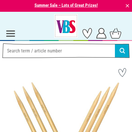
⨯
Summer Sale – Lots of Great Prizes!