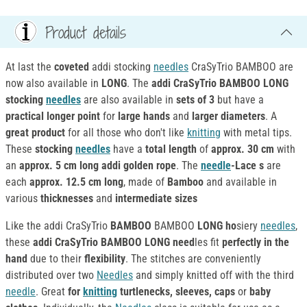
Product details
At last the
coveted
addi stocking
needles
CraSyTrio BAMBOO are
now also available in
LONG
. The
addi CraSyTrio BAMBOO LONG
stocking
needles
are also available in
sets of 3
but have a
practical longer point
for
large hands
and
larger diameters
. A
great product
for all those who don't like
knitting
with metal tips.
These
stocking
needles
have a
total
length
of
approx. 30 cm
with
an
approx. 5 cm long addi golden rope
. The
needle
-Lace s
are
each
approx. 12.5 cm long
, made of
Bamboo
and available in
various
thicknesses
and
intermediate sizes
Like the addi CraSyTrio
BAMBOO
BAMBOO
LONG ho
siery
needles
,
these
addi CraSyTrio BAMBOO LONG need
les fit
perfectly in the
hand
due to their
flexibility
. The stitches are conveniently
distributed over two
Needles
and simply knitted off with the third
needle
. Great
for
knitting
turtlenecks, sleeves, caps
or
baby