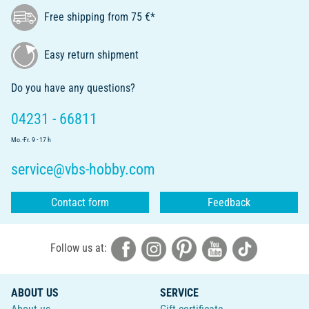
Free shipping from 75 €*
Easy return shipment
Do you have any questions?
04231 - 66811
Mo.-Fr. 9 - 17 h
service@vbs-hobby.com
Contact form
Feedback
Follow us at:
ABOUT US
SERVICE