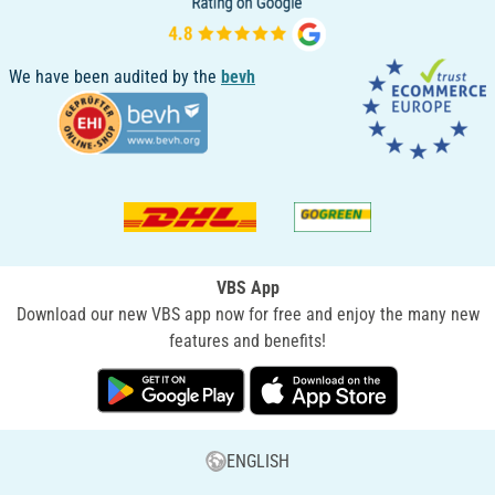
We have been audited by the
bevh
VBS App
Download our new VBS app now for free and enjoy the many new
features and benefits!
ENGLISH