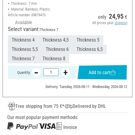
Thickness: 7 mm
Material: Bamboo, Plastic
Article number
39879470
24,95
only
€
Available
All prices plus
shipping
Select variant:
Thickness 7
Thickness 4
Thickness 4,5
Thickness 5
Thickness 5,5
Thickness 6
Thickness 6,5
Thickness 7
Thickness 8
Add to cart
Quantity:
Delivery: Tuesday, 2026-08-11 - Wednesday, 2026-08-12
Free shipping from 75 €*
Delivered by DHL
Our most popular payment methods:
Invoice