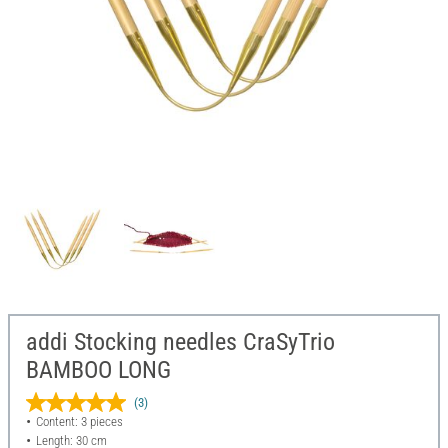
addi Stocking needles CraSyTrio
BAMBOO LONG
(3)
Content: 3 pieces
Length: 30 cm