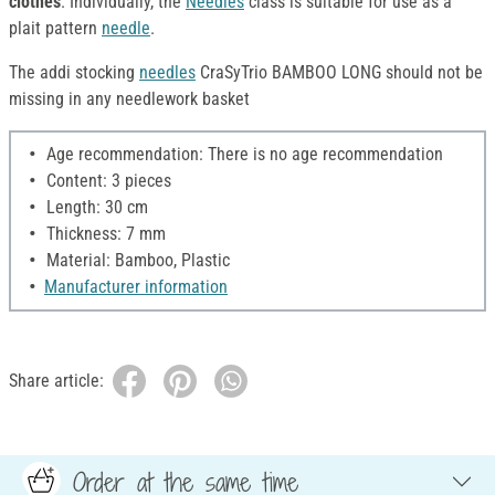
clothes
. Individually, the
Needles
class is suitable for use as a
plait pattern
needle
.
The addi stocking
needles
CraSyTrio BAMBOO LONG should not be
missing in any needlework basket
Age recommendation: There is no age recommendation
Content: 3 pieces
Length: 30 cm
Thickness: 7 mm
Material: Bamboo, Plastic
Manufacturer information
Share article:
Order at the same time